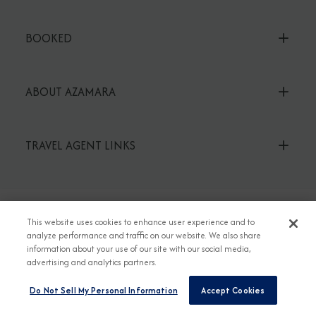
BOOKED
ABOUT AZAMARA
TRAVEL AGENT LINKS
This website uses cookies to enhance user experience and to
TALK TO AN EXPERT
analyze performance and traffic on our website. We also share
1-855-292-6272
information about your use of our site with our social media,
advertising and analytics partners.
or read our FAQs
Do Not Sell My Personal Information
Accept Cookies