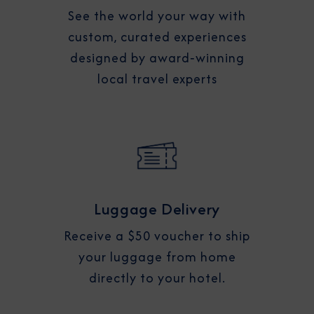
See the world your way with
custom, curated experiences
designed by award‑winning
local travel experts
Luggage Delivery
Receive a $50 voucher to ship
your luggage from home
directly to your hotel.​