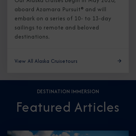
Our Alaska cruises begin in May 2026,
aboard Azamara Pursuit® and will
embark on a series of 10- to 13-day
sailings to remote and beloved
destinations.
View All Alaska Cruisetours
DESTINATION IMMERSION
Featured Articles