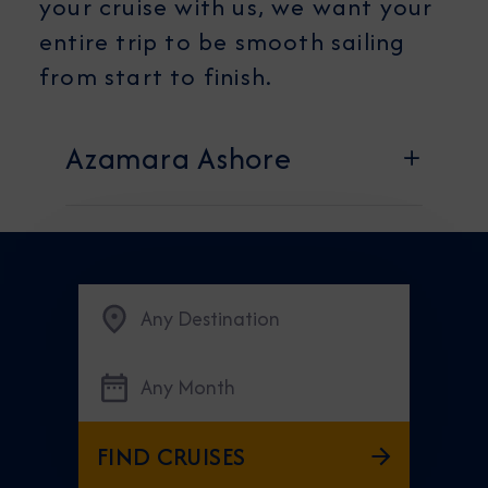
your cruise with us, we want your
entire trip to be smooth sailing
from start to finish.
Azamara Ashore
Any Destination
Any Month
FIND CRUISES