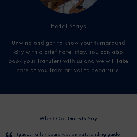
Hotel Stays
Unwind and get to know your turnaround
city with a brief hotel stay. You can also
book your transfers with us and we will take
care of you from arrival to departure.​
What Our Guests Say
Iguazu Falls -
Laura was an outstanding guide