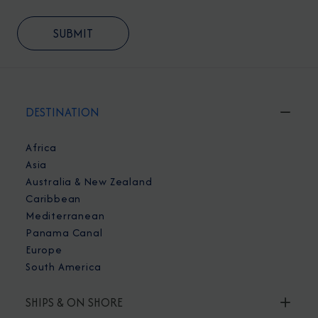
DESTINATION
Africa
Asia
Australia & New Zealand
Caribbean
Mediterranean
Panama Canal
Europe
South America
SHIPS & ON SHORE