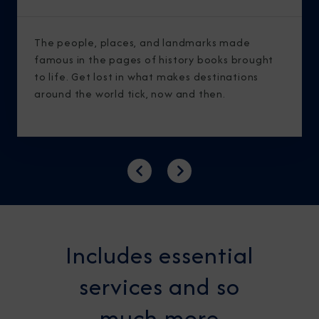
The people, places, and landmarks made
famous in the pages of history books brought
to life. Get lost in what makes destinations
around the world tick, now and then.
Previous
Next
Includes essential
services and so
much more