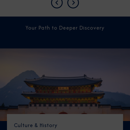
Previous
Next
Your Path to Deeper Discovery
Culture & History