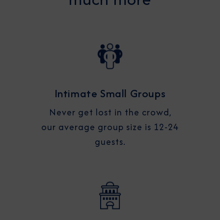
Intimate Small Groups
Never get lost in the crowd,
our average group size is 12-24
guests.