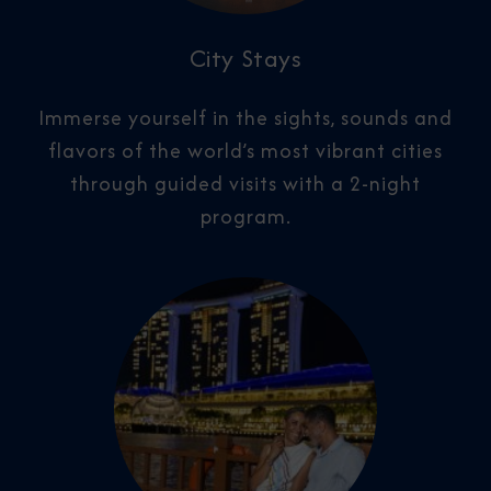
City Stays
Immerse yourself in the sights, sounds and
flavors of the world’s most vibrant cities
through guided visits with a 2-night
program.