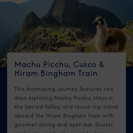
Machu Picchu, Cusco &
Hiram Bingham Train
This AzAmazing Journey features two
days exploring Machu Picchu, stays in
the Sacred Valley, and round-trip travel
aboard the Hiram Bingham train with
gourmet dining and open bar. Guests