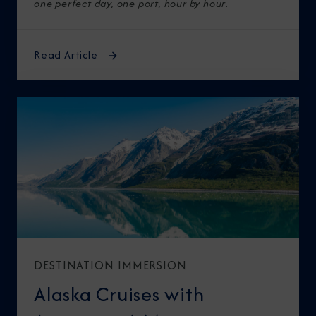
one perfect day, one port, hour by hour
.
Read Article
DESTINATION IMMERSION
Alaska Cruises with