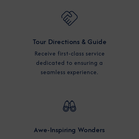
Tour Directions & Guide
Receive first-class service
dedicated to ensuring a
seamless experience.
Awe-Inspiring Wonders