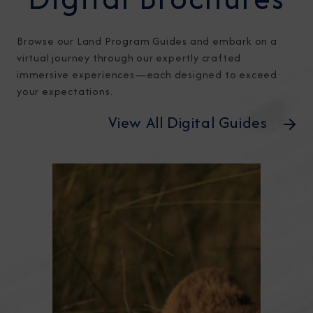
Browse our Land Program Guides and embark on a
virtual journey through our expertly crafted
immersive experiences—each designed to exceed
your expectations.
View All Digital Guides