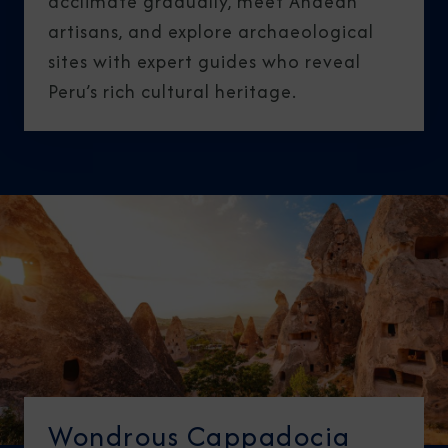
acclimate gradually, meet Andean
artisans, and explore archaeological
sites with expert guides who reveal
Peru’s rich cultural heritage.
Wondrous Cappadocia