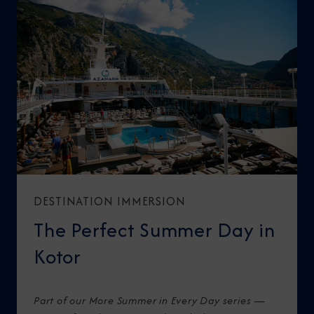
DESTINATION IMMERSION
The Perfect Summer Day in
Kotor
Part of our More Summer in Every Day series —