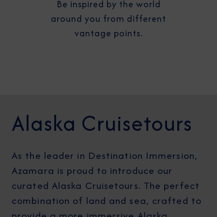
Be inspired by the world
around you from different
vantage points.
Alaska Cruisetours
As the leader in Destination Immersion,
Azamara is proud to introduce our
curated Alaska Cruisetours. The perfect
combination of land and sea, crafted to
provide a more immersive Alaska