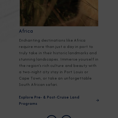
Africa
Enchanting destinations like Africa
require more than just a day in port to
truly take in their historic landmarks and
stunning landscapes. Immerse yourself in
the region’s rich culture and beauty with
a two-night city stay in Port Louis or
Cape Town, or take an unforgettable
South African safari.
Explore Pre- & Post-Cruise Land
Programs