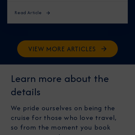
midnight, knowing the best time to cruise
Alaska ensures an unforgettable journey.
Read Article
VIEW MORE ARTICLES
Learn more about the
details
We pride ourselves on being the
cruise for those who love travel,
so from the moment you book