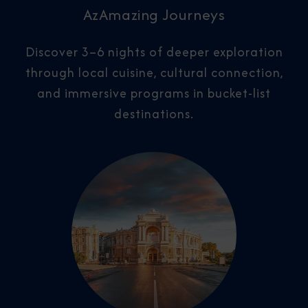
AzAmazing Journeys
Discover 3–6 nights of deeper exploration
through local cuisine, cultural connection,
and immersive programs in bucket-list
destinations.