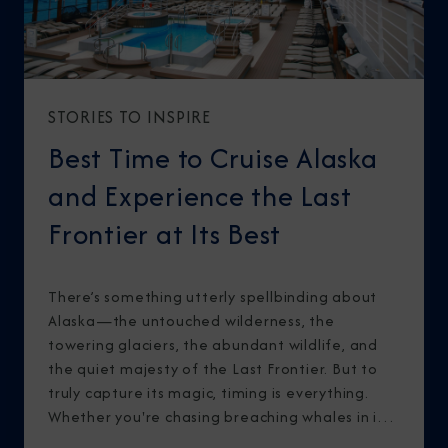
STORIES TO INSPIRE
Best Time to Cruise Alaska
and Experience the Last
Frontier at Its Best
There’s something utterly spellbinding about
Alaska—the untouched wilderness, the
towering glaciers, the abundant wildlife, and
the quiet majesty of the Last Frontier. But to
truly capture its magic, timing is everything.
Whether you're chasing breaching whales in icy
waters or marveling at sunlight stretching into