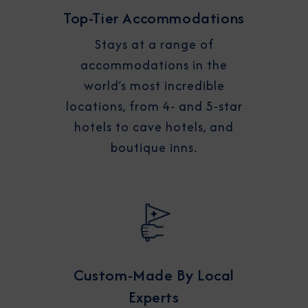
Top-Tier Accommodations
Stays at a range of
accommodations in the
world’s most incredible
locations, from 4- and 5-star
hotels to cave hotels, and
boutique inns.
Custom-Made By Local
Experts