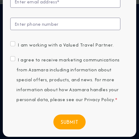
Experience Azamara
Ashore
I am working with a Valued Travel Partner.
I agree to receive marketing communications
from Azamara including information about
special offers, products, and news. For more
information about how Azamara handles your
personal data, please see our
Privacy Policy
.
*