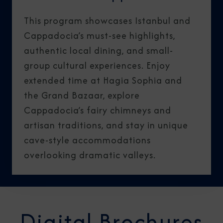
This program showcases Istanbul and
Cappadocia’s must-see highlights,
authentic local dining, and small-
group cultural experiences. Enjoy
extended time at Hagia Sophia and
the Grand Bazaar, explore
Cappadocia’s fairy chimneys and
artisan traditions, and stay in unique
cave-style accommodations
overlooking dramatic valleys.
Digital Brochures