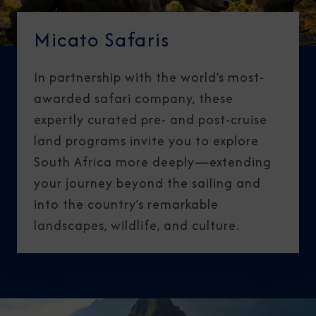
Micato Safaris
In partnership with the world’s most-
awarded safari company, these
expertly curated pre- and post-cruise
land programs invite you to explore
South Africa more deeply—extending
your journey beyond the sailing and
into the country’s remarkable
landscapes, wildlife, and culture.