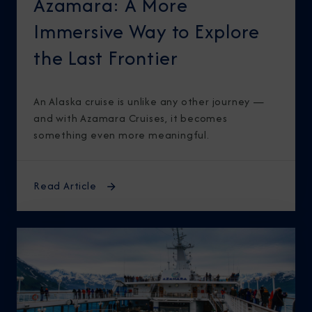
Azamara: A More
Immersive Way to Explore
the Last Frontier
An Alaska cruise is unlike any other journey —
and with Azamara Cruises, it becomes
something even more meaningful.
Read Article