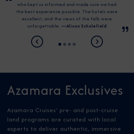
who kept us informed and made sure we had
the best experience possible. The hotels were
excellent, and the views of the falls were
unforgettable.
―Alison Scholefield
Previous
Next
Azamara Exclusives
Azamara Cruises’ pre- and post-cruise
land programs are curated with local
experts to deliver authentic, immersive