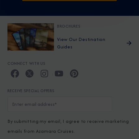
BROCHURES
View Our Destination
Guides
CONNECT WITH US
RECEIVE SPECIAL OFFERS
By submitting my email, I agree to receive marketing
emails from Azamara Cruises.