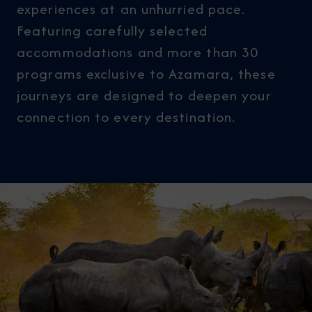
experiences at an unhurried pace.
Featuring carefully selected
accommodations and more than 30
programs exclusive to Azamara, these
journeys are designed to deepen your
connection to every destination.