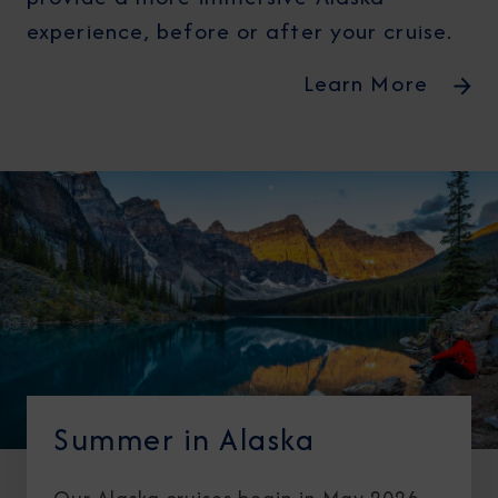
experience, before or after your cruise.
Learn More
Summer in Alaska