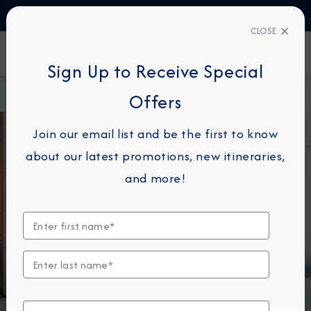
TALK TO AN EXPERT
1-855-292-6272
CLOSE
FIND A CRUISE
Sign Up to Receive Special
Home
Pre & Post Land Programs Overview
Offers
Join our email list and be the first to know
about our latest promotions, new itineraries,
and more!