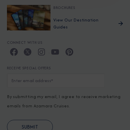
BROCHURES
View Our Destination
Guides
CONNECT WITH US
RECEIVE SPECIAL OFFERS
By submitting my email, I agree to receive marketing
emails from Azamara Cruises.