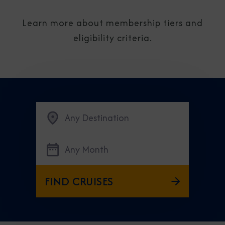
Learn more about membership tiers and
eligibility criteria.
Any Destination
Any Month
FIND CRUISES