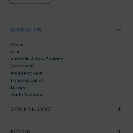
DESTINATION
Africa
Asia
Australia & New Zealand
Caribbean
Mediterranean
Panama Canal
Europe
South America
SHIPS & ON SHORE
BOOKED