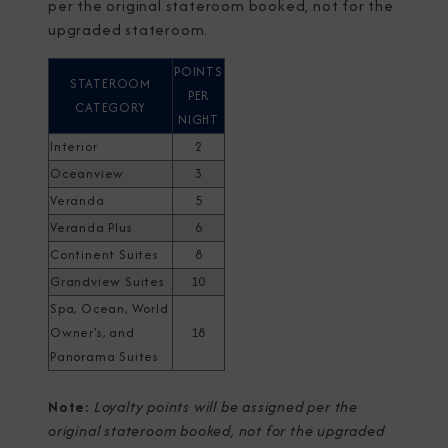
per the original stateroom booked, not for the
upgraded stateroom.
POINTS
STATEROOM
PER
CATEGORY
NIGHT
Interior
2
Oceanview
3
Veranda
5
Veranda Plus
6
Continent Suites
8
Grandview Suites
10
Spa, Ocean, World
Owner's, and
18
Panorama Suites
Note:
Loyalty points will be assigned per the
original stateroom booked, not for the upgraded