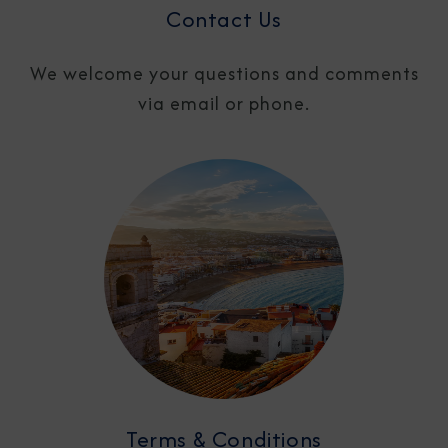
Contact Us
We welcome your questions and comments
via email or phone.
Terms & Conditions