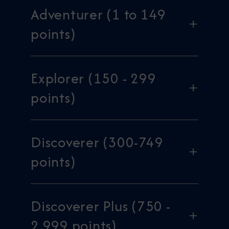
Adventurer (1 to 149
points)
Explorer (150 - 299
points)
Discoverer (300-749
points)
Discoverer Plus (750 -
2,999 points)