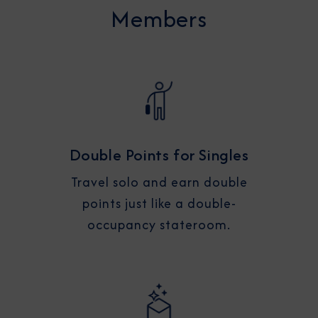
Members
Double Points for Singles
Travel solo and earn double
points just like a double-
occupancy stateroom.