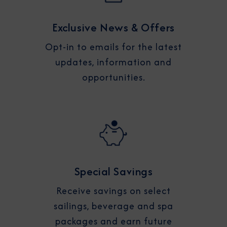
Exclusive News & Offers
Opt-in to emails for the latest
updates, information and
opportunities.
Special Savings
Receive savings on select
sailings, beverage and spa
packages and earn future