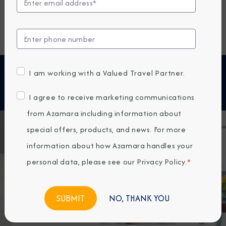
As an Azamara Circle member, you have access to
exclusive perks, benefits, and offers. Below you will
find all the information you need to learn more about
the benefits of Azamara Circle membership.
Special Onboard Benefits
I am working with a Valued Travel Partner.
I agree to receive marketing communications
from Azamara including information about
special offers, products, and news. For more
information about how Azamara handles your
personal data, please see our
Privacy Policy
.
*
NO, THANK YOU