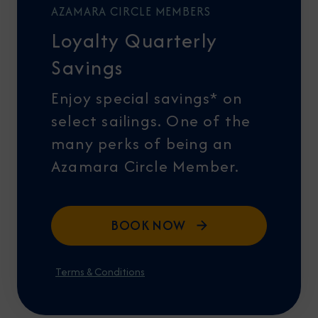
AZAMARA CIRCLE MEMBERS
Loyalty Quarterly
Savings
Enjoy special savings* on
select sailings. One of the
many perks of being an
Azamara Circle Member.
BOOK NOW
Terms & Conditions