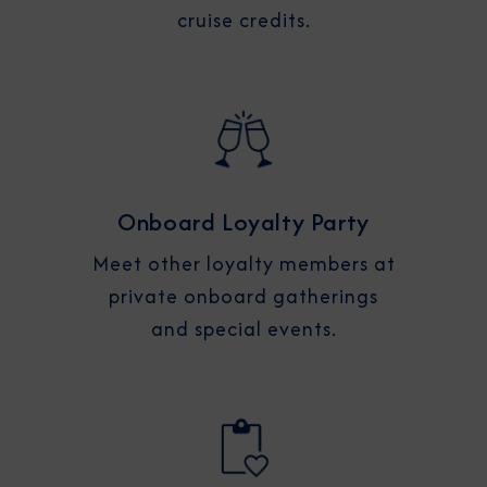
cruise credits.
Onboard Loyalty Party
Meet other loyalty members at
private onboard gatherings
and special events.