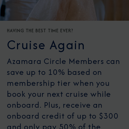
HAVING THE BEST TIME EVER?
Cruise Again
Azamara Circle Members can
save up to 10% based on
membership tier when you
book your next cruise while
onboard. Plus, receive an
onboard credit of up to $300
and only pay 50% of the