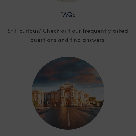
FAQs
Still curious? Check out our frequently asked
questions and find answers.