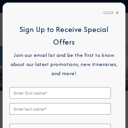
TALK TO AN EXPERT
1-855-292-6272
CLOSE
FIND A CRUISE
Sign Up to Receive Special
Home
Azamara Circle
Offers
Join our email list and be the first to know
about our latest promotions, new itineraries,
and more!
MEMBERSHIP HAS ITS PERKS
Azamara Circle Loyalty
Program