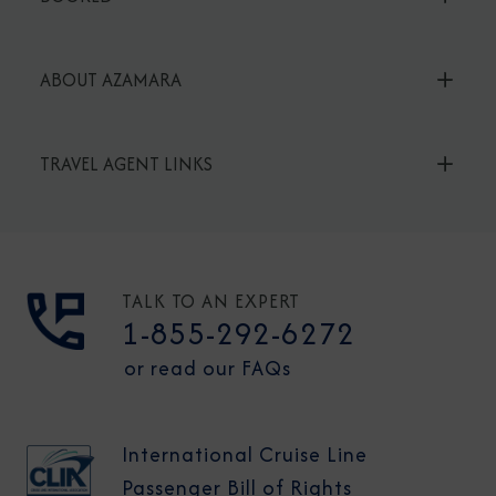
ABOUT AZAMARA
TRAVEL AGENT LINKS
TALK TO AN EXPERT
1-855-292-6272
or read our FAQs
International Cruise Line
Passenger Bill of Rights