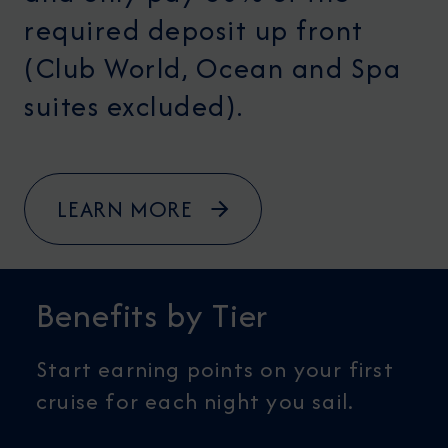
required deposit up front
(Club World, Ocean and Spa
suites excluded).
LEARN MORE
Benefits by Tier
Start earning points on your first
cruise for each night you sail.