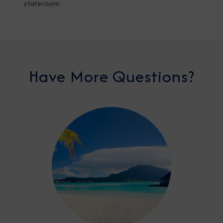
stateroom.
Have More Questions?