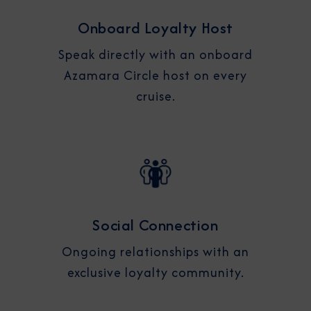
Onboard Loyalty Host
Speak directly with an onboard
Azamara Circle host on every
cruise.
Social Connection
Ongoing relationships with an
exclusive loyalty community.