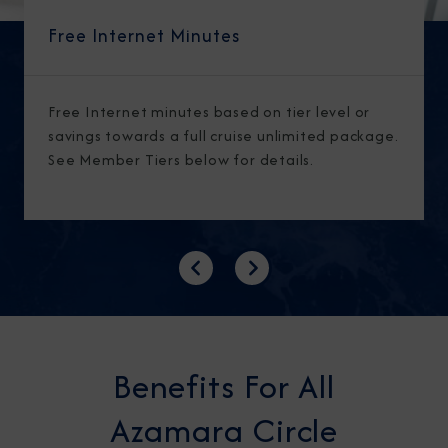
Free Internet Minutes
Free Internet minutes based on tier level or
savings towards a full cruise unlimited package.
See Member Tiers below for details.
Previous
Next
Benefits For All
Azamara Circle