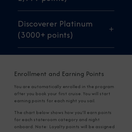
Discoverer Platinum
(3000+ points)
Enrollment and Earning Points
You are automatically enrolled in the program
after you book your first cruise. You will start
earning points for each night you sail.
The chart below shows how you’ll earn points
for each stateroom category and night
onboard. Note: Loyalty points will be assigned