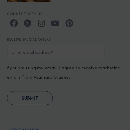
CONNECT WITH US
RECEIVE SPECIAL OFFERS
By submitting my email, I agree to receive marketing
emails from Azamara Cruises.