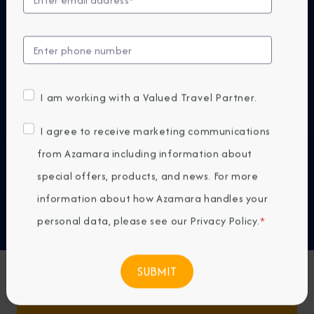
At Azamara, our small ships are designed to bring
you closer—to destinations, cultures, and
experiences that reveal the world in a more
authentic way. Because the next big thing isn't
bigger. It's smaller.
I am working with a Valued Travel Partner.
DISCOVER WHY AZAMARA
I agree to receive marketing communications
from Azamara including information about
Previous
Next
special offers, products, and news. For more
information about how Azamara handles your
Any Destination
personal data, please see our
Privacy Policy
.
*
Any Month
Featured Favorites
FIND CRUISES