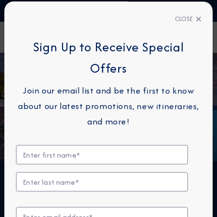
TALK TO AN EXPERT
1-855-292-6272
CLOSE
FIND A CRUISE
Sign Up to Receive Special
Offers
Join our email list and be the first to know
about our latest promotions, new itineraries,
Amalfi Coast, Italy
and more!
THE NEXT BIG THING IS
SMALL™