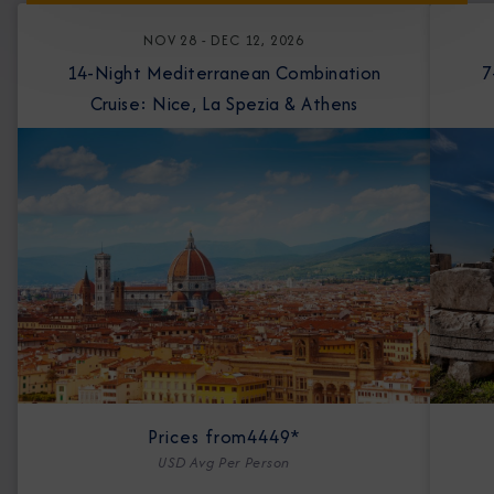
NOV 28 - DEC 12, 2026
14-Night Mediterranean Combination
7-Nigh
Cruise: Nice, La Spezia & Athens
Prices from
4449*
USD Avg Per Person