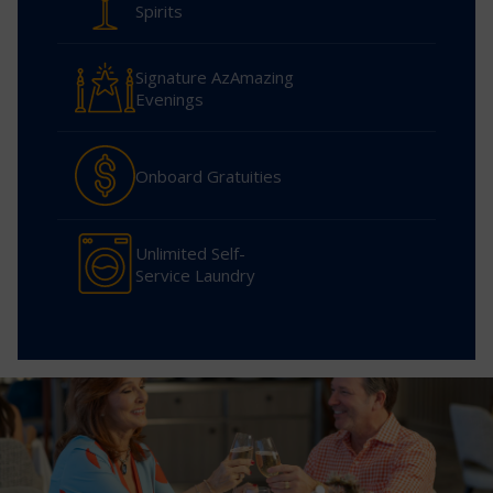
Spirits
Signature AzAmazing
Evenings
Onboard Gratuities
Unlimited Self-
Service Laundry