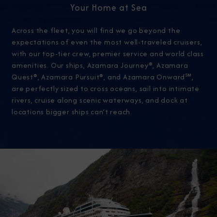
Your Home at Sea
Across the fleet, you will find we go beyond the
expectations of even the most well-traveled cruisers,
with our top-tier crew, premier service and world class
amenities. Our ships, Azamara Journey®, Azamara
Quest®, Azamara Pursuit®, and Azamara Onward℠,
are perfectly sized to cross oceans, sail into intimate
rivers, cruise along scenic waterways, and dock at
locations bigger ships can’t reach.