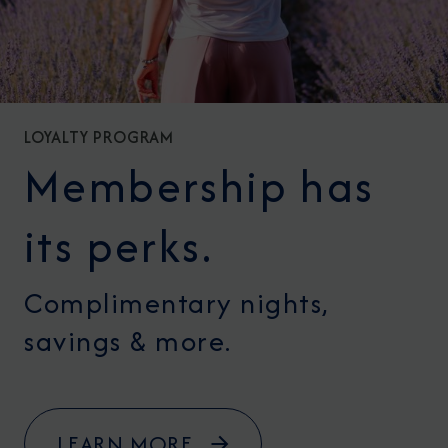
LOYALTY PROGRAM
Membership has
its perks.
Complimentary nights,
savings & more.
LEARN MORE