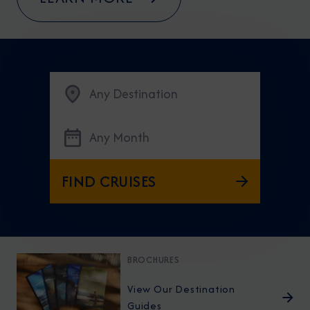
Any Destination
Any Month
FIND CRUISES
BROCHURES
View Our Destination
Guides