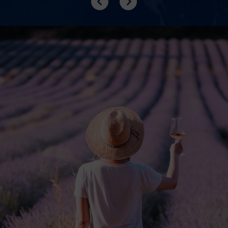
Previous
Next