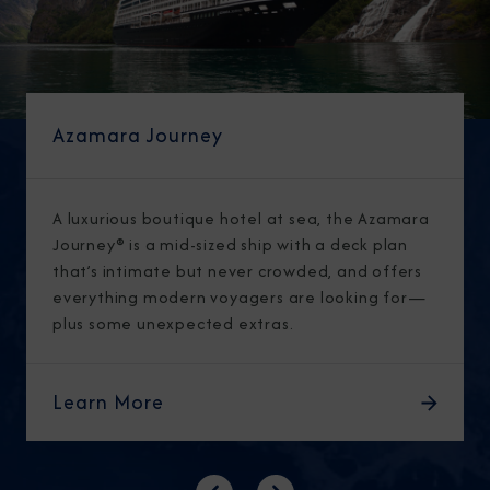
Azamara Journey
A luxurious boutique hotel at sea, the Azamara
Journey® is a mid-sized ship with a deck plan
that’s intimate but never crowded, and offers
everything modern voyagers are looking for—
plus some unexpected extras.
Learn More