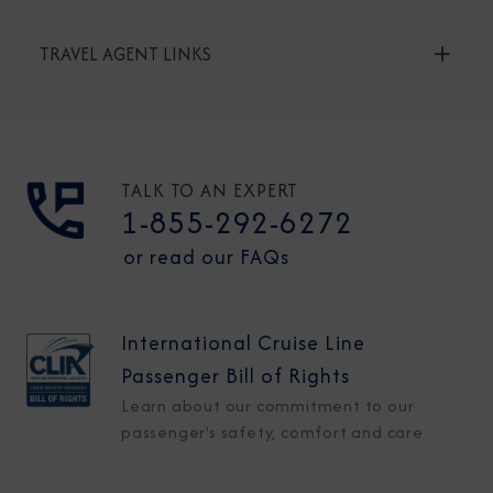
TRAVEL AGENT LINKS
TALK TO AN EXPERT
1-855-292-6272
or read our FAQs
International Cruise Line
Passenger Bill of Rights
Learn about our commitment to our
passenger's safety, comfort and care