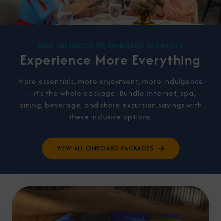
SAVE ON INCLUSIVE ONBOARD PACKAGES
Experience More Everything
More essentials, more enjoyment, more indulgence
—it’s the whole package. Bundle Internet, spa,
dining, beverage, and shore excursion savings with
these inclusive options.
VIEW ALL ONBOARD PACKAGES