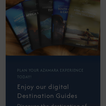
PLAN YOUR AZAMARA EXPERIENCE
TODAY!
Enjoy our digital
Destination Guides
Discover the destination of