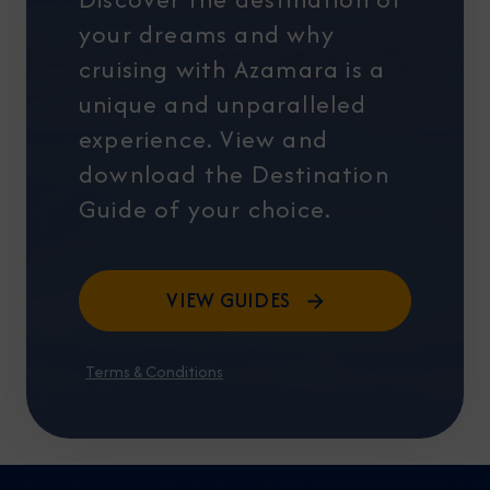
your dreams and why
cruising with Azamara is a
unique and unparalleled
experience. View and
download the Destination
Guide of your choice.
VIEW GUIDES
Terms & Conditions