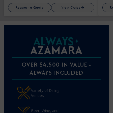
Request a Quote
View Cruise
R
ALWAYS
AZAMARA
OVER $4,500 IN VALUE -
ALWAYS INCLUDED
Variety of Dining
Venues
Beer, Wine, and