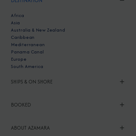
DESTINATION
Africa
Asia
Australia & New Zealand
Caribbean
Mediterranean
Panama Canal
Europe
South America
SHIPS & ON SHORE
BOOKED
ABOUT AZAMARA