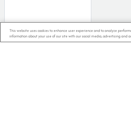
This website uses cookies to enhance user experience and to analyze performa
information about your use of our site with our social media, advertising and an
RECE