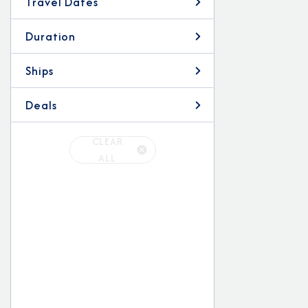
Travel Dates
Duration
Ships
Deals
CLEAR
ALL