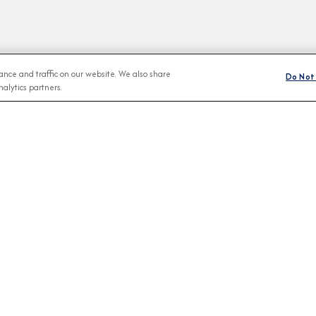
nce and traffic on our website. We also share
Do Not 
alytics partners.
BROCHURES
CONNECT WIT
View Our Destination Guides
IVE SPECIAL OFFERS