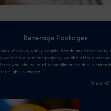
Beverage Packages
ands of vodka, whisky, tequila, brandy and other spirits, a
 we offer outstanding variety, we also offer outstand
ere's why: the value of a complimentary drink is taken in
st a slight up-charge.
View Al