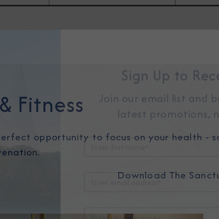
Sign Up to Rec
& Fitness
Join our email list and 
latest promotions, n
erfect opportunity to focus on your health - so
venation.
Download The Sanct