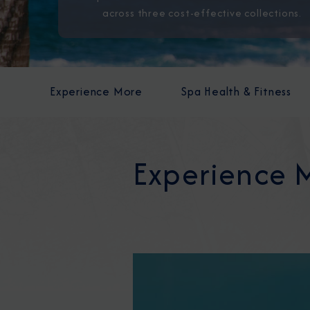
across three cost-effective collections.
Experience More
Spa Health & Fitness
Experience 