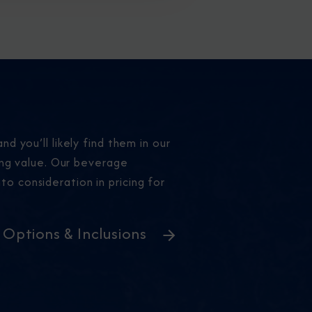
nd you’ll likely find them in our
ing value. Our beverage
to consideration in pricing for
l Options & Inclusions