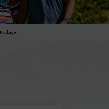
 Packages