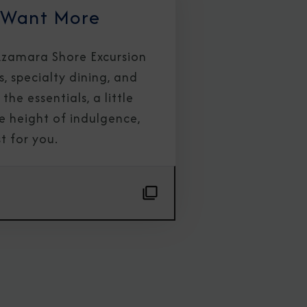
 Want More
 Azamara Shore Excursion
s, specialty dining, and
the essentials, a little
e height of indulgence,
t for you.