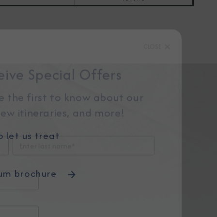
CLOSE
eive Special Offers
be the first to know about our
ew itineraries, and more!
 let us treat
um brochure