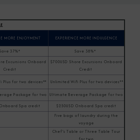
RE
CE MORE ENJOYMENT
EXPERIENCE MORE INDULGENCE
Save 37%*
Save 38%*
re Excursions Onboard
$700USD Shore Excursions Onboard
Credit
Credit
i Plus for two devices**
Unlimited WiFi Plus for two devices**
erage Package for two
Ultimate Beverage Package for two
Onboard Spa credit
$250USD Onboard Spa credit
Five bags of laundry during the
voyage
Chef’s Table or Three Table Tour
for two