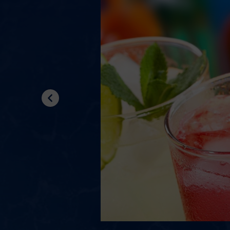
Previous