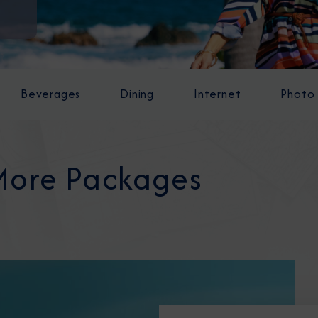
Beverages
Dining
Internet
Photo
More Packages