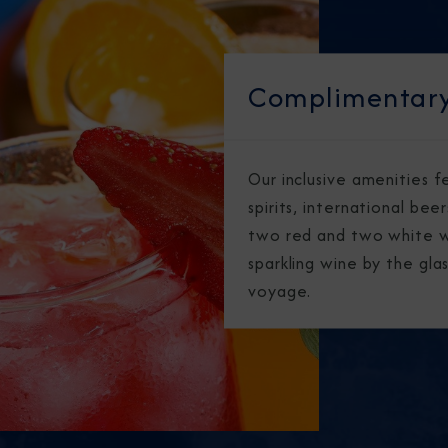
Complimentary
Our inclusive amenities 
spirits, international bee
two red and two white w
sparkling wine by the gl
voyage.