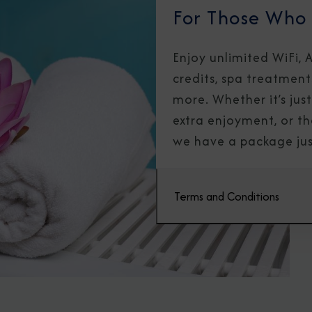
For Those Who
Enjoy unlimited WiFi,
credits, spa treatment
more. Whether it’s just 
extra enjoyment, or th
we have a package jus
Terms and Conditions