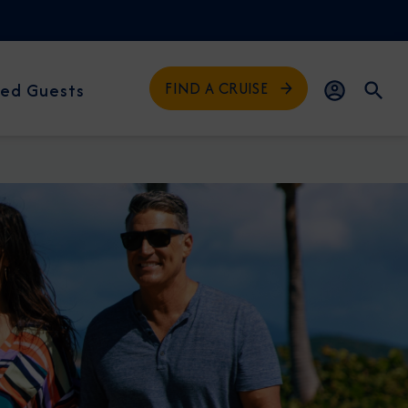
FIND A CRUISE
ed Guests