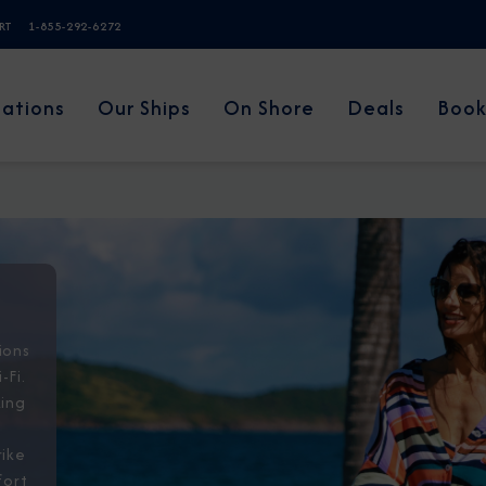
ERT
1-855-292-6272
nations
Our Ships
On Shore
Deals
Book
ions
-Fi.
king
a
rike
fort