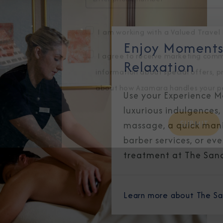
Enjoy Moments 
I am working with a Valued Travel 
Relaxation
I agree to receive marketing comm
Use your Experience Mo
information about special offers, 
luxurious indulgences,
about how Azamara handles your pe
massage, a quick mani
barber services, or ev
treatment at The San
Learn more about The S