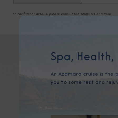
** For further details, please consult the Terms & Conditions.
Spa, Health, 
An Azamara cruise is the p
you to some rest and reju