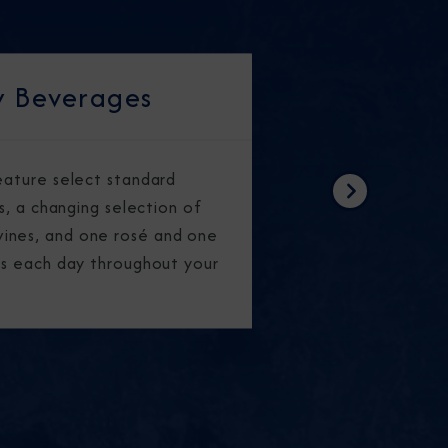
 Beverages
feature select standard
Next
rs, a changing selection of
ines, and one rosé and one
ass each day throughout your