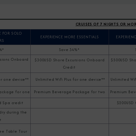
CRUISES OF 7 NIGHTS OR MO
E FOR SOLO
EXPERIENCE MORE ESSENTIALS
EXPERIEN
RS
1%*
Save 34%*
rsions Onboard
$300USD Shore Excursions Onboard
$500USD Sho
Credit
t
or one device**
Unlimited WiFi Plus for one device**
Unlimited WiF
ackage for one
Premium Beverage Package for two
Premium Bev
 Spa credit
$200USD 
dry during the
e
ree Table Tour