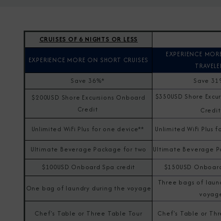
CRUISES OF 6 NIGHTS OR LESS
EXPERIENCE MOR
EXPERIENCE MORE ON SHORT CRUISES
TRAVELE
Save 36%*
Save 3
$350USD Shore Excu
$200USD Shore Excursions Onboard
Credit
Credi
Unlimited WiFi Plus for one device**
Unlimited WiFi Plus f
Ultimate Beverage Package for two
Ultimate Beverage P
$100USD Onboard Spa credit
$150USD Onboard
Three bags of laun
One bag of laundry during the voyage
voyag
Chef's Table or Three Table Tour
Chef's Table or Th