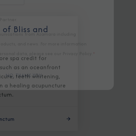
of Bliss and
Partner.
unications from Azamara including
re spa credit for
products, and news. For more information
 such as an oceanfront
rsonal data, please see our
Privacy Policy
.
*
cure, teeth whitening,
en a healing acupuncture
NO, THANK YOU
ctum.
anctum