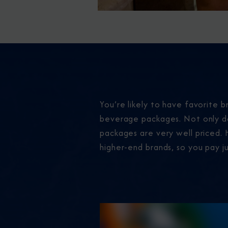
You’re likely to have favorite br
beverage packages. Not only do
packages are very well priced. H
higher-end brands, so you pay ju