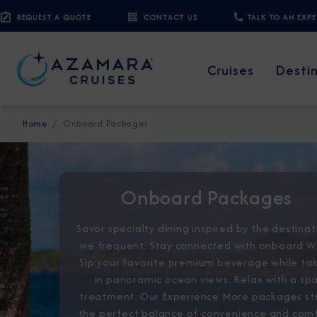
REQUEST A QUOTE
CONTACT US
TALK TO AN EXP
Cruises
Desti
Home
Onboard Packages
Onboard Packages
Savor specialty dining inspired by the destinat
we frequent. Stay connected with onboard Wi
Sip your favorite premium beverage while ta
in panoramic ocean views. Relax with a sp
treatment. Our Experience More packages st
the perfect balance of convenience and com