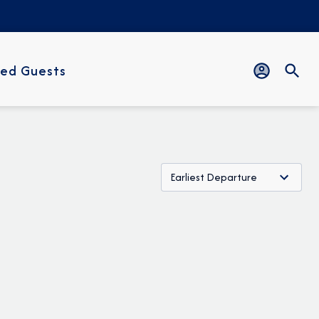
ed Guests
Earliest Departure