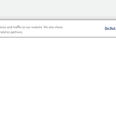
nce and traffic on our website. We also share
Do Not 
alytics partners.
BROCHURES
CONNECT WIT
View Our Destination Guides
IVE SPECIAL OFFERS