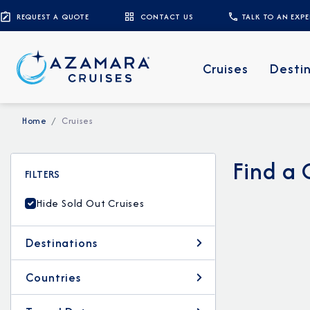
REQUEST A QUOTE
CONTACT US
TALK TO AN EXP
Cruises
Desti
Home
Cruises
Find a 
FILTERS
Hide Sold Out Cruises
Destinations
Countries