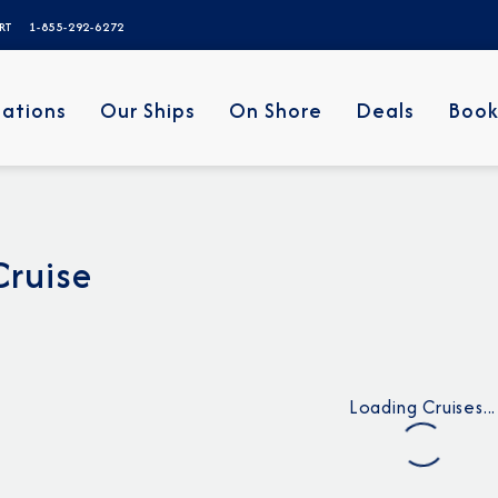
ERT
1-855-292-6272
nations
Our Ships
On Shore
Deals
Book
Cruise
Loading Cruises...