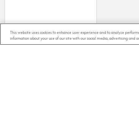
This website uses cookies to enhance user experience and to analyze performa
information about your use of our site with our social media, advertising and an
RECE