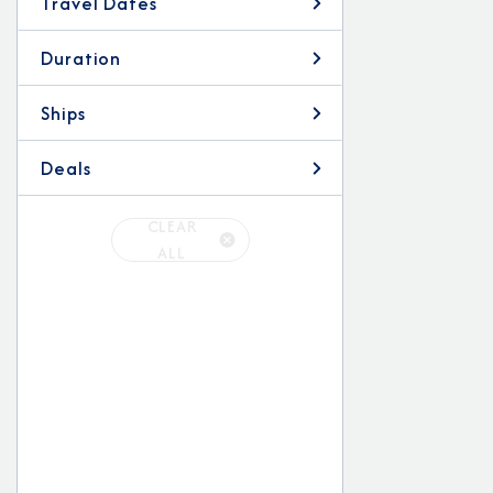
Travel Dates
Duration
Ships
Deals
CLEAR
ALL