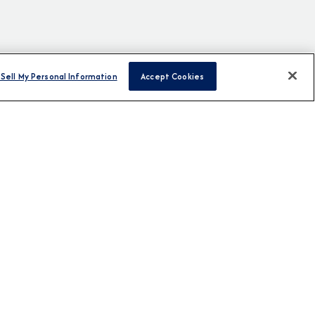
Sell My Personal Information
Accept Cookies
H US