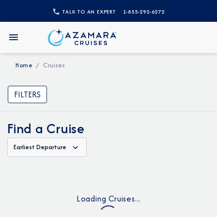
TALK TO AN EXPERT
1-855-292-6272
Home
Cruises
FILTERS
Find a Cruise
Earliest Departure
Loading Cruises...