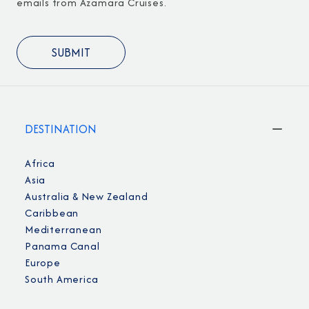
emails from Azamara Cruises.
DESTINATION
Africa
Asia
Australia & New Zealand
Caribbean
Mediterranean
Panama Canal
Europe
South America