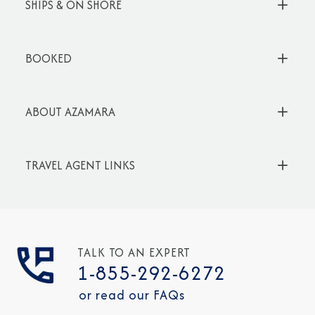
SHIPS & ON SHORE
BOOKED
ABOUT AZAMARA
TRAVEL AGENT LINKS
TALK TO AN EXPERT
1-855-292-6272
or read our FAQs