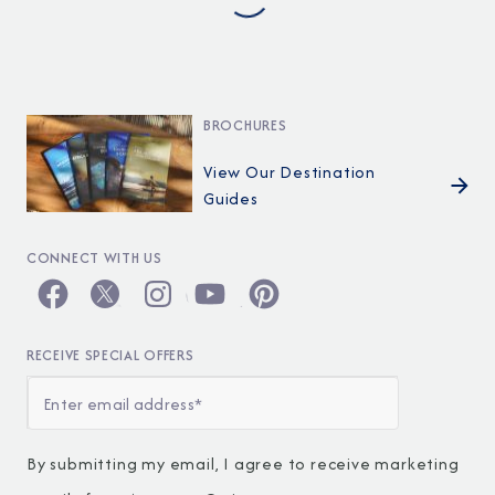
BROCHURES
View Our Destination
Guides
CONNECT WITH US
RECEIVE SPECIAL OFFERS
By submitting my email, I agree to receive marketing