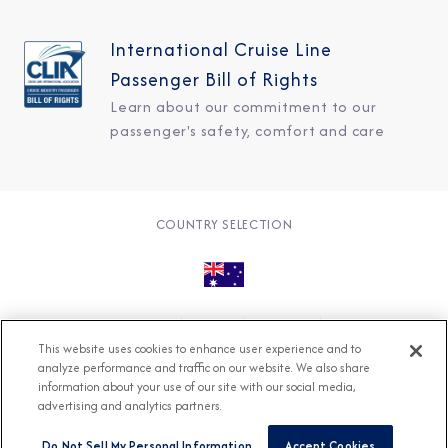
International Cruise Line
Passenger Bill of Rights
Learn about our commitment to our
passenger's safety, comfort and care
COUNTRY SELECTION
© 2026 Azamara
About
Careers
Charter
This website uses cookies to enhance user experience and to
Accessible Cruising
Contact
Cookie Policy
analyze performance and traffic on our website. We also share
information about your use of our site with our social media,
Key Rights
Legal
Modern Slavery Act
Press
advertising and analytics partners.
Privacy
Security
Do Not Sell My Personal Information
Accept Cookies