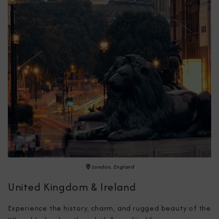
London, England
United Kingdom & Ireland
Experience the history, charm, and rugged beauty of the 