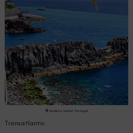
Madeira Island, Portugal
Transatlantic