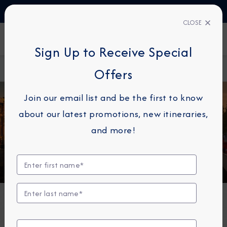
TALK TO AN EXPERT
+330423110438
CLOSE
FIND A CRUISE
Sign Up to Receive Special
Home
Europe
Offers
Join our email list and be the first to know
about our latest promotions, new itineraries,
Europe
and more!
Top Europe Cruises