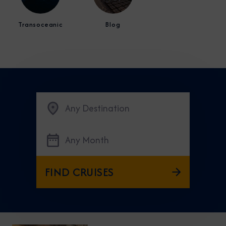
Transoceanic
Blog
Any Destination
Any Month
FIND CRUISES