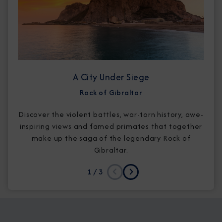
A City Under Siege
Rock of Gibraltar
Discover the violent battles, war-torn history, awe-
inspiring views and famed primates that together
make up the saga of the legendary Rock of
Gibraltar.
1
/ 3
Previous
Next