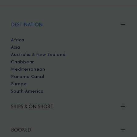
DESTINATION
Africa
Asia
Australia & New Zealand
Caribbean
Mediterranean
Panama Canal
Europe
South America
SHIPS & ON SHORE
BOOKED