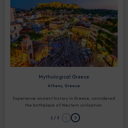
Mythological Greece
Athens, Greece
Experience ancient history in Greece, considered
the birthplace of Western civilization.
1
/ 3
Previous
Next