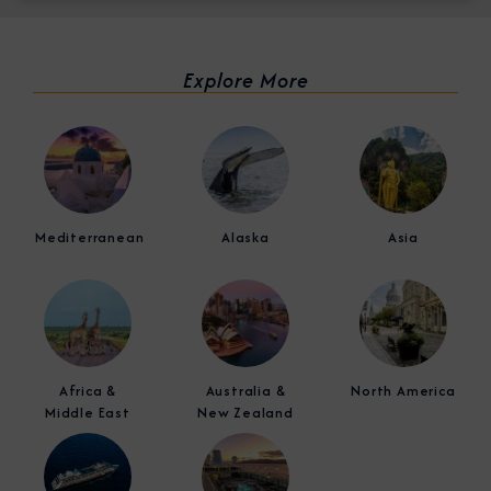
Explore More
Mediterranean
Alaska
Asia
Africa &
Australia &
North America
Middle East
New Zealand