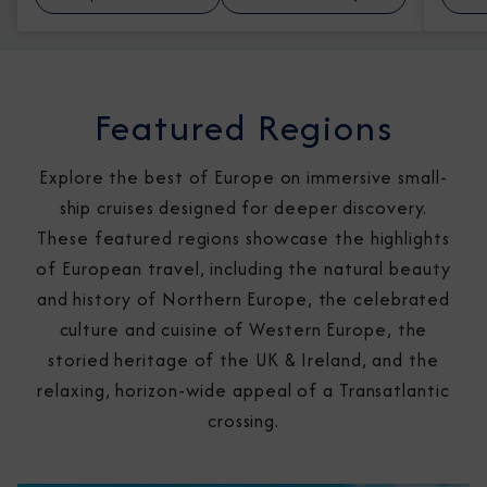
Featured Regions
Explore the best of Europe on immersive small-
ship cruises designed for deeper discovery.
These featured regions showcase the highlights
of European travel, including the natural beauty
and history of Northern Europe, the celebrated
culture and cuisine of Western Europe, the
storied heritage of the UK & Ireland, and the
relaxing, horizon-wide appeal of a Transatlantic
crossing.