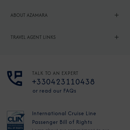
ABOUT AZAMARA
TRAVEL AGENT LINKS
TALK TO AN EXPERT
+330423110438
or read our FAQs
International Cruise Line
Passenger Bill of Rights
Learn about our commitment to our