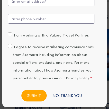
AUG 26 - SEP 11, 2026
16-Night Canada, Greenland & Iceland
12-Night Tr
Cruise: Quebec City, Nuuk & Reykjavik
I am working with a Valued Travel Partner.
I agree to receive marketing communications
from Azamara including information about
special offers, products, and news. For more
information about how Azamara handles your
personal data, please see our
Privacy Policy
.
*
Prices from
3959*
EUR Avg Per Person
NO, THANK YOU
Request a Quote
View Cruise
R