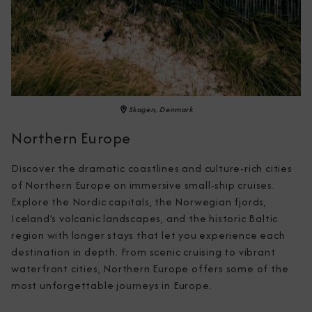
Skagen, Denmark
Northern Europe
Discover the dramatic coastlines and culture-rich cities 
of Northern Europe on immersive small-ship cruises. 
Explore the Nordic capitals, the Norwegian fjords, 
Iceland’s volcanic landscapes, and the historic Baltic 
region with longer stays that let you experience each 
destination in depth. From scenic cruising to vibrant 
waterfront cities, Northern Europe offers some of the 
most unforgettable journeys in Europe.