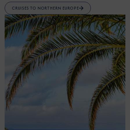
CRUISES TO NORTHERN EUROPE