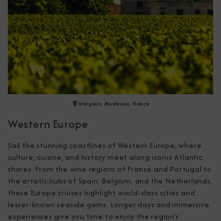
Margaux, Bordeaux, France
Western Europe
Sail the stunning coastlines of Western Europe, where 
culture, cuisine, and history meet along iconic Atlantic 
shores. From the wine regions of France and Portugal to 
the artistic hubs of Spain, Belgium, and the Netherlands, 
these Europe cruises highlight world-class cities and 
lesser-known seaside gems. Longer days and immersive 
experiences give you time to enjoy the region’s 