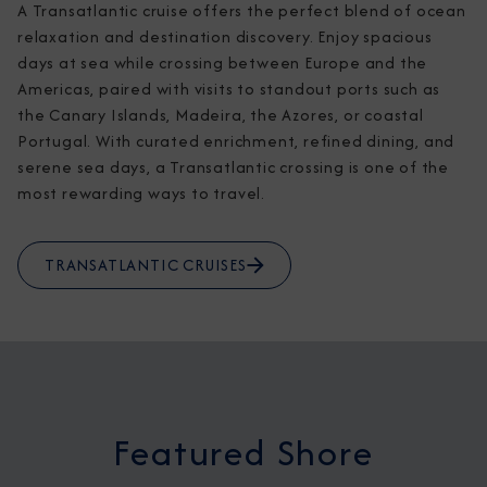
A Transatlantic cruise offers the perfect blend of ocean 
relaxation and destination discovery. Enjoy spacious 
days at sea while crossing between Europe and the 
Americas, paired with visits to standout ports such as 
the Canary Islands, Madeira, the Azores, or coastal 
Portugal. With curated enrichment, refined dining, and 
serene sea days, a Transatlantic crossing is one of the 
most rewarding ways to travel.
TRANSATLANTIC CRUISES
Featured Shore