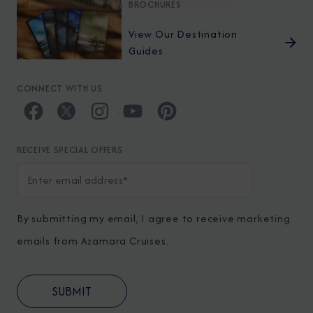
BROCHURES
View Our Destination
Guides
CONNECT WITH US
RECEIVE SPECIAL OFFERS
By submitting my email, I agree to receive marketing
emails from Azamara Cruises.