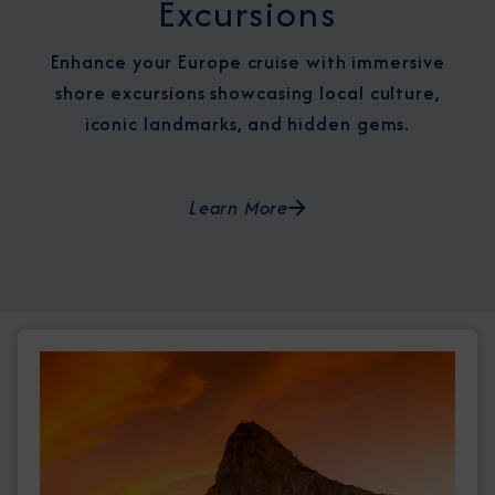
Excursions
Enhance your Europe cruise with immersive
shore excursions showcasing local culture,
iconic landmarks, and hidden gems.
Learn More