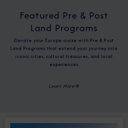
Featured Pre & Post
Land Programs
Elevate your Europe cruise with Pre & Post
Land Programs that extend your journey into
iconic cities, cultural treasures, and local
experiences
Learn More