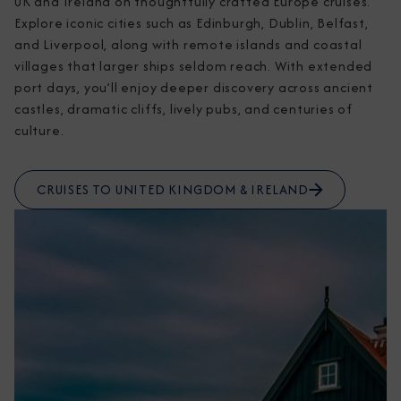
UK and Ireland on thoughtfully crafted Europe cruises. 
Explore iconic cities such as Edinburgh, Dublin, Belfast, 
and Liverpool, along with remote islands and coastal 
villages that larger ships seldom reach. With extended 
port days, you’ll enjoy deeper discovery across ancient 
castles, dramatic cliffs, lively pubs, and centuries of 
culture.
CRUISES TO UNITED KINGDOM & IRELAND