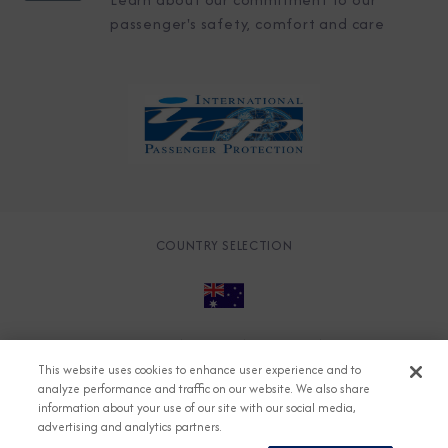
passenger's safety, comfort and care
COUNTRY SELECTION
© 2026 Azamara
About
Careers
Charter
This website uses cookies to enhance user experience and to
Accessible Cruising
Contact
Cookie Policy
analyze performance and traffic on our website. We also share
information about your use of our site with our social media,
Key Rights
Legal
Modern Slavery Act
Press
advertising and analytics partners.
Privacy
Security