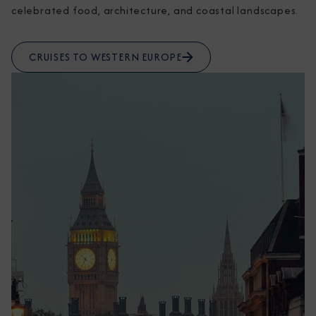
celebrated food, architecture, and coastal landscapes.
CRUISES TO WESTERN EUROPE