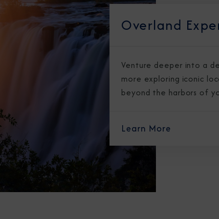
Overland Expe
Venture deeper into a de
more exploring iconic lo
beyond the harbors of you
Sign Up to Rec
Join our email list and 
Learn More
latest promotions, n