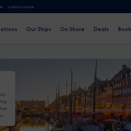
ERT
+330423110438
nations
Our Ships
On Shore
Deals
Book
uly
wing
that
ns.