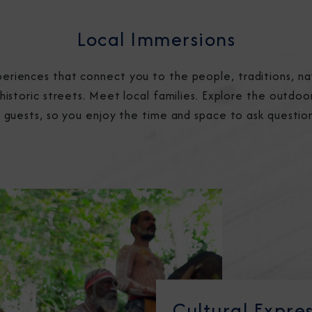
Local Immersions
eriences that connect you to the people, traditions, na
 historic streets. Meet local families. Explore the outdoor
26 guests, so you enjoy the time and space to ask questio
Cultural Expre