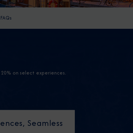
FAQs
o 20% on select experiences.
ences, Seamless