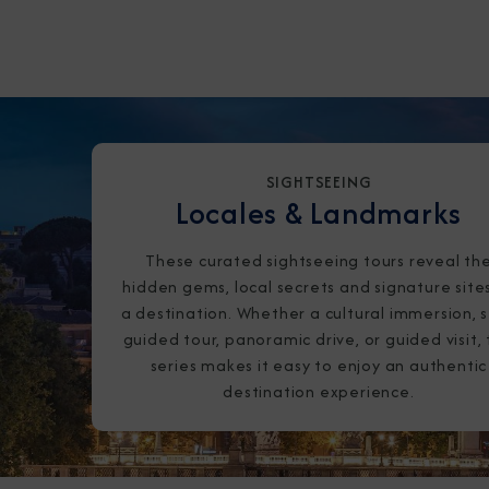
SIGHTSEEING
Locales & Landmarks
These curated sightseeing tours reveal th
hidden gems, local secrets and signature site
a destination. Whether a cultural immersion, s
guided tour, panoramic drive, or guided visit, 
series makes it easy to enjoy an authentic
destination experience.