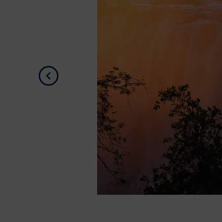
Previous