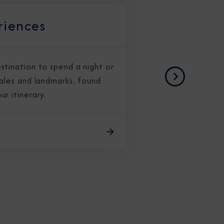
riences
stination to spend a night or
CLOSE
cales and landmarks, found
Next
r itinerary.
eive Special Offers
be the first to know about our
ew itineraries, and more!