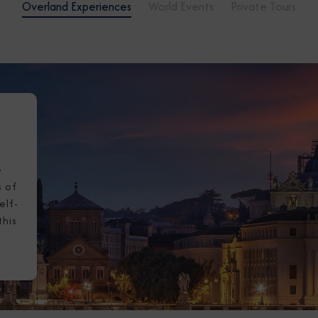
Overland Experiences
World Events
Private Tours
I am working with a Valued Travel 
I agree to receive marketing comm
information about special offers, 
about how Azamara handles your pe
e
s of
elf-
this