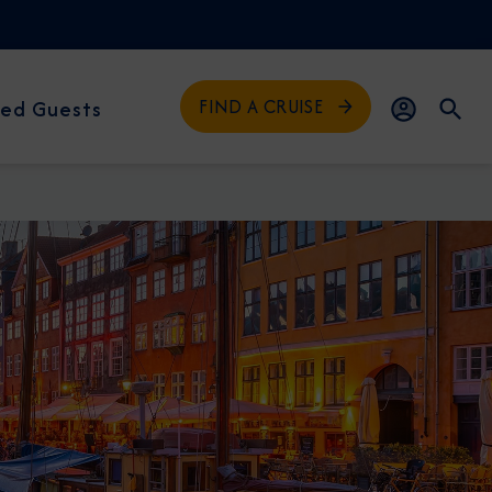
FIND A CRUISE
ed Guests