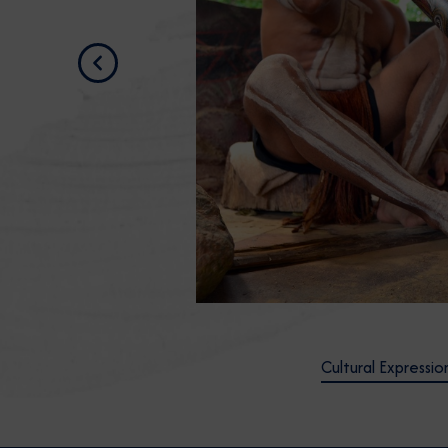
Previous
Cultural Expressio