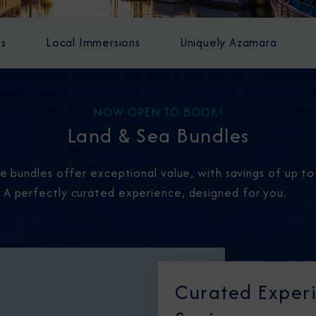
es
Local Immersions
Uniquely Azamara
NOW OPEN TO BOOK!
Land & Sea Bundles
ese bundles offer exceptional value, with savings of up t
. A perfectly curated experience, designed for you.
Curated Experi