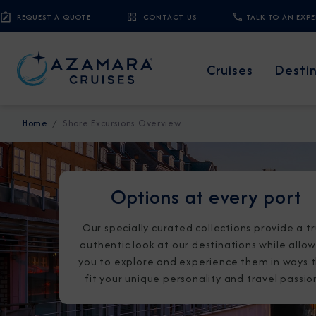
REQUEST A QUOTE
CONTACT US
TALK TO AN EXP
Cruises
Desti
Home
Shore Excursions Overview
Options at every port
Our specially curated collections provide a tr
authentic look at our destinations while allo
you to explore and experience them in ways 
fit your unique personality and travel passio