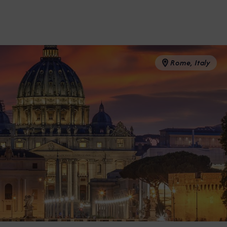
Partner.
Rome, Italy
unications from Azamara including
products, and news. For more information
rsonal data, please see our
Privacy Policy
.
*
NO, THANK YOU