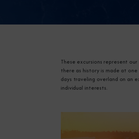
These excursions represent our 
there as history is made at one 
days traveling overland on an e
individual interests.