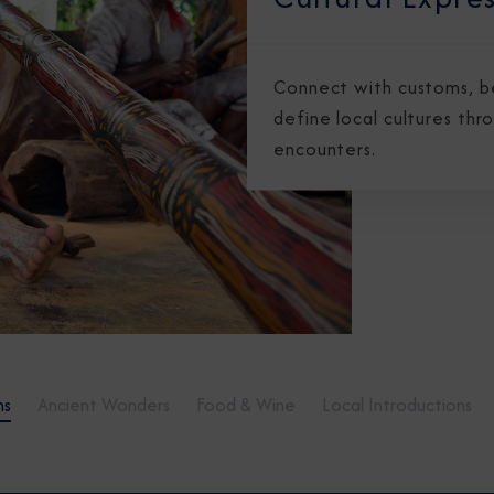
Connect with customs, bel
define local cultures thr
encounters.
ns
Ancient Wonders
Food & Wine
Local Introductions