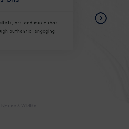
Next
iefs, art, and music that
ough authentic, engaging
Nature & Wildlife