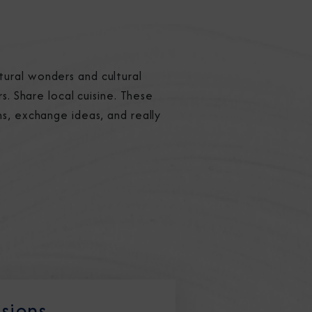
tural wonders and cultural
s. Share local cuisine. These
ns, exchange ideas, and really
ssions