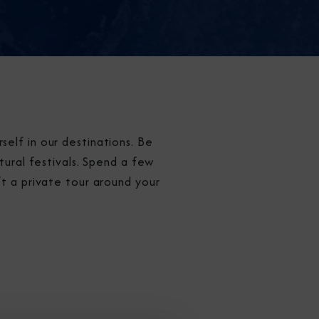
elf in our destinations. Be
tural festivals. Spend a few
ft a private tour around your