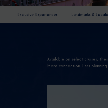
Exclusive Experiences
Landmarks & Local
Available on select cruises, th
More connection. Less planning