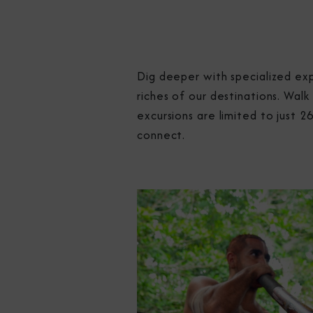
Dig deeper with specialized exp
riches of our destinations. Walk
excursions are limited to just 
connect.