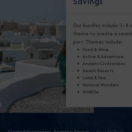
Savings
Our bundles include 3–8 
theme to create a seaml
port. Themes include:
Food & Wine
Active & Adventure
Ancient Civilizations
Beach Resorts
Land & Sea
Natural Wonders
Wildlife
Curated Experiences, Seamless Savings
How to Book