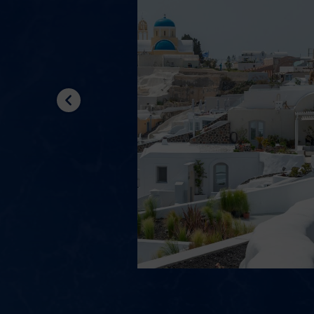
Previous