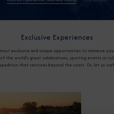
Exclusive Experiences
most exclusive and unique opportunities to immerse yours
of the world’s great celebrations, sporting events or cul
xpedition that ventures beyond the coast. Or, let us cra