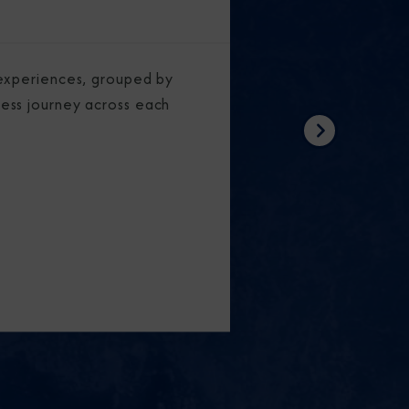
experiences, grouped by
ess journey across each
Next