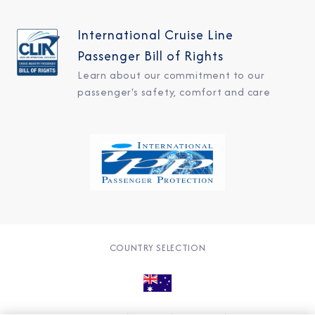
International Cruise Line
Passenger Bill of Rights
Learn about our commitment to our
passenger's safety, comfort and care
COUNTRY SELECTION