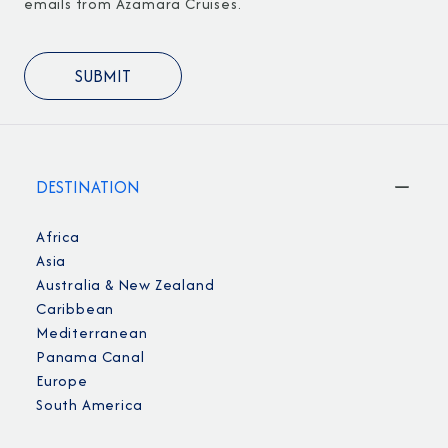
emails from Azamara Cruises.
DESTINATION
Africa
Asia
Australia & New Zealand
Caribbean
Mediterranean
Panama Canal
Europe
South America