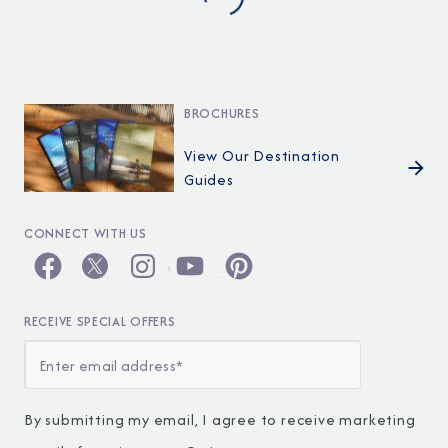
BROCHURES
View Our Destination
Guides
CONNECT WITH US
RECEIVE SPECIAL OFFERS
By submitting my email, I agree to receive marketing