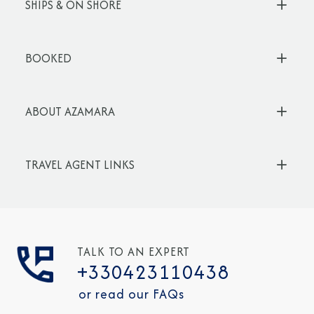
SHIPS & ON SHORE
BOOKED
ABOUT AZAMARA
TRAVEL AGENT LINKS
TALK TO AN EXPERT
+330423110438
or read our FAQs