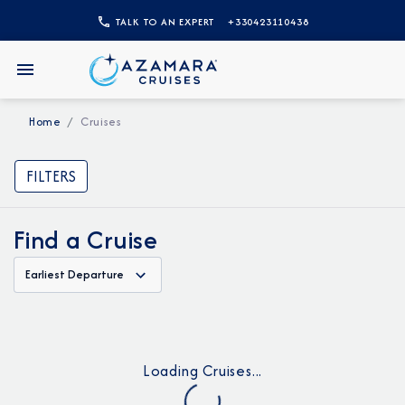
TALK TO AN EXPERT
+330423110438
Home
Cruises
FILTERS
Find a Cruise
Earliest Departure
Loading Cruises...