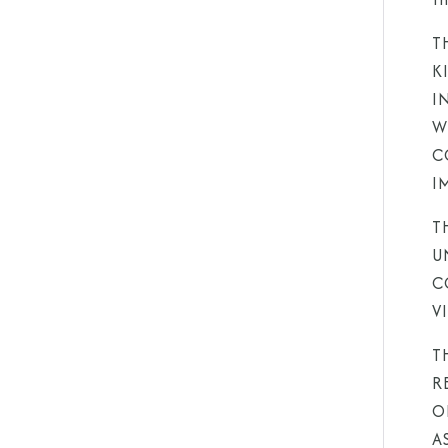
T
K
I
W
C
I
T
U
C
V
T
R
O
A