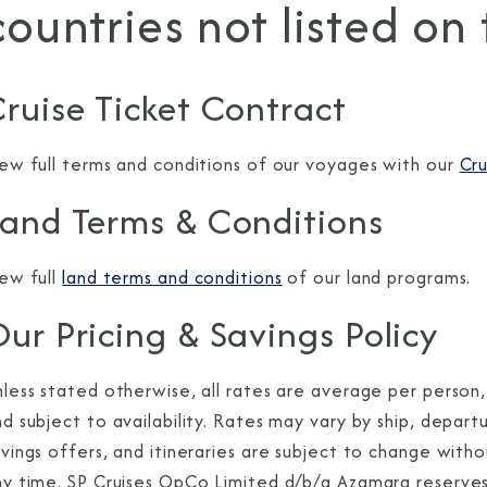
countries not listed on
ruise Ticket Contract
iew full terms and conditions of our voyages with our
Cru
Land Terms & Conditions
iew full
land terms and conditions
of our land programs.
ur Pricing & Savings Policy
less stated otherwise, all rates are average per person,
d subject to availability. Rates may vary by ship, depar
vings offers, and itineraries are subject to change with
y time. SP Cruises OpCo Limited d/b/a Azamara reserves t