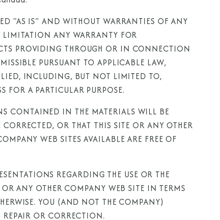
DED "AS IS" AND WITHOUT WARRANTIES OF ANY
T LIMITATION ANY WARRANTY FOR
UCTS PROVIDING THROUGH OR IN CONNECTION
RMISSIBLE PURSUANT TO APPLICABLE LAW,
IED, INCLUDING, BUT NOT LIMITED TO,
S FOR A PARTICULAR PURPOSE.
 CONTAINED IN THE MATERIALS WILL BE
 CORRECTED, OR THAT THIS SITE OR ANY OTHER
COMPANY WEB SITES AVAILABLE ARE FREE OF
SENTATIONS REGARDING THE USE OR THE
TE OR ANY OTHER COMPANY WEB SITE IN TERMS
OTHERWISE. YOU (AND NOT THE COMPANY)
, REPAIR OR CORRECTION.