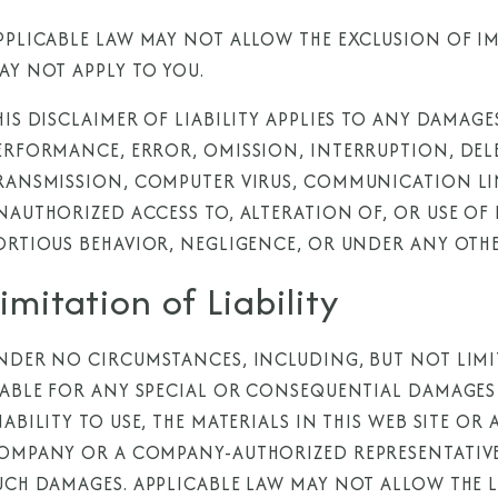
PPLICABLE LAW MAY NOT ALLOW THE EXCLUSION OF IM
AY NOT APPLY TO YOU.
HIS DISCLAIMER OF LIABILITY APPLIES TO ANY DAMAGE
ERFORMANCE, ERROR, OMISSION, INTERRUPTION, DELE
RANSMISSION, COMPUTER VIRUS, COMMUNICATION LIN
NAUTHORIZED ACCESS TO, ALTERATION OF, OR USE O
ORTIOUS BEHAVIOR, NEGLIGENCE, OR UNDER ANY OTHE
imitation of Liability
NDER NO CIRCUMSTANCES, INCLUDING, BUT NOT LIMI
IABLE FOR ANY SPECIAL OR CONSEQUENTIAL DAMAGES 
NABILITY TO USE, THE MATERIALS IN THIS WEB SITE OR
OMPANY OR A COMPANY-AUTHORIZED REPRESENTATIVE H
UCH DAMAGES. APPLICABLE LAW MAY NOT ALLOW THE L