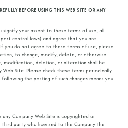
EFULLY BEFORE USING THIS WEB SITE OR ANY
signify your assent to these terms of use, all
export control laws) and agree that you are
 If you do not agree to these terms of use, please
cretion, to change, modify, delete, or otherwise
 modification, deletion, or alteration shall be
Web Site. Please check these terms periodically
 following the posting of such changes means you
on any Company Web Site is copyrighted or
third party who licensed to the Company the