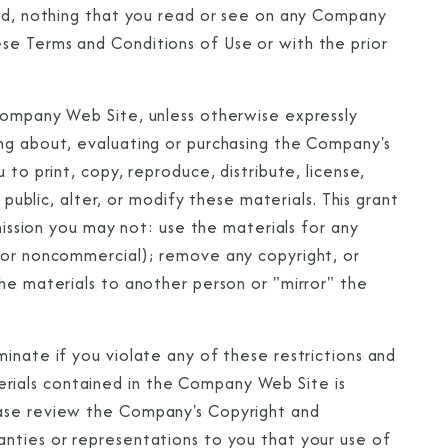
ted, nothing that you read or see on any Company
se Terms and Conditions of Use or with the prior
Company Web Site, unless otherwise expressly
ng about, evaluating or purchasing the Company's
CLOSE
 to print, copy, reproduce, distribute, license,
eive Special Offers
 public, alter, or modify these materials. This grant
rmission you may not: use the materials for any
be the first to know about our
l or noncommercial); remove any copyright, or
ew itineraries, and more!
he materials to another person or "mirror" the
inate if you violate any of these restrictions and
ials contained in the Company Web Site is
ease review the Company's Copyright and
nties or representations to you that your use of