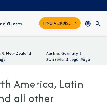
FIND A CRUISE
ed Guests
ia & New Zealand
Austria, Germany &
age
Switzerland Legal Page
th America, Latin
d all other