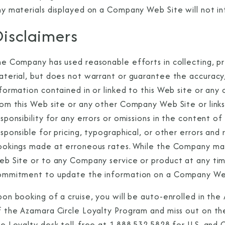
y materials displayed on a Company Web Site will not inf
isclaimers
I am working with a Valued Travel 
he Company has used reasonable efforts in collecting, pr
aterial, but does not warrant or guarantee the accuracy
I agree to receive marketing comm
nformation contained in or linked to this Web site or an
information about special offers, 
om this Web site or any other Company Web Site or links 
about how Azamara handles your pe
esponsibility for any errors or omissions in the content
sponsible for pricing, typographical, or other errors and 
ookings made at erroneous rates. While the Company ma
eb Site or to any Company service or product at any t
ommitment to update the information on a Company We
pon booking of a cruise, you will be auto-enrolled in th
f the Azamara Circle Loyalty Program and miss out on the
e Loyalty desk toll-free at 1.888.532.5828 for U.S. and 