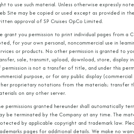
ight to use such material. Unless otherwise expressly no
eb Site may be copied or used except as provided in the
ritten approval of SP Cruises OpCo Limited.
e grant you permission to print individual pages from a 
oted, for your own personal, noncommercial use in learni
rvices or products. No other permission is granted to you
Sign Up to Rec
ansfer, sale, transmit, upload, download, store, display in
 permission is not a transfer of title, and under this pe
Join our email list and 
ommercial purpose, or for any public display (commercia
latest promotions, n
her proprietary notations from the materials; transfer t
terials on any other server.
e permissions granted hereunder shall automatically term
ay be terminated by the Company at any time. The mater
rotected by applicable copyright and trademark law. Pl
rademarks pages for additional details. We make no warra