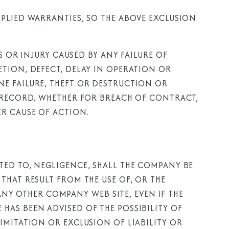
PLIED WARRANTIES, SO THE ABOVE EXCLUSION
S OR INJURY CAUSED BY ANY FAILURE OF
TION, DEFECT, DELAY IN OPERATION OR
E FAILURE, THEFT OR DESTRUCTION OR
F RECORD, WHETHER FOR BREACH OF CONTRACT,
R CAUSE OF ACTION.
TED TO, NEGLIGENCE, SHALL THE COMPANY BE
THAT RESULT FROM THE USE OF, OR THE
 ANY OTHER COMPANY WEB SITE, EVEN IF THE
AS BEEN ADVISED OF THE POSSIBILITY OF
IMITATION OR EXCLUSION OF LIABILITY OR