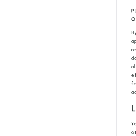
P
O
By
a
re
do
al
e
f
a
L
Y
o