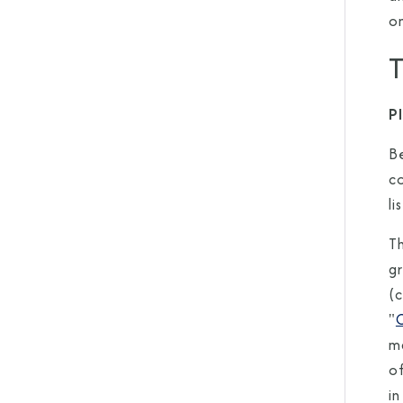
o
T
P
B
c
li
Th
gr
(
"
ma
o
in