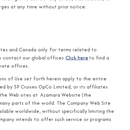
rges at any time without prior notice.
ates and Canada only. For terms related to
 contact our global offices.
Click here
to find a
rate offices.
ons of Use set forth herein apply to the entire
d by SP Cruises OpCo Limited, or its affiliates
o the Web sites at Azamara Website (the
n many parts of the world. The Company Web Site
ilable worldwide, without specifically limiting the
ompany intends to offer such service or programs