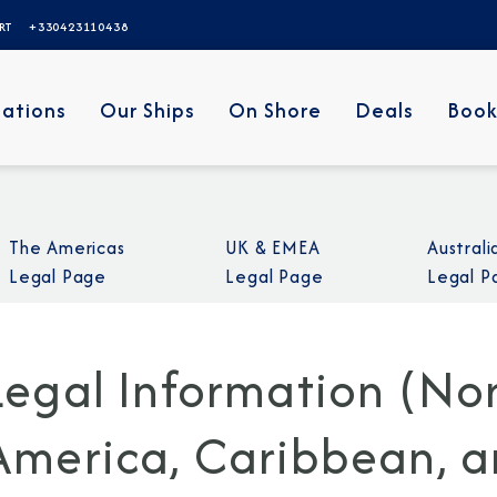
ERT
+330423110438
nations
Our Ships
On Shore
Deals
Book
The Americas
UK & EMEA
Austral
Legal Page
Legal Page
Legal P
Legal Information (Nor
America, Caribbean, an