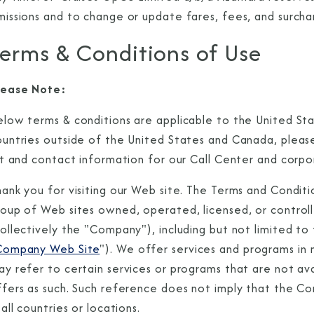
missions and to change or update fares, fees, and surcha
erms & Conditions of Use
lease Note:
elow terms & conditions are applicable to the United St
ountries outside of the United States and Canada, please
st and contact information for our Call Center and corpo
ank you for visiting our Web site. The Terms and Conditi
oup of Web sites owned, operated, licensed, or controlle
collectively the "Company"), including but not limited t
Company Web Site
"). We offer services and programs i
y refer to certain services or programs that are not ava
ffers as such. Such reference does not imply that the C
 all countries or locations.