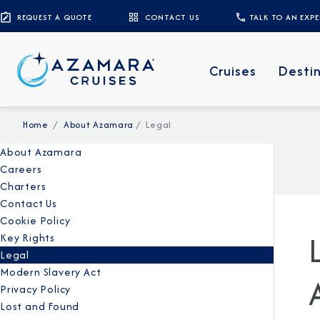
REQUEST A QUOTE
CONTACT US
TALK TO AN EXP
Cruises
Desti
Home
About Azamara
Legal
About Azamara
Careers
Charters
Contact Us
Cookie Policy
Key Rights
Legal
Modern Slavery Act
Privacy Policy
Lost and Found