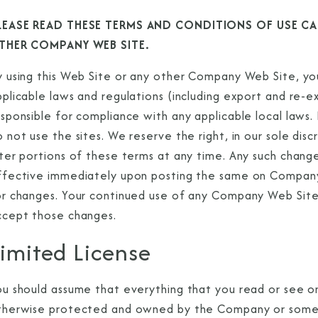
LEASE READ THESE TERMS AND CONDITIONS OF USE CAR
THER COMPANY WEB SITE.
 using this Web Site or any other Company Web Site, you 
pplicable laws and regulations (including export and re-
sponsible for compliance with any applicable local laws.
 not use the sites. We reserve the right, in our sole dis
ter portions of these terms at any time. Any such change,
ffective immediately upon posting the same on Company 
or changes. Your continued use of any Company Web Site
ccept those changes.
imited License
ou should assume that everything that you read or see 
therwise protected and owned by the Company or some 