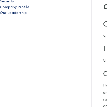
Security
Company Profile
Our Leadership
C
V
V
O
Un
an
sa
an