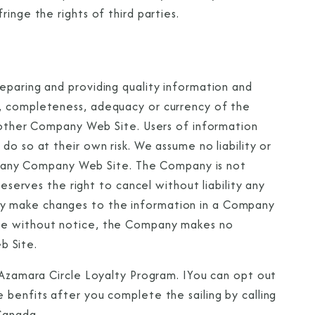
ringe the rights of third parties.
Partner.
eparing and providing quality information and
, completeness, adequacy or currency of the
unications from Azamara including
y other Company Web Site. Users of information
products, and news. For more information
do so at their own risk. We assume no liability or
rsonal data, please see our
Privacy Policy
.
*
 of any Company Web Site. The Company is not
reserves the right to cancel without liability any
y make changes to the information in a Company
ime without notice, the Company makes no
b Site.
e Azamara Circle Loyalty Program. IYou can opt out
 benfits after you complete the sailing by calling
Canada.