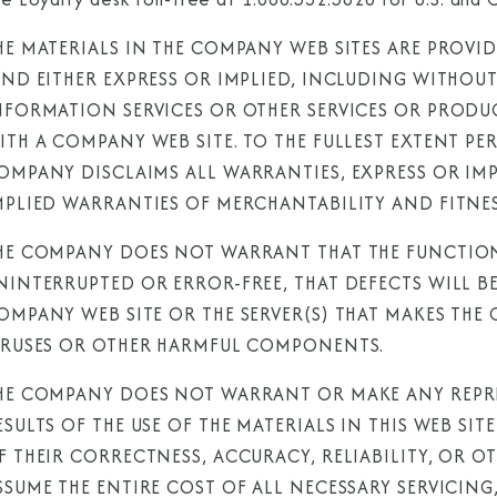
HE MATERIALS IN THE COMPANY WEB SITES ARE PROVI
IND EITHER EXPRESS OR IMPLIED, INCLUDING WITHOU
NFORMATION SERVICES OR OTHER SERVICES OR PROD
ITH A COMPANY WEB SITE. TO THE FULLEST EXTENT PE
OMPANY DISCLAIMS ALL WARRANTIES, EXPRESS OR IMPL
MPLIED WARRANTIES OF MERCHANTABILITY AND FITNES
HE COMPANY DOES NOT WARRANT THAT THE FUNCTIONS
NINTERRUPTED OR ERROR-FREE, THAT DEFECTS WILL BE
OMPANY WEB SITE OR THE SERVER(S) THAT MAKES THE 
IRUSES OR OTHER HARMFUL COMPONENTS.
HE COMPANY DOES NOT WARRANT OR MAKE ANY REPRE
ESULTS OF THE USE OF THE MATERIALS IN THIS WEB SI
F THEIR CORRECTNESS, ACCURACY, RELIABILITY, OR 
SSUME THE ENTIRE COST OF ALL NECESSARY SERVICING