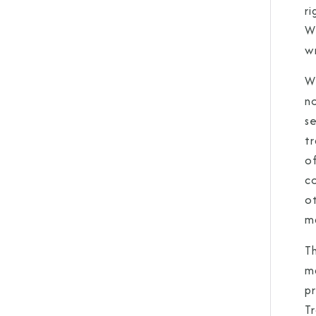
r
W
w
W
n
se
tr
of
c
ot
ma
Th
m
p
T