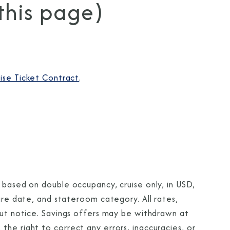
 this page)
ise Ticket Contract
.
 based on double occupancy, cruise only, in USD,
ture date, and stateroom category. All rates,
out notice. Savings offers may be withdrawn at
he right to correct any errors, inaccuracies, or