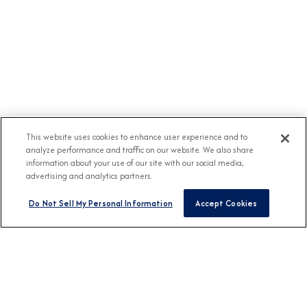
This website uses cookies to enhance user experience and to
analyze performance and traffic on our website. We also share
information about your use of our site with our social media,
advertising and analytics partners.
Do Not Sell My Personal Information
Accept Cookies