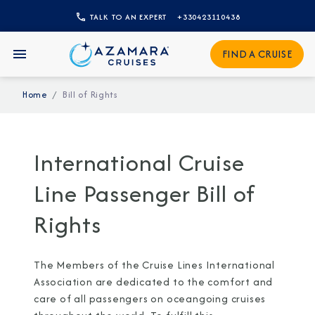
TALK TO AN EXPERT
+330423110438
Sign Up to Receive Special
FIND A CRUISE
Offers
Home
Bill of Rights
Join our email list and be the first to know
about our latest promotions, new itineraries,
and more!
International Cruise
Line Passenger Bill of
Rights
The Members of the Cruise Lines International
Association are dedicated to the comfort and
care of all passengers on oceangoing cruises