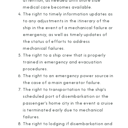
attention, as needed until shore side
medical care becomes available.
The right to timely information updates as
to any adjustments in the itinerary of the
ship in the event of a mechanical failure or
emergency, as well as timely updates of
the status of efforts to address
mechanical failures.
The right to a ship crew that is properly
trained in emergency and evacuation
procedures.
The right to an emergency power source in
the case of a main generator failure.
The right to transportation to the ship’s
scheduled port of disembarkation or the
passenger’s home city in the event a cruise
is terminated early due to mechanical
failures.
The right to lodging if disembarkation and