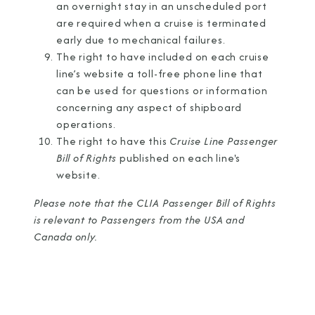
an overnight stay in an unscheduled port
are required when a cruise is terminated
early due to mechanical failures.
The right to have included on each cruise
line’s website a toll-free phone line that
can be used for questions or information
concerning any aspect of shipboard
operations.
The right to have this
Cruise Line Passenger
Bill of Rights
published on each line's
website.
Please note that the CLIA Passenger Bill of Rights
is relevant to Passengers from the USA and
Canada only.