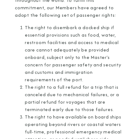
throughout the world. To fulfill this
commitment, our Members have agreed to
adopt the following set of passenger rights:
The right to disembark a docked ship if
I am working with a Valued Travel Partner.
essential provisions such as food, water,
restroom facilities and access to medical
I agree to receive marketing communications
care cannot adequately be provided
from Azamara including information about
onboard, subject only to the Master’s
special offers, products, and news. For more
concern for passenger safety and security
and customs and immigration
information about how Azamara handles your
requirements of the port.
personal data, please see our
Privacy Policy
.
*
The right to a full refund for a trip that is
canceled due to mechanical failures, or a
partial refund for voyages that are
NO, THANK YOU
terminated early due to those failures.
The right to have available on board ships
operating beyond rivers or coastal waters
full-time, professional emergency medical