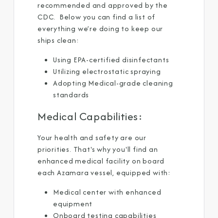
recommended and approved by the
CDC. Below you can find a list of
everything we’re doing to keep our
ships clean: ​
Using EPA-certified disinfectants ​
Utilizing electrostatic spraying ​
Adopting Medical-grade cleaning
standards ​
Medical Capabilities:​
Your health and safety are our
priorities. That's why you'll find an
enhanced medical facility on board
each Azamara vessel, equipped with: ​
Medical center with enhanced
equipment ​
Onboard testing capabilities ​