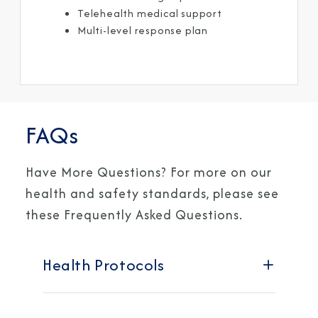
Telehealth medical support ​
Multi-level response plan ​
FAQs
Have More Questions? For more on our
health and safety standards, please see
these Frequently Asked Questions.
Health Protocols