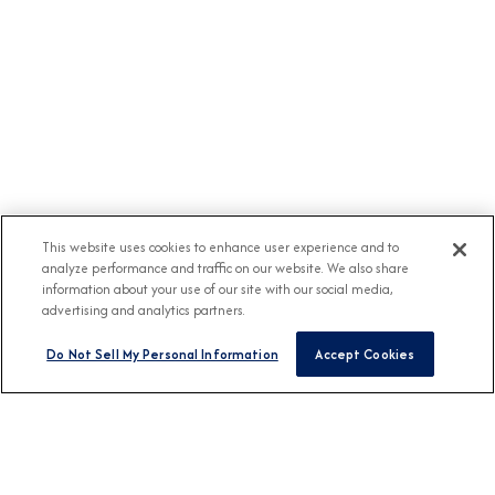
This website uses cookies to enhance user experience and to
analyze performance and traffic on our website. We also share
information about your use of our site with our social media,
advertising and analytics partners.
Do Not Sell My Personal Information
Accept Cookies