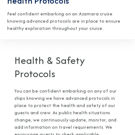
Health Protocols
Feel confident embarking on an Azamara cruise
knowing advanced protocols are in place to ensure
healthy exploration throughout your cruise.
I am working with a Valued Travel Partner.
I agree to receive marketing communications
Health & Safety
from Azamara including information about
Protocols
special offers, products, and news. For more
information about how Azamara handles your
You can be confident embarking on any of our
personal data, please see our
Privacy Policy
.
*
ships knowing we have advanced protocols in
place to protect the health and safety of our
guests and crew. As public health situations
NO, THANK YOU
change, we continuously update, monitor, and
add information on travel requirements. We
encourage guests to check applicable