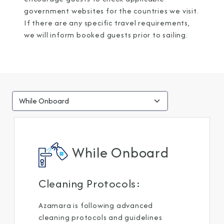
government websites for the countries we visit.
If there are any specific travel requirements,
we will inform booked guests prior to sailing.
While Onboard
Cleaning Protocols: ​
Azamara is following advanced
cleaning protocols and guidelines