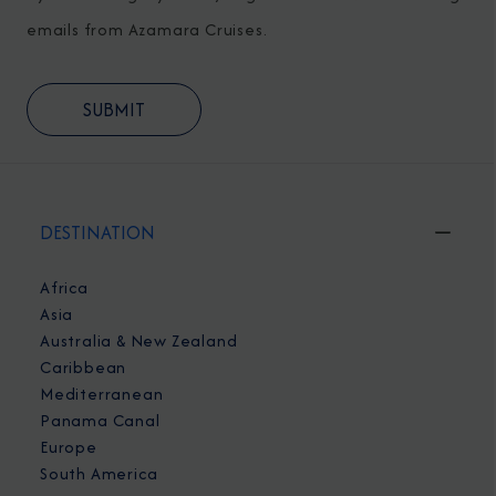
emails from Azamara Cruises.
DESTINATION
Africa
Asia
Australia & New Zealand
Caribbean
Mediterranean
Panama Canal
Europe
South America