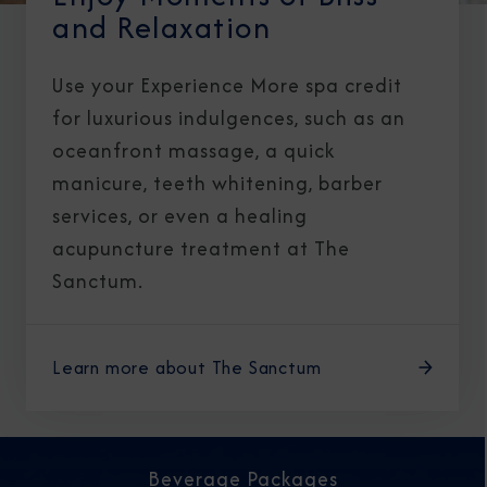
and Relaxation
Use your Experience More spa credit
for luxurious indulgences, such as an
oceanfront massage, a quick
manicure, teeth whitening, barber
services, or even a healing
acupuncture treatment at The
Sanctum.
Learn more about The Sanctum
Beverage Packages