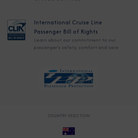
International Cruise Line
Passenger Bill of Rights
Learn about our commitment to our
passenger's safety, comfort and care
COUNTRY SELECTION