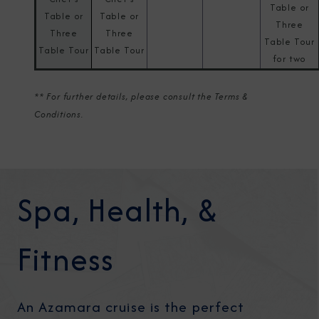
Table or
Table or
Table or
Three
Three
Three
Table Tour
Table Tour
Table Tour
for two
** For further details, please consult the Terms &
Conditions.
Spa, Health, &
Fitness
An Azamara cruise is the perfect