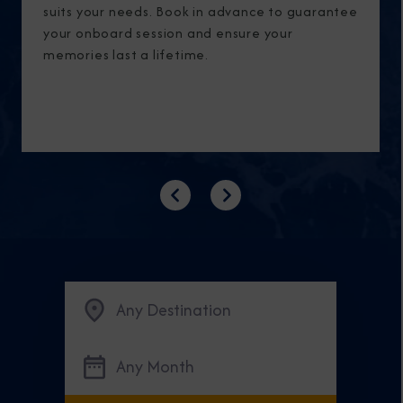
suits your needs. Book in advance to guarantee
your onboard session and ensure your
memories last a lifetime.
Previous
Next
Any Destination
Any Month