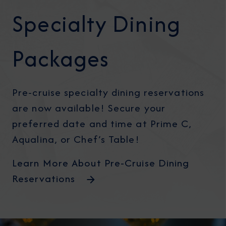
Specialty Dining
Packages
Pre-cruise specialty dining reservations
are now available! Secure your
preferred date and time at Prime C,
Aqualina, or Chef’s Table!
Learn More About Pre-Cruise Dining
Reservations