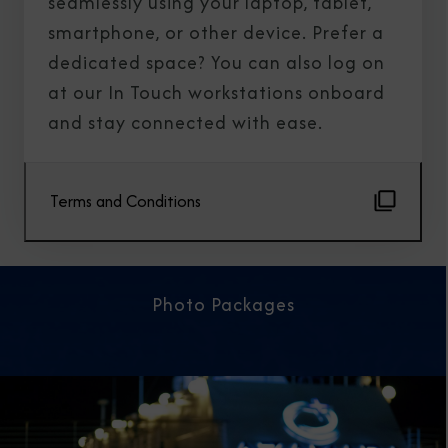
seamlessly using your laptop, tablet,
smartphone, or other device. Prefer a
dedicated space? You can also log on
at our In Touch workstations onboard
and stay connected with ease.
Terms and Conditions
Photo Packages