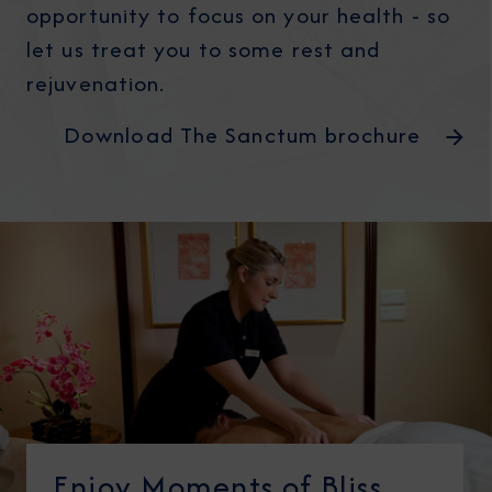
opportunity to focus on your health - so
let us treat you to some rest and
rejuvenation.
Download The Sanctum brochure
Enjoy Moments of Bliss