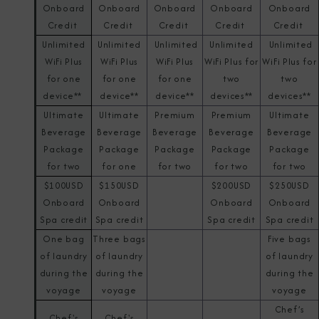
Onboard
Onboard
Onboard
Onboard
Onboard
Credit
Credit
Credit
Credit
Credit
Unlimited
Unlimited
Unlimited
Unlimited
Unlimited
WiFi Plus
WiFi Plus
WiFi Plus
WiFi Plus for
WiFi Plus for
for one
for one
for one
two
two
device**
device**
device**
devices**
devices**
Ultimate
Ultimate
Premium
Premium
Ultimate
Beverage
Beverage
Beverage
Beverage
Beverage
Package
Package
Package
Package
Package
for two
for one
for two
for two
for two
$100USD
$150USD
$200USD
$250USD
Onboard
Onboard
Onboard
Onboard
Spa credit
Spa credit
Spa credit
Spa credit
One bag
Three bags
Five bags
of laundry
of laundry
of laundry
during the
during the
during the
voyage
voyage
voyage
Chef’s
Chef's
Chef's