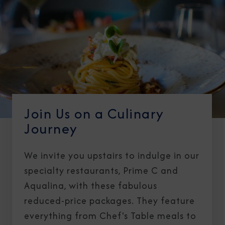
Join Us on a Culinary
Journey
We invite you upstairs to indulge in our
specialty restaurants, Prime C and
Aqualina, with these fabulous
reduced-price packages. They feature
everything from Chef's Table meals to