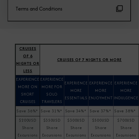
Terms and Conditions
CRUISES
OF 6
CRUISES OF 7 NIGHTS OR MORE
NIGHTS OR
LESS
EXPERIENCE
EXPERIENCE
EXPERIENCE
EXPERIENCE
EXPERIENCE
MORE ON
MORE FOR
MORE
MORE
MORE
SHORT
SOLO
ESSENTIALS
ENJOYMENT
INDULGENCE
CRUISES
TRAVELERS
Save 36%*
Save 31%*
Save 34%*
Save 37%*
Save 38%*
$200USD
$350USD
$300USD
$500USD
$700USD
Shore
Shore
Shore
Shore
Shore
Excursions
Excursions
Excursions
Excursions
Excursions