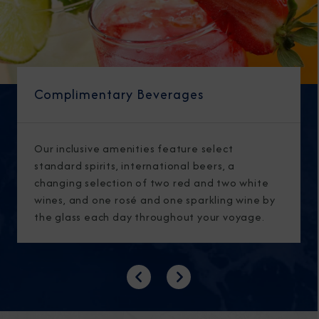
Complimentary Beverages
Our inclusive amenities feature select
standard spirits, international beers, a
changing selection of two red and two white
wines, and one rosé and one sparkling wine by
the glass each day throughout your voyage.
Previous
Next