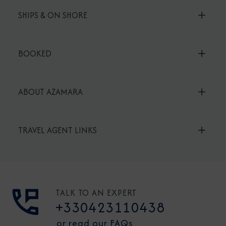
SHIPS & ON SHORE
BOOKED
ABOUT AZAMARA
TRAVEL AGENT LINKS
TALK TO AN EXPERT
+330423110438
or read our FAQs