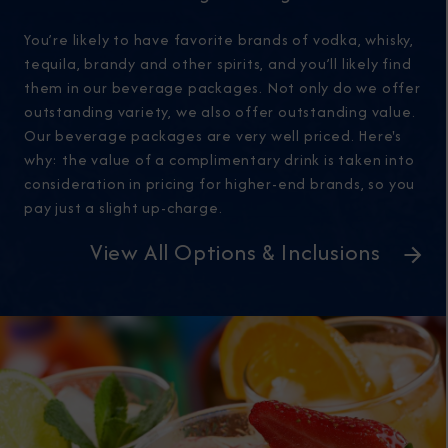
You’re likely to have favorite brands of vodka, whisky,
tequila, brandy and other spirits, and you’ll likely find
them in our beverage packages. Not only do we offer
outstanding variety, we also offer outstanding value.
Our beverage packages are very well priced. Here's
why: the value of a complimentary drink is taken into
consideration in pricing for higher-end brands, so you
pay just a slight up-charge.
View All Options & Inclusions