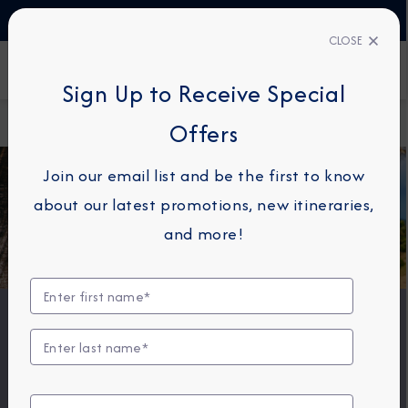
TALK TO AN EXPERT
+330423110438
CLOSE
FIND A CRUISE
Sign Up to Receive Special
Home
Onboard Packages
Offers
Join our email list and be the first to know
about our latest promotions, new itineraries,
and more!
Onboard Packages
Savor specialty dining inspired by the destinations we
frequent. Stay connected with onboard Wi-Fi. Sip your
favorite premium beverage while taking in panoramic