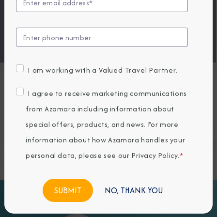
ocean views. Relax with a spa treatment. Our
Experience More packages strike the perfect balance
of convenience and comfort across three cost-
effective collections.
I am working with a Valued Travel Partner.
Experience More
I agree to receive marketing communications
from Azamara including information about
Packages
special offers, products, and news. For more
information about how Azamara handles your
personal data, please see our
Privacy Policy
.
*
NO, THANK YOU