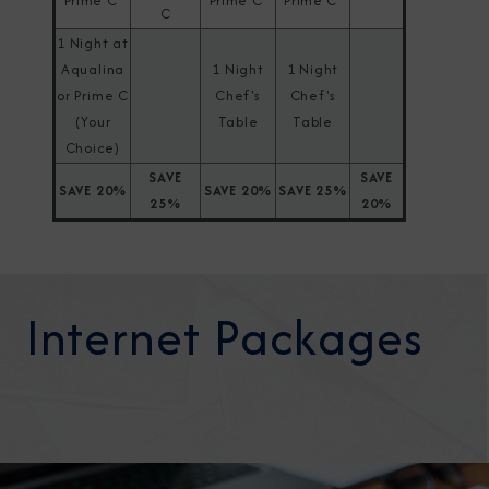
Prime C
Prime C
Prime C
C
1 Night at
Aqualina
1 Night
1 Night
or Prime C
Chef's
Chef's
(Your
Table
Table
Choice)
SAVE
SAVE
SAVE 20%
SAVE 20%
SAVE 25%
25%
20%
Internet Packages