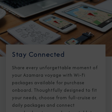
Stay Connected
Share every unforgettable moment of
your Azamara voyage with Wi‑Fi
packages available for purchase
onboard. Thoughtfully designed to fit
your needs, choose from full‑cruise or
daily packages and connect