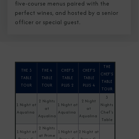
five-course menus paired with the
perfect wines, and hosted by a senior
officer or special guest.
THE
THE 3
THE 4
CHEF'S
CHEF'S
CHEF'S
TABLE
TABLE
TABLE
TABLE
TABLE
TOUR
TOUR
PLUS 2
PLUS 4
TOUR
3
2 Nights
2 Night
1 Night at
1 Night at
Nights
at
at
Aqualina
Aqualina
Chef's
Aqualina
Aqualina
Table
2 Nights
1 Night at
1 Night at
2 Night at
at Prime