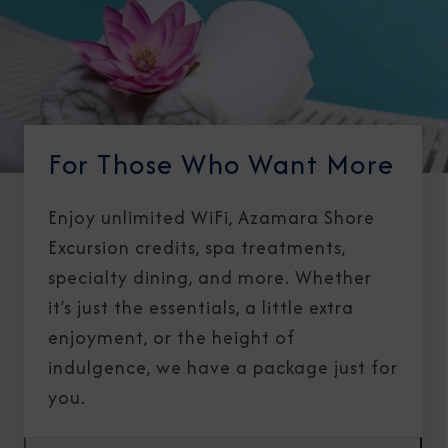
For Those Who Want More
Enjoy unlimited WiFi, Azamara Shore
Excursion credits, spa treatments,
specialty dining, and more. Whether
it’s just the essentials, a little extra
enjoyment, or the height of
indulgence, we have a package just for
you.