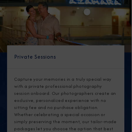
Private Sessions
Capture your memories in a truly special way
with a private professional photography
session onboard. Our photographers create an
exclusive, personalized experience with no
sitting fee and no purchase obligation.
Whether celebrating a special occasion or
simply preserving the moment, our tailor‑made
packages let you choose the option that best