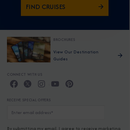
FIND CRUISES
BROCHURES
View Our Destination
Guides
CONNECT WITH US
RECEIVE SPECIAL OFFERS
By submitting my email, I agree to receive marketing