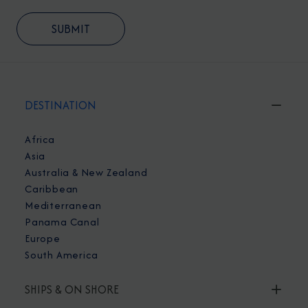
DESTINATION
Africa
Asia
Australia & New Zealand
Caribbean
Mediterranean
Panama Canal
Europe
South America
SHIPS & ON SHORE