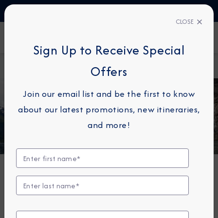
TALK TO AN EXPERT
+330423110438
CLOSE
FIND A CRUISE
Sign Up to Receive Special
Home
Azamara Journey
Offers
Join our email list and be the first to know
about our latest promotions, new itineraries,
and more!
Azamara Journey®
A luxurious boutique hotel at sea, the Azamara
Journey is a mid-sized ship with a deck plan that’s
intimate but never crowded, and offers everything