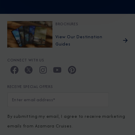
BROCHURES
View Our Destination
Guides
CONNECT WITH US
RECEIVE SPECIAL OFFERS
By submitting my email, I agree to receive marketing
emails from Azamara Cruises.