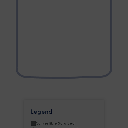
Legend
Convertible Sofa Bed