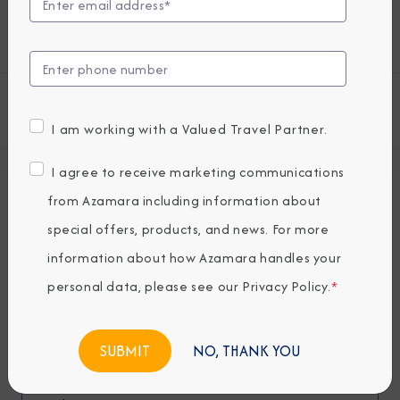
modern cruisers are looking for—plus some
unexpected extras.
View all Azamara Journey Cruises
I am working with a Valued Travel Partner.
I agree to receive marketing communications
Deck Plans
from Azamara including information about
Seven restaurants, cafes, and lounges, a
special offers, products, and news. For more
refreshing pool, sun-drenched decks, a
information about how Azamara handles your
revitalizing spa…the list goes on. With so
personal data, please see our
Privacy Policy
.
*
many areas to explore onboard Azamara
Journey, it’s a good thing we have deck
NO, THANK YOU
plans.