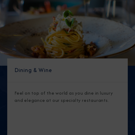
Dining & Wine
Feel on top of the world as you dine in luxury
and elegance at our specialty restaurants.