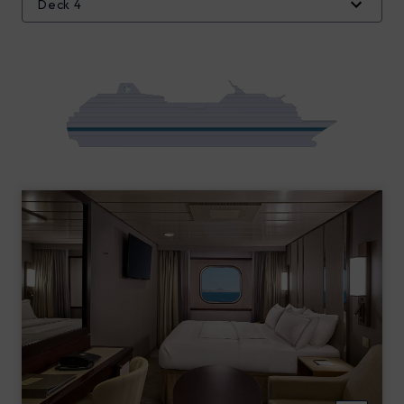
Deck 4