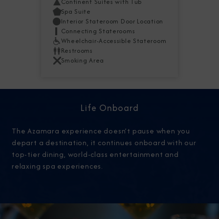
Continent Suites with Tub
Spa Suite
Interior Stateroom Door Location
Connecting Staterooms
Wheelchair-Accessible Stateroom
Restrooms
Smoking Area
Life Onboard
The Azamara experience doesn’t pause when you
depart a destination, it continues onboard with our
top-tier dining, world-class entertainment and
relaxing spa experiences.