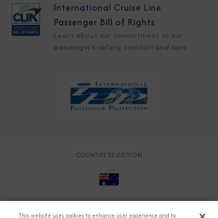
International Cruise Line
Passenger Bill of Rights
Learn about our commitment to our
passenger's safety, comfort and care
COUNTRY SELECTION
© 2026 Azamara
About
Careers
Charter
This website uses cookies to enhance user experience and to