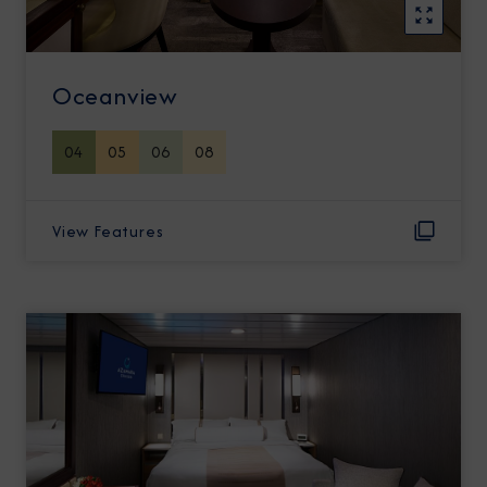
Oceanview
04
05
06
08
View Features