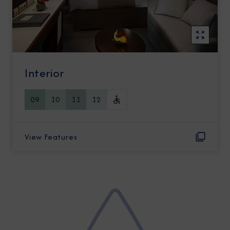
Interior
09
10
11
12
View Features