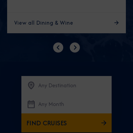
View all Dining & Wine
Previous
Next
Any Destination
Any Month
FIND CRUISES