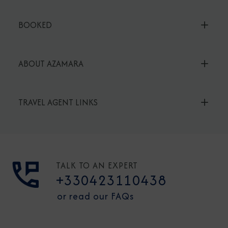
BOOKED
ABOUT AZAMARA
TRAVEL AGENT LINKS
TALK TO AN EXPERT
+330423110438
or read our FAQs