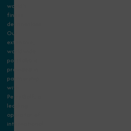
world’s
finest
destinations.
Our
extensive,
worldwide
portfolio is
provided in
partnership
with
PerryGolf, a
leading
operator of
international