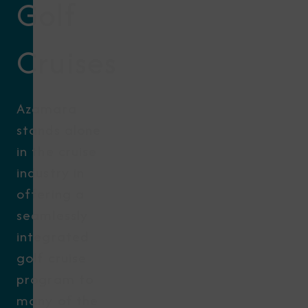
Golf
Cruises
Azamara
stands alone
in the cruise
industry in
offering a
seamlessly
integrated
golf cruise
program to
many of the