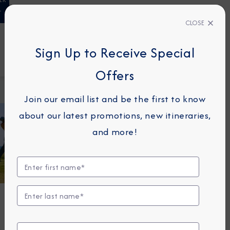
T
CLOSE
23110438
Sign Up to Receive Special
FIND A CRUISE
Offers
Home
Golf
Cruises
Join our email list and be the first to know
about our latest promotions, new itineraries,
and more!
G
O
L