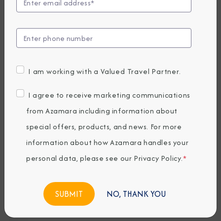
F
,
E
L
E
V
I am working with a Valued Travel Partner.
A
T
I agree to receive marketing communications
E
from Azamara including information about
D
B
special offers, products, and news. For more
Y
information about how Azamara handles your
S
personal data, please see our
Privacy Policy
.
*
E
A
G
NO, THANK YOU
o
l