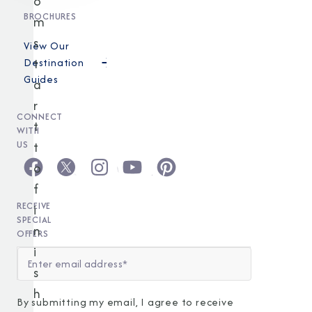
o
BROCHURES
m
s
View Our
t
Destination
Guides
a
r
CONNECT
t
WITH
t
US
o
f
RECEIVE
i
SPECIAL
n
OFFERS
i
s
h
By submitting my email, I agree to receive