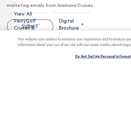
.
marketing emails from Azamara Cruises.
View All
PerryGolf
Digital
Cruises &
Brochure
Pricing
This website uses cookies to enhance user experience and to analyze per
information about your use of our site with our social media, advertising 
Do Not Sell My Personal Informa
DESTINATION
Africa
Asia
Australia
&
New
Zealand
Caribbean
Mediterranean
Panama