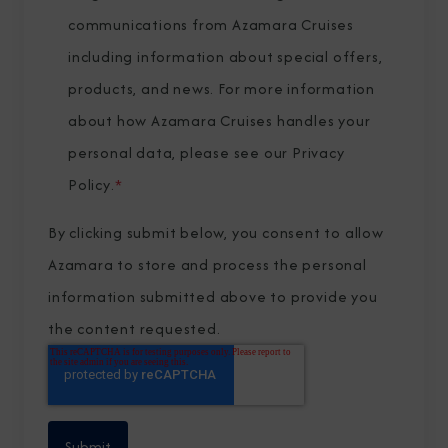
communications from Azamara Cruises
including information about special offers,
products, and news. For more information
about how Azamara Cruises handles your
personal data, please see our
Privacy
Policy
.
*
By clicking submit below, you consent to allow
Azamara to store and process the personal
information submitted above to provide you
the content requested.