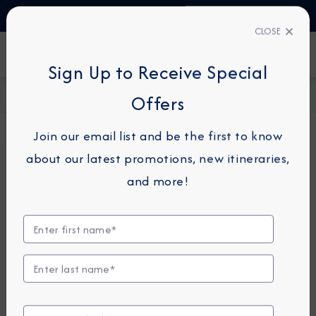
TALK TO AN EXPERT
+330423110438
CLOSE
FIND A CRUISE
Sign Up to Receive Special
Home
Request a Quote
Offers
Join our email list and be the first to know
about our latest promotions, new itineraries,
For guests or travel partners with questions
and more!
related to an existing reservation, please
click
here
so that we can best assist you.
Guest Details
First Name
*