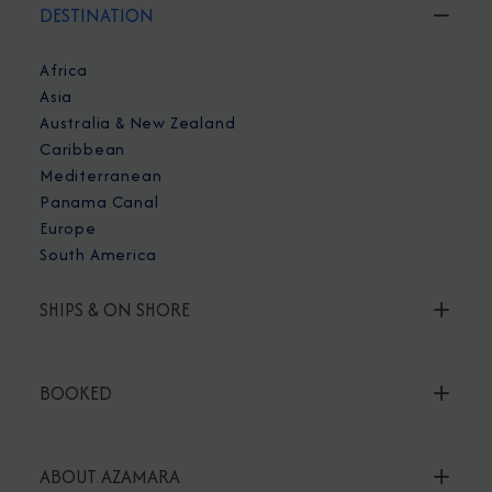
DESTINATION
Africa
Asia
Australia & New Zealand
Caribbean
Mediterranean
Panama Canal
Europe
South America
SHIPS & ON SHORE
BOOKED
ABOUT AZAMARA