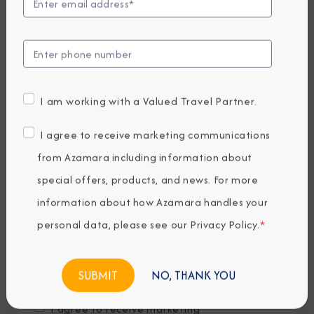
Last Name
*
Email
*
I am working with a Valued Travel Partner.
Phone Number
I agree to receive marketing communications
from Azamara including information about
special offers, products, and news. For more
Country of Residence
*
information about how Azamara handles your
personal data, please see our
Privacy Policy
.
*
Where would you like to travel?
*
NO, THANK YOU
I agree to receive marketing