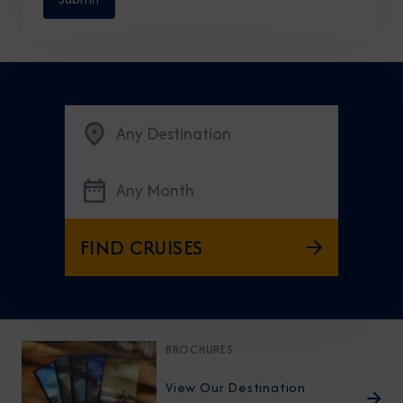
Any Destination
Any Month
FIND CRUISES
BROCHURES
View Our Destination