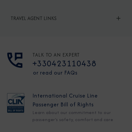
TRAVEL AGENT LINKS
TALK TO AN EXPERT
+330423110438
or read our FAQs
International Cruise Line
Passenger Bill of Rights
Learn about our commitment to our
passenger's safety, comfort and care