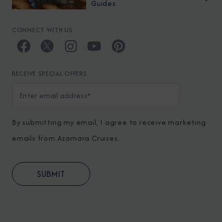
Guides
CONNECT WITH US
RECEIVE SPECIAL OFFERS
By submitting my email, I agree to receive marketing
emails from Azamara Cruises.