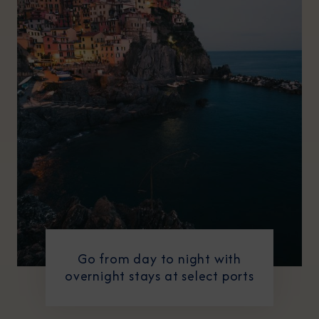
Go from day to night with
overnight stays at select ports