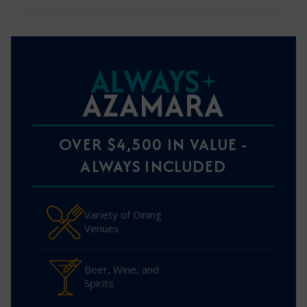
ALWAYS
AZAMARA
OVER $4,500 IN VALUE -
ALWAYS INCLUDED
Variety of Dining
Venues
Beer, Wine, and
Spirits