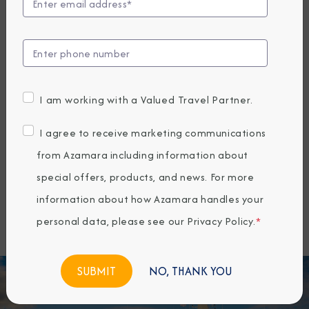
offering a unique way to travel that
connects guests more deeply with the
places they visit. Since 2010, Azamara
has specialized in longer stays, more
I am working with a Valued Travel Partner.
overnights, and docking at smaller ports
inaccessible to larger ships—allowing
I agree to receive marketing communications
travelers to explore both marquee
from Azamara including information about
destinations and hidden gems around
special offers, products, and news. For more
the world.
information about how Azamara handles your
personal data, please see our
Privacy Policy
.
*
NO, THANK YOU