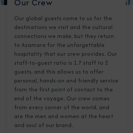
Our Crew
Our global guests come to us for the
destinations we visit and the cultural
connections we make, but they return
to Azamara for the unforgettable
hospitality that our crew provides. Our
staff-to-guest ratio is 1.7 staff to 2
guests, and this allows us to offer
personal, hands-on and friendly service
from the first point of contact to the
end of the voyage. Our crew comes
from every corner of the world, and
are the men and women at the heart
and soul of our brand.