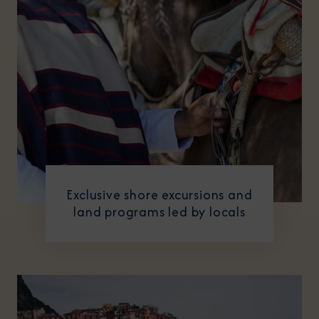
Exclusive shore excursions and
land programs led by locals