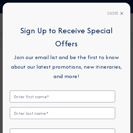
TALK TO AN EXPERT
+330423110438
CLOSE
FIND A CRUISE
Sign Up to Receive Special
Home
About Azamara
Offers
Join our email list and be the first to know
About Azamara
about our latest promotions, new itineraries,
and more!
Who We Are
Azamara® Cruises is a small-ship cruise
line and the recognized leader in
Destination Immersion® experiences,