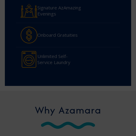
Signature AzAmazing
Evenings
Onboard Gratuities
Unlimited Self-
Service Laundry
Why Azamara