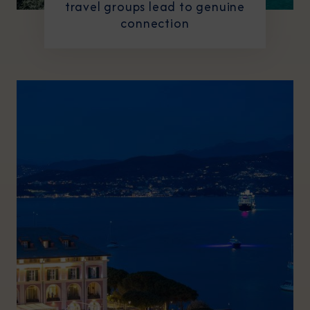
travel groups lead to genuine
connection