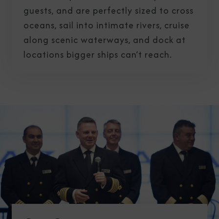
guests, and are perfectly sized to cross
oceans, sail into intimate rivers, cruise
along scenic waterways, and dock at
locations bigger ships can’t reach.