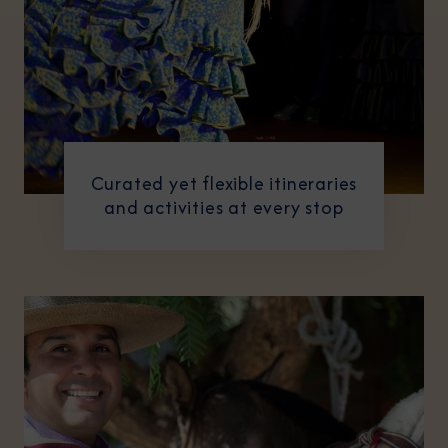
Curated yet flexible itineraries
and activities at every stop