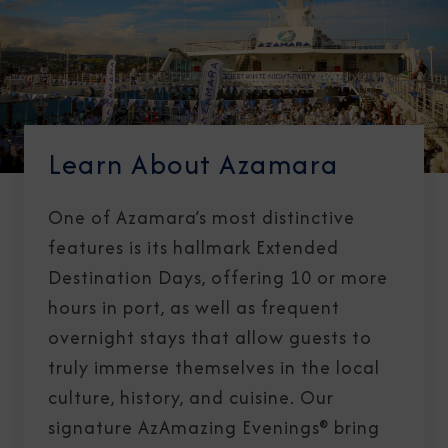
Learn About Azamara
One of Azamara’s most distinctive
features is its hallmark Extended
Destination Days, offering 10 or more
hours in port, as well as frequent
overnight stays that allow guests to
truly immerse themselves in the local
culture, history, and cuisine. Our
signature AzAmazing Evenings® bring