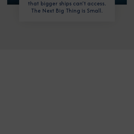
that bigger ships can’t access.
The Next Big Thing is Small.