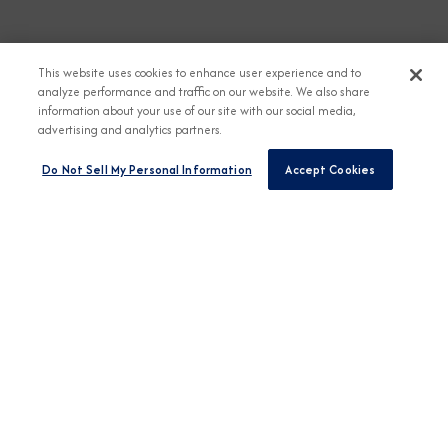
This website uses cookies to enhance user experience and to
analyze performance and traffic on our website. We also share
information about your use of our site with our social media,
advertising and analytics partners.
Do Not Sell My Personal Information
Accept Cookies