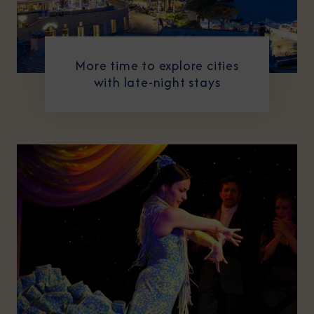
More time to explore cities
with late-night stays