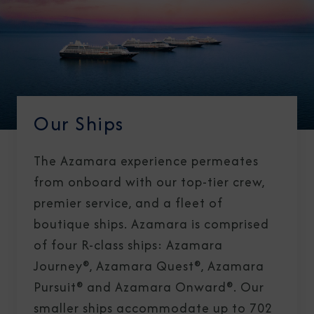
Our Ships
The Azamara experience permeates
from onboard with our top-tier crew,
premier service, and a fleet of
boutique ships. Azamara is comprised
of four R-class ships: Azamara
Journey®, Azamara Quest®, Azamara
Pursuit® and Azamara Onward®. Our
smaller ships accommodate up to 702