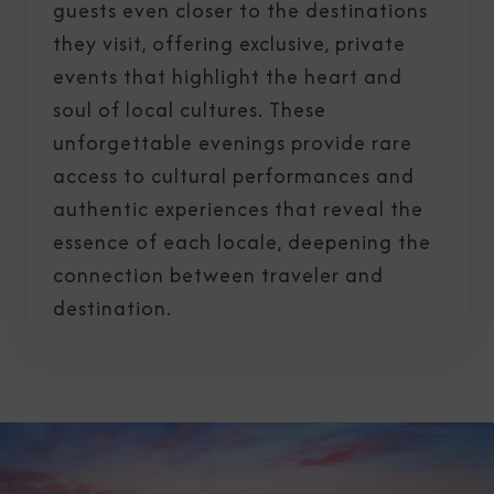
guests even closer to the destinations
they visit, offering exclusive, private
events that highlight the heart and
soul of local cultures. These
unforgettable evenings provide rare
access to cultural performances and
authentic experiences that reveal the
essence of each locale, deepening the
connection between traveler and
destination.