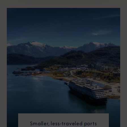
Smaller, less-traveled ports