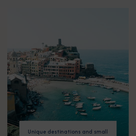
Unique destinations and small