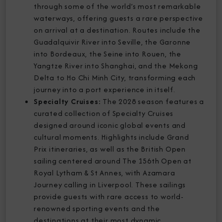
through some of the world’s most remarkable
waterways, offering guests a rare perspective
on arrival at a destination. Routes include the
Guadalquivir River into Seville, the Garonne
into Bordeaux, the Seine into Rouen, the
Yangtze River into Shanghai, and the Mekong
Delta to Ho Chi Minh City, transforming each
journey into a port experience in itself.
Specialty Cruises:
The 2028 season features a
curated collection of Specialty Cruises
designed around iconic global events and
cultural moments. Highlights include Grand
Prix itineraries, as well as the British Open
sailing centered around The 156th Open at
Royal Lytham & St Annes, with Azamara
Journey calling in Liverpool. These sailings
provide guests with rare access to world-
renowned sporting events and the
destinations at their most dynamic.