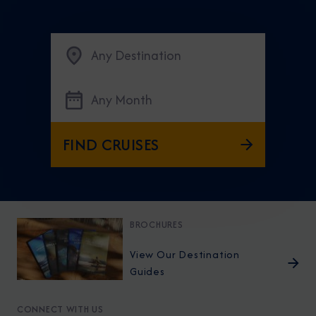
Any Destination
Any Month
FIND CRUISES
BROCHURES
View Our Destination
Guides
CONNECT WITH US