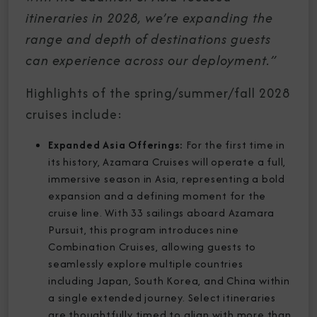
itineraries in 2028, we’re expanding the
range and depth of destinations guests
can experience across our deployment.”
Highlights of the spring/summer/fall 2028
cruises include:
Expanded Asia Offerings:
For the first time in
its history, Azamara Cruises will operate a full,
immersive season in Asia, representing a bold
expansion and a defining moment for the
cruise line. With 33 sailings aboard Azamara
Pursuit, this program introduces nine
Combination Cruises, allowing guests to
seamlessly explore multiple countries
including Japan, South Korea, and China within
a single extended journey. Select itineraries
are thoughtfully timed to align with more than