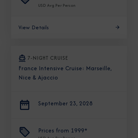
USD
Avg Per Person
View Details
7-NIGHT CRUISE
France Intensive Cruise: Marseille,
Nice & Ajaccio
September 23, 2028
Prices from
1999*