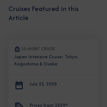
Cruises Featured in this
Article
12-NIGHT CRUISE
Japan Intensive Cruise: Tokyo,
Kagoshima & Osaka
July 25, 2028
Prices from
3559*