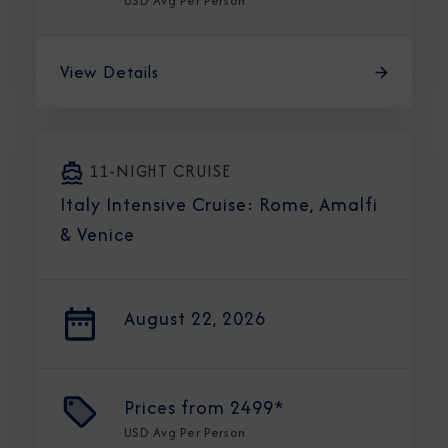
USD
Avg Per Person
View Details
11-NIGHT CRUISE
Italy Intensive Cruise: Rome, Amalfi
& Venice
August 22, 2026
Prices from
2499*
USD
Avg Per Person