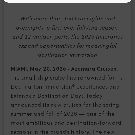
With more than 360 late nights and
overnights, a first-ever full Asia season,
and 12 maiden ports, the 2028 itineraries
expand opportunities for meaningful
destination immersion
MIAMI, May 20, 2026 -
Azamara Cruises
,
the small-ship cruise line renowned for its
Destination Immersion® experiences and
Extended Destination Days, today
announced its new cruises for the spring,
summer and fall of 2028 — one of the
most ambitious and destination-forward
seasons in the brand’s history. The new