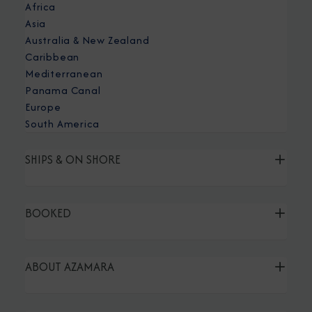
Africa
Asia
Australia & New Zealand
Caribbean
Mediterranean
Panama Canal
Europe
South America
SHIPS & ON SHORE
BOOKED
ABOUT AZAMARA