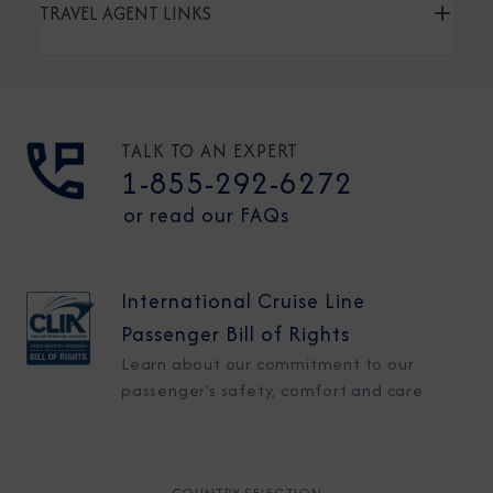
TRAVEL AGENT LINKS
TALK TO AN EXPERT
1-855-292-6272
or read our FAQs
International Cruise Line
Passenger Bill of Rights
Learn about our commitment to our
passenger's safety, comfort and care