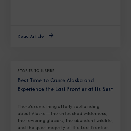
Read Article
STORIES TO INSPIRE
Best Time to Cruise Alaska and
Experience the Last Frontier at Its Best
There’s something utterly spellbinding
about Alaska—the untouched wilderness,
the towering glaciers, the abundant wildlife,
and the quiet majesty of the Last Frontier.