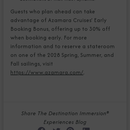
Guests who plan ahead can take
advantage of Azamara Cruises’ Early
Booking Bonus, offering up to 30% off
when booking early. For more
information and to reserve a stateroom
on one of the 2028 Spring, Summer, and
Fall sailings, visit
https://www.azamara.com/
.
Share The Destination Immersion®
Experiences Blog