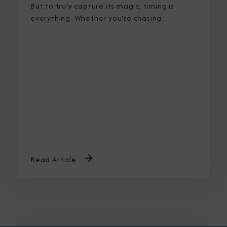
But to truly capture its magic, timing is
everything. Whether you're chasing
breaching whales in icy waters or marveling
at sunlight stretching into midnight, knowing
the best time to cruise Alaska ensures an
unforgettable journey.
Read Article