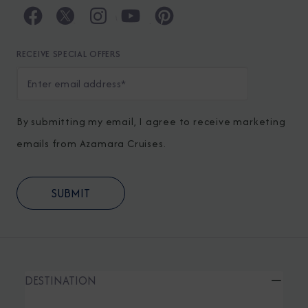
RECEIVE SPECIAL OFFERS
By submitting my email, I agree to receive marketing
emails from Azamara Cruises.
DESTINATION