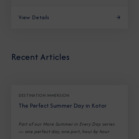
View Details
Recent Articles
DESTINATION IMMERSION
The Perfect Summer Day in Kotor
Part of our More Summer in Every Day series
— one perfect day, one port, hour by hour
.