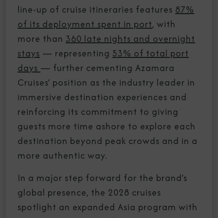
line-up of cruise itineraries features
87%
of its deployment spent in port
, with
more than
360 late nights and overnight
stays
— representing
53% of total port
days
— further cementing Azamara
Cruises’ position as the industry leader in
immersive destination experiences and
reinforcing its commitment to giving
guests more time ashore to explore each
destination beyond peak crowds and in a
more authentic way.
In a major step forward for the brand’s
global presence, the 2028 cruises
spotlight an expanded Asia program with