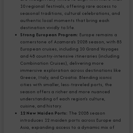
10 regional festivals, offering rare access to
seasonal traditions, cultural celebrations, and
authentic local moments that bring each
destination vividly to life.
Strong European Program:
Europe remains a
cornerstone of Azamara’s 2028 season, with 85
European cruises, including 10 Grand Voyages
and 48 country-intensive itineraries (including
Combination Cruises), delivering more
immersive exploration across destinations like
Greece, Italy, and Croatia. Blending iconic
cities with smaller, less-traveled ports, the
season offers a richer and more nuanced
understanding of each region’s culture,
cuisine, and history.
12 New Maiden Ports:
The 2028 season
introduces 12 maiden ports across Europe and
Asia, expanding access to a dynamic mix of