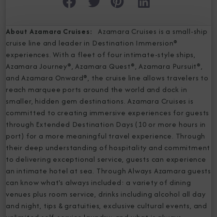
About Azamara Cruises:
Azamara Cruises is a small-ship
cruise line and leader in Destination Immersion®
experiences. With a fleet of four intimate-style ships,
Azamara Journey®, Azamara Quest®, Azamara Pursuit®,
and Azamara Onward®, the cruise line allows travelers to
reach marquee ports around the world and dock in
smaller, hidden gem destinations. Azamara Cruises is
committed to creating immersive experiences for guests
through Extended Destination Days (10 or more hours in
port) for a more meaningful travel experience. Through
their deep understanding of hospitality and commitment
to delivering exceptional service, guests can experience
an intimate hotel at sea. Through Always Azamara guests
can know what's always included: a variety of dining
venues plus room service, drinks including alcohol all day
and night, tips & gratuities, exclusive cultural events, and