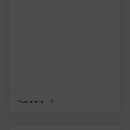
Read Article