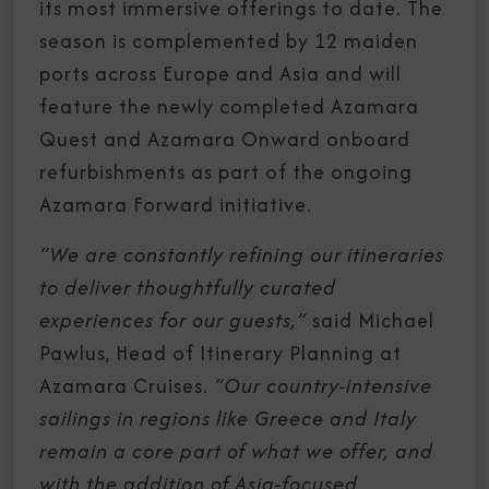
its most immersive offerings to date. The
season is complemented by 12 maiden
ports across Europe and Asia and will
feature the newly completed Azamara
Quest and Azamara Onward onboard
refurbishments as part of the ongoing
Azamara Forward initiative.
“We are constantly refining our itineraries
to deliver thoughtfully curated
experiences for our guests,”
said Michael
Pawlus, Head of Itinerary Planning at
Azamara Cruises.
“Our country-intensive
sailings in regions like Greece and Italy
remain a core part of what we offer, and
with the addition of Asia-focused