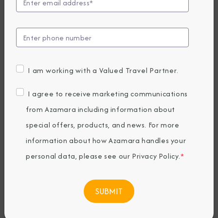
Unveils 2028
Sailings Designed
for Deeper
I am working with a Valued Travel Partner.
Discovery
I agree to receive marketing communications
from Azamara including information about
special offers, products, and news. For more
Thursday, May 28, 2026
By Azamara Cruises
information about how Azamara handles your
personal data, please see our
Privacy Policy
.
*
Share The Destination Immersion®
Experiences Blog