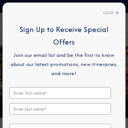
TALK TO AN EXPERT
1-855-292-6272
CLOSE
FIND A CRUISE
Sign Up to Receive Special
Home
About Azamara
Azamara Cruises Unveils 2028 Sailings
Offers
Join our email list and be the first to know
about our latest promotions, new itineraries,
and more!
DESTINATION IMMERSION
Azamara Cruises