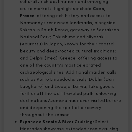
culturally rich destinations and emerging
cruise markets. Highlights include
Caen,
France
, offering rich history and access to
Normandy’s renowned landmarks, alongside
Sokcho in South Korea, gateway to Seoraksan
National Park; Tokushima and Miyazaki
(Aburatsu) in Japan, known for their coastal
beauty and deep-rooted cultural traditions;
and Delphi (Itea), Greece, offering access to
one of the country’s most celebrated
archaeological sites. Additional maiden calls
such as Porto Empedocle, Sicily, Dublin (Dún
Laoghaire) and Liepāja, Latvia, take guests
further off the well-traveled path, unlocking
destinations Azamara has never visited before
and deepening the spirit of discovery
throughout the season.
Expanded Scenic & River Cruising:
Select
itineraries showcase extended scenic cruising