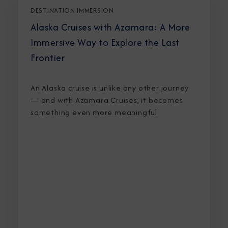
DESTINATION IMMERSION
Alaska Cruises with Azamara: A More
Immersive Way to Explore the Last
Frontier
An Alaska cruise is unlike any other journey
— and with Azamara Cruises, it becomes
something even more meaningful.