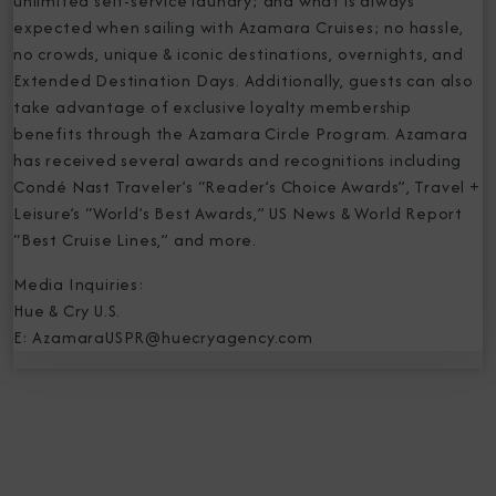
unlimited self-service laundry; and what is always
expected when sailing with Azamara Cruises; no hassle,
no crowds, unique & iconic destinations, overnights, and
Extended Destination Days. Additionally, guests can also
take advantage of exclusive loyalty membership
benefits through the Azamara Circle Program. Azamara
has received several awards and recognitions including
Condé Nast Traveler’s “Reader’s Choice Awards”, Travel +
Leisure’s “World’s Best Awards,” US News & World Report
“Best Cruise Lines,” and more.
Media Inquiries:
Hue & Cry U.S.
E: AzamaraUSPR@huecryagency.com