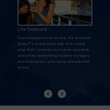
Life Onboard
Your boutique hotel at sea, the Azamara
Quest® is a mid-sized ship with a deck
plan that’s intimate but never crowded,
and offers everything modern voyagers
are looking for—plus some unexpected
extras.
Previous
Next