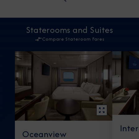
Staterooms and Suites
Compare Stateroom Fares
Inte
Oceanview