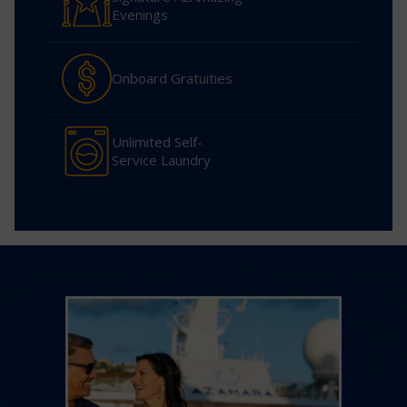
Evenings
Onboard Gratuities
Unlimited Self-
Service Laundry