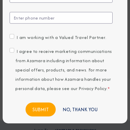
EARLY BOOKING BONUS: SAVE 30%
2,843.56
1,999
PRICES FROM
USD average per person, based on double occupancy.
All taxes, fees & local charges included.
I am working with a Valued Travel Partner.
Embark / Debark Port
I agree to receive marketing communications
Port of Call
Embark / Debark Port Overnight
from Azamara including information about
Port of Call Overnight
special offers, products, and news. For more
information about how Azamara handles your
Request a Quote
personal data, please see our
Privacy Policy
.
*
BOOK NOW
NO, THANK YOU