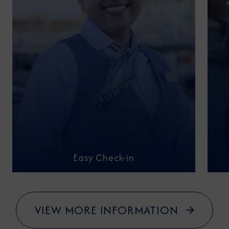
Easy Check-in
VIEW MORE INFORMATION