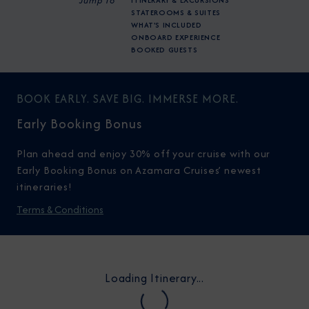
Jump To
ITINERARY & EXCURSIONS
STATEROOMS & SUITES
WHAT'S INCLUDED
ONBOARD EXPERIENCE
BOOKED GUESTS
BOOK EARLY. SAVE BIG. IMMERSE MORE.
Early Booking Bonus
Plan ahead and enjoy 30% off your cruise with our
Early Booking Bonus on Azamara Cruises’ newest
itineraries!
Terms & Conditions
Loading Itinerary...