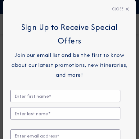
TALK TO AN EXPERT
1-855-292-6272
CLOSE
FIND A CRUISE
Sign Up to Receive Special
Offers
7-NIGHT CRUISE
AZAMARA QUEST
Join our email list and be the first to know
France Intensive Cruise:
about our latest promotions, new itineraries,
Marseille, Nice & Ajaccio
and more!
September 23 - 30, 2028
View Itinerary
Excursions coming soon!
Compare Fares