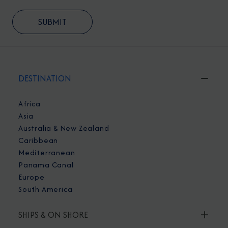
DESTINATION
Africa
Asia
Australia & New Zealand
Caribbean
Mediterranean
Panama Canal
Europe
South America
SHIPS & ON SHORE