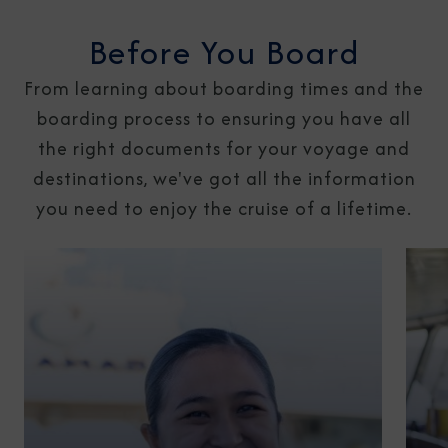
Before You Board
From learning about boarding times and the
boarding process to ensuring you have all
the right documents for your voyage and
destinations, we've got all the information
you need to enjoy the cruise of a lifetime.