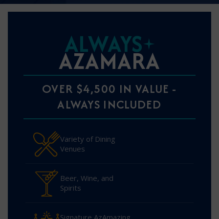
ALWAYS
AZAMARA
OVER $4,500 IN VALUE -
ALWAYS INCLUDED
Variety of Dining
Venues
Beer, Wine, and
Spirits
Signature AzAmazing