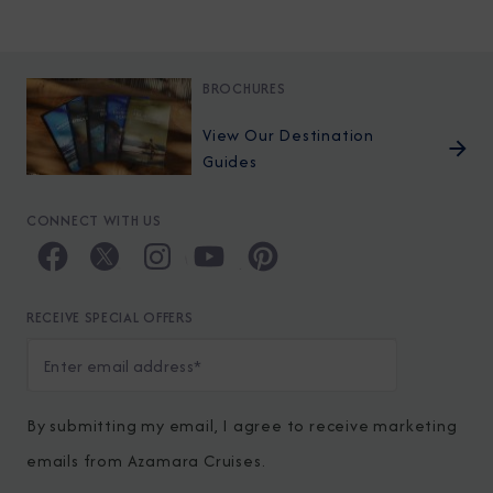
BROCHURES
View Our Destination
Guides
CONNECT WITH US
RECEIVE SPECIAL OFFERS
By submitting my email, I agree to receive marketing
emails from Azamara Cruises.