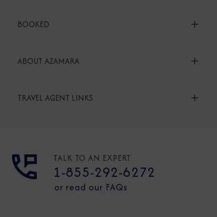
BOOKED
ABOUT AZAMARA
TRAVEL AGENT LINKS
TALK TO AN EXPERT
1-855-292-6272
or read our FAQs