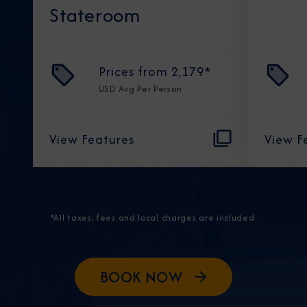
Stateroom
Prices from
2,179
*
USD
Avg Per Person
View Features
View F
*All taxes, fees and local charges are included.
BOOK NOW