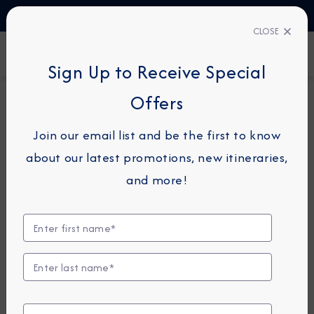
TALK TO AN EXPERT
1-855-292-6272
CLOSE
FIND A CRUISE
Sign Up to Receive Special
Offers
7-NIGHT CRUISE
AZAMARA QUEST
Join our email list and be the first to know
Greece Intensive Cruise:
about our latest promotions, new itineraries,
Santorini, Rhodes & Mykonos
and more!
October 24 - 31, 2026
View Itinerary
View Excursions
Compare Fares