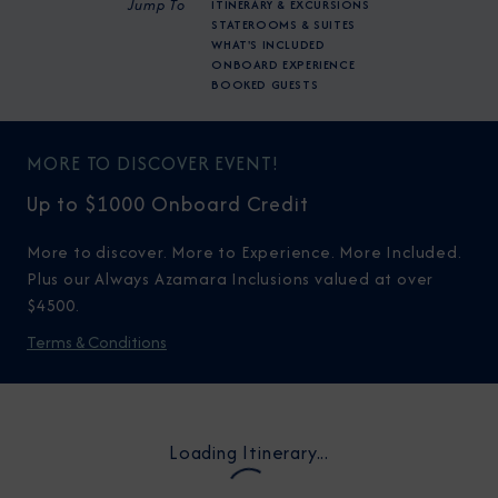
Jump To
ITINERARY & EXCURSIONS
STATEROOMS & SUITES
WHAT'S INCLUDED
ONBOARD EXPERIENCE
BOOKED GUESTS
MORE TO DISCOVER EVENT!
Up to $1000 Onboard Credit
More to discover. More to Experience. More Included.
Plus our Always Azamara Inclusions valued at over
$4500.
Terms & Conditions
Loading Itinerary...