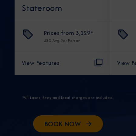
Stateroom
Prices from
3,129
*
USD
Avg Per Person
View Features
View F
*All taxes, fees and local charges are included.
BOOK NOW