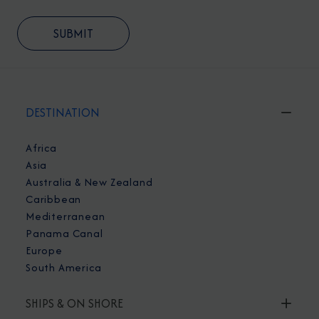
DESTINATION
Africa
Asia
Australia & New Zealand
Caribbean
Mediterranean
Panama Canal
Europe
South America
SHIPS & ON SHORE