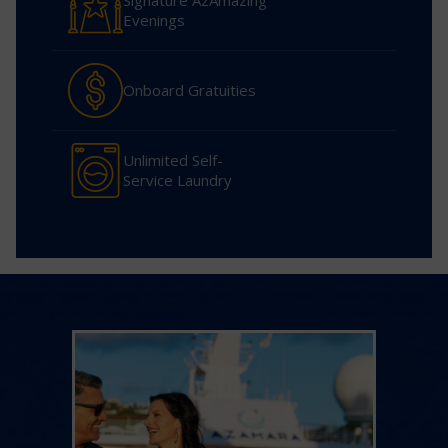
Signature AzAmazing
Evenings
Onboard Gratuities
Unlimited Self-
Service Laundry