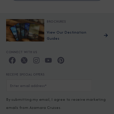
BROCHURES
View Our Destination
Guides
CONNECT WITH US
RECEIVE SPECIAL OFFERS
By submitting my email, I agree to receive marketing
emails from Azamara Cruises.