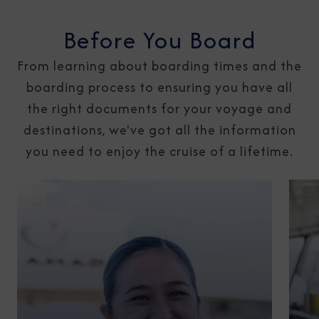
Before You Board
From learning about boarding times and the
boarding process to ensuring you have all
the right documents for your voyage and
destinations, we've got all the information
you need to enjoy the cruise of a lifetime.