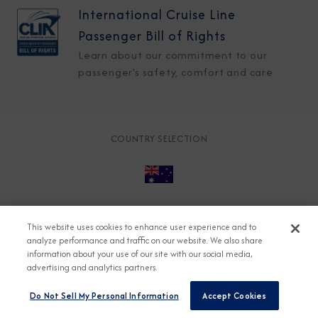
International Cruise Line
Passenger Bill of Rights
Learn about our commitment to our
passenger's safety, comfort and care
COUNTRY SELECTION
© 2026 Azamara
About
Careers
Charter
This website uses cookies to enhance user experience and to
Accessible Cruising
Contact
Cookie Policy
analyze performance and traffic on our website. We also share
information about your use of our site with our social media,
Key Rights
Legal
Modern Slavery Act
Press
advertising and analytics partners.
Privacy
Security
Do Not Sell My Personal Information
Accept Cookies