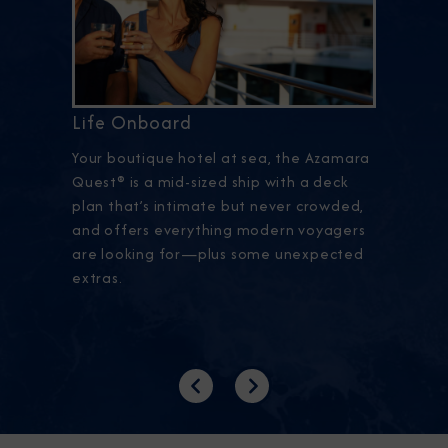
Life Onboard
Your boutique hotel at sea, the Azamara
Quest® is a mid-sized ship with a deck
plan that’s intimate but never crowded,
and offers everything modern voyagers
are looking for—plus some unexpected
extras.
Previous
Next