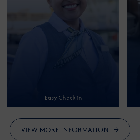
Easy Check-in
VIEW MORE INFORMATION