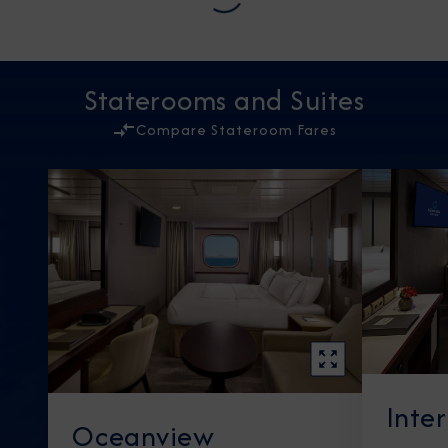
Staterooms and Suites
Compare Stateroom Fares
Inte
Oceanview