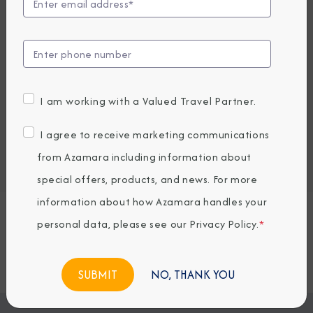
UP TO $1000 ONBOARD CREDIT
2,715.82
1,929
PRICES FROM
USD average per person, based on double occupancy.
All taxes, fees & local charges included.
I am working with a Valued Travel Partner.
Embark / Debark Port
I agree to receive marketing communications
Port of Call
from Azamara including information about
Embark / Debark Port Overnight
Port of Call Overnight
special offers, products, and news. For more
information about how Azamara handles your
personal data, please see our
Privacy Policy
.
*
Request a Quote
BOOK NOW
NO, THANK YOU