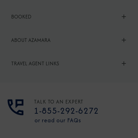
BOOKED
ABOUT AZAMARA
TRAVEL AGENT LINKS
TALK TO AN EXPERT
1-855-292-6272
or read our FAQs