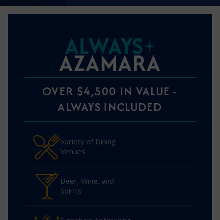
ALWAYS
AZAMARA
OVER $4,500 IN VALUE -
ALWAYS INCLUDED
Variety of Dining
Venues
Beer, Wine, and
Spirits