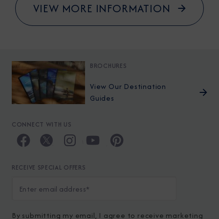
VIEW MORE INFORMATION
BROCHURES
View Our Destination
Guides
CONNECT WITH US
RECEIVE SPECIAL OFFERS
By submitting my email, I agree to receive marketing