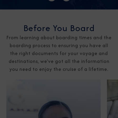
Before You Board
From learning about boarding times and the
boarding process to ensuring you have all
the right documents for your voyage and
destinations, we've got all the information
you need to enjoy the cruise of a lifetime.