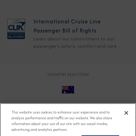
International Cruise Line
Passenger Bill of Rights
Learn about our commitment to our
passenger's safety, comfort and care
COUNTRY SELECTION
© 2026 Azamara
About
Careers
Charter
This website uses cookies to enhance user experience and to
Accessible Cruising
Contact
Cookie Policy
analyze performance and traffic on our website. We also share
information about your use of our site with our social media,
Key Rights
Legal
Modern Slavery Act
Press
advertising and analytics partners.
Privacy
Security