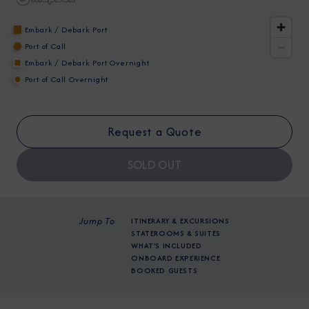
Embark / Debark Port
Port of Call
Embark / Debark Port Overnight
Port of Call Overnight
I am working with a Valued Travel Partner.
Request a Quote
I agree to receive marketing communications
from Azamara including information about
SOLD OUT
special offers, products, and news. For more
information about how Azamara handles your
personal data, please see our
Privacy Policy
.
*
Jump To
ITINERARY & EXCURSIONS
STATEROOMS & SUITES
WHAT'S INCLUDED
ONBOARD EXPERIENCE
NO, THANK YOU
BOOKED GUESTS