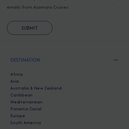
emails from Azamara Cruises.
DESTINATION
Africa
Asia
Australia & New Zealand
Caribbean
Mediterranean
Panama Canal
Europe
South America