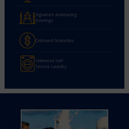
Signature AzAmazing
Evenings
Onboard Gratuities
Unlimited Self-
Service Laundry