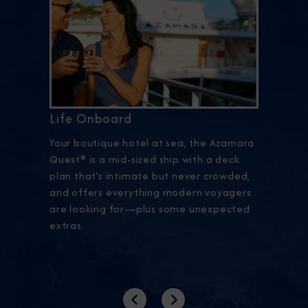
Life Onboard
Your boutique hotel at sea, the Azamara
Quest® is a mid-sized ship with a deck
plan that’s intimate but never crowded,
and offers everything modern voyagers
are looking for—plus some unexpected
extras.
Previous
Next