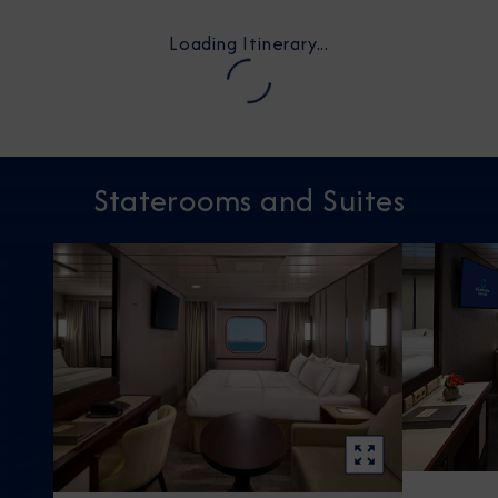
Loading Itinerary...
Staterooms and Suites