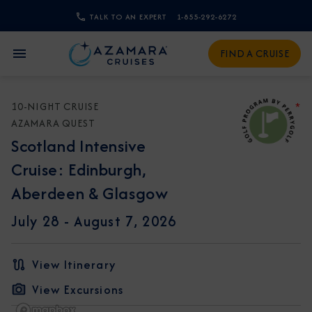
TALK TO AN EXPERT
1-855-292-6272
CLOSE
FIND A CRUISE
Sign Up to Receive Special
Offers
10-NIGHT CRUISE
*
AZAMARA QUEST
Join our email list and be the first to know
Scotland Intensive
about our latest promotions, new itineraries,
Cruise: Edinburgh,
and more!
Aberdeen & Glasgow
July 28 -
August 7, 2026
View Itinerary
View Excursions