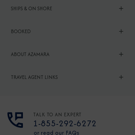
SHIPS & ON SHORE
BOOKED
ABOUT AZAMARA
TRAVEL AGENT LINKS
TALK TO AN EXPERT
1-855-292-6272
or read our FAQs