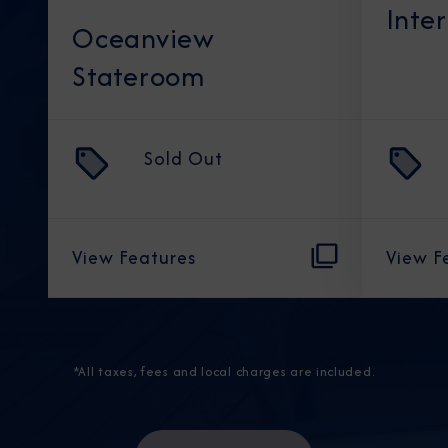
Inte
Oceanview
Stateroom
Sold Out
View Features
View F
*All taxes, fees and local charges are included.