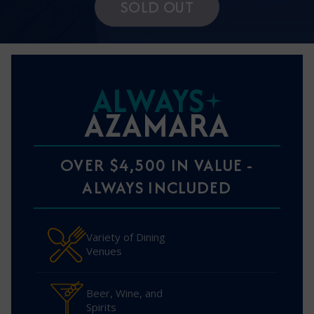
SOLD OUT
ALWAYS
AZAMARA
OVER $4,500 IN VALUE -
ALWAYS INCLUDED
Variety of Dining
Venues
Beer, Wine, and
Spirits