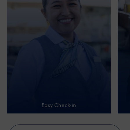
Easy Check-in