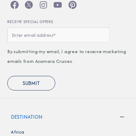
RECEIVE SPECIAL OFFERS
By submitting my email, I agree to receive marketing
emails from Azamara Cruises.
DESTINATION
Africa