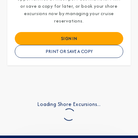
or save a copy for later, or book your shore
excursions now by managing your cruise
reservations.
SIGN IN
PRINT OR SAVE A COPY
Loading Shore Excursions...