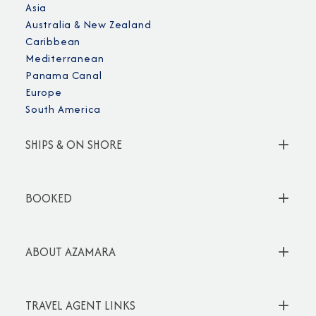
Asia
Australia & New Zealand
Caribbean
Mediterranean
Panama Canal
Europe
South America
SHIPS & ON SHORE
BOOKED
ABOUT AZAMARA
TRAVEL AGENT LINKS