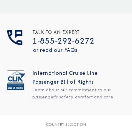
TALK TO AN EXPERT
1-855-292-6272
or read our FAQs
International Cruise Line
Passenger Bill of Rights
Learn about our commitment to our
passenger's safety, comfort and care
COUNTRY SELECTION