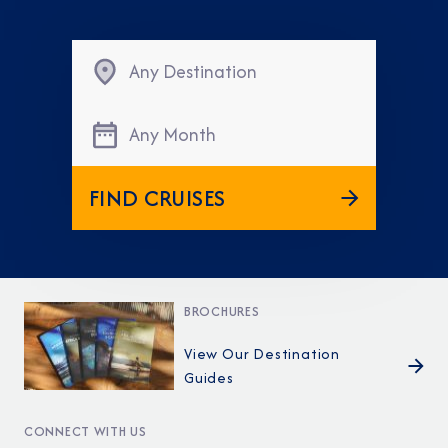
Any Destination
Any Month
FIND CRUISES
BROCHURES
View Our Destination
Guides
CONNECT WITH US