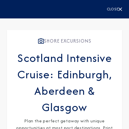
CLOSE
SHORE EXCURSIONS
Scotland Intensive
Cruise: Edinburgh,
Aberdeen &
Glasgow
Plan the perfect getaway with unique
opportunities at most port destinations. Print