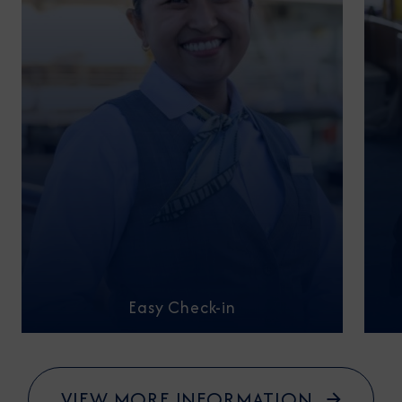
Easy Check-in
VIEW MORE INFORMATION