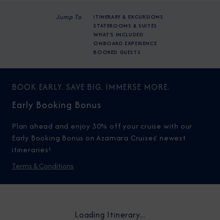
Jump To
ITINERARY & EXCURSIONS
STATEROOMS & SUITES
WHAT'S INCLUDED
ONBOARD EXPERIENCE
BOOKED GUESTS
BOOK EARLY. SAVE BIG. IMMERSE MORE.
Early Booking Bonus
Plan ahead and enjoy 30% off your cruise with our
Early Booking Bonus on Azamara Cruises’ newest
itineraries!
Terms & Conditions
Loading Itinerary...