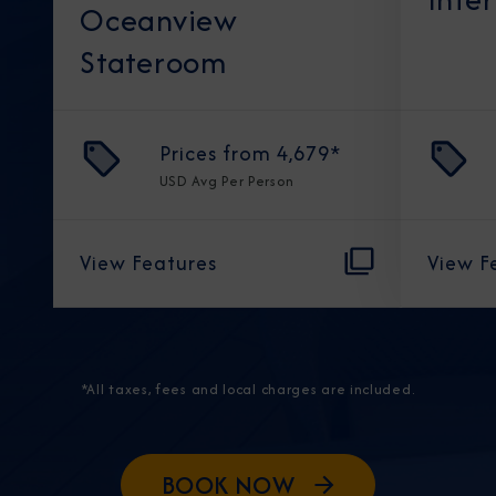
Oceanview
Stateroom
Prices from
4,679
*
USD
Avg Per Person
View Features
View F
*All taxes, fees and local charges are included.
BOOK NOW