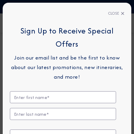
TALK TO AN EXPERT
1-855-292-6272
CLOSE
FIND A CRUISE
Sign Up to Receive Special
Offers
14-NIGHT CRUISE
AZAMARA PURSUIT
Join our email list and be the first to know
Vietnam & Thailand Cruise: Ha
about our latest promotions, new itineraries,
Long Bay, Ho Chi Minh City &
and more!
Bangkok
October 9 - 23, 2028
View Itinerary
Excursions coming soon!