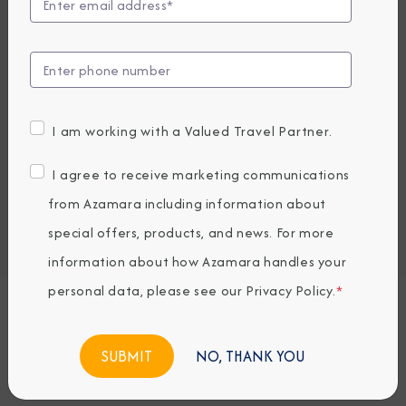
Compare Fares
EARLY BOOKING BONUS: SAVE 30%
5,970.24
4,219
PRICES FROM
USD average per person, based on double occupancy.
I am working with a Valued Travel Partner.
All taxes, fees & local charges included.
I agree to receive marketing communications
Embark / Debark Port
from Azamara including information about
Port of Call
Embark / Debark Port Overnight
special offers, products, and news. For more
Port of Call Overnight
information about how Azamara handles your
personal data, please see our
Privacy Policy
.
*
Request a Quote
NO, THANK YOU
BOOK NOW