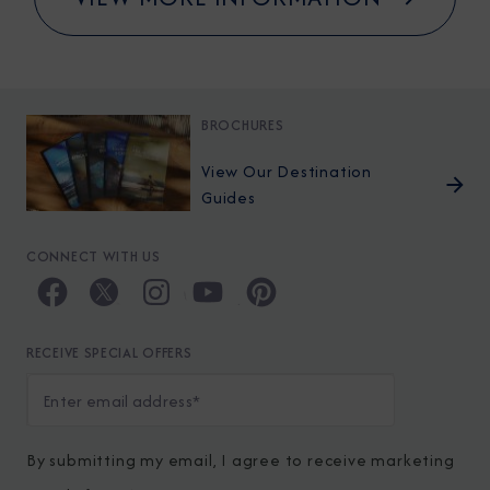
BROCHURES
View Our Destination
Guides
CONNECT WITH US
RECEIVE SPECIAL OFFERS
By submitting my email, I agree to receive marketing