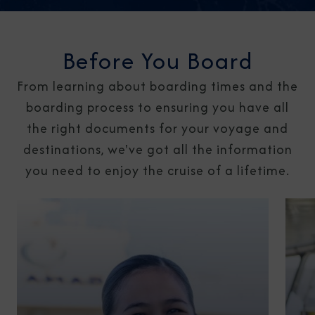
Before You Board
From learning about boarding times and the
boarding process to ensuring you have all
the right documents for your voyage and
destinations, we've got all the information
you need to enjoy the cruise of a lifetime.