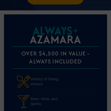
ALWAYS
AZAMARA
OVER $4,500 IN VALUE -
ALWAYS INCLUDED
Variety of Dining
Venues
Beer, Wine, and
Spirits