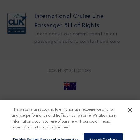
International Cruise Line
Passenger Bill of Rights
Learn about our commitment to our
passenger's safety, comfort and care
COUNTRY SELECTION
© 2026 Azamara
About
Careers
Charter
This website uses cookies to enhance user experience and to
Accessible Cruising
Contact
Cookie Policy
analyze performance and traffic on our website. We also share
information about your use of our site with our social media,
Key Rights
Legal
Modern Slavery Act
Press
advertising and analytics partners.
Privacy
Security
Do Not Sell My Personal Information
Accept Cookies