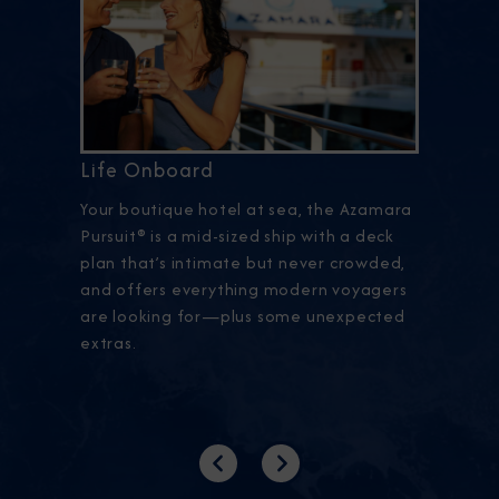
Life Onboard
Your boutique hotel at sea, the Azamara
Pursuit® is a mid-sized ship with a deck
plan that’s intimate but never crowded,
and offers everything modern voyagers
are looking for—plus some unexpected
extras.
Previous
Next