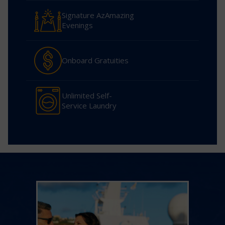
Signature AzAmazing
Evenings
Onboard Gratuities
Unlimited Self-
Service Laundry