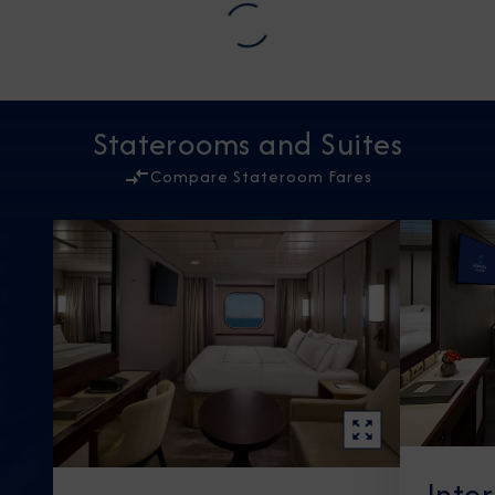
Staterooms and Suites
Compare Stateroom Fares
Inte