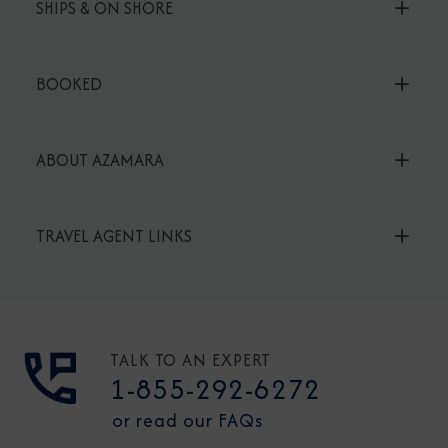
SHIPS & ON SHORE
BOOKED
ABOUT AZAMARA
TRAVEL AGENT LINKS
TALK TO AN EXPERT
1-855-292-6272
or read our FAQs