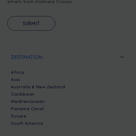
emails from Azamara Cruises.
DESTINATION
Africa
Asia
Australia & New Zealand
Caribbean
Mediterranean
Panama Canal
Europe
South America