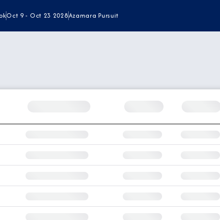
ok
Oct 9 - Oct 23 2028
Azamara Pursuit