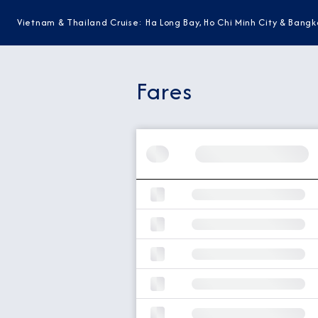
Vietnam & Thailand Cruise: Ha Long Bay, Ho Chi Minh City & Bangk
Fares