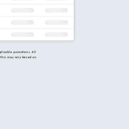
licable promotions. All
 this may vary based on