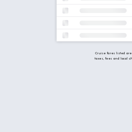
Cruise fares listed ar
taxes, fees and local 