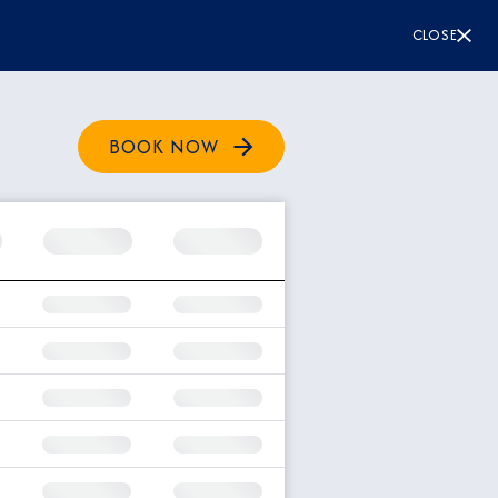
CLOSE
BOOK NOW