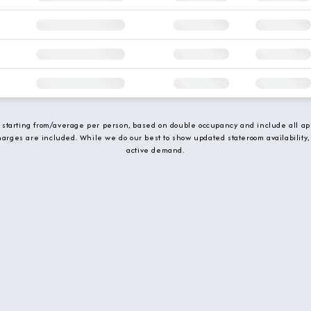
e starting from/average per person, based on double occupancy and include all app
charges are included. While we do our best to show updated stateroom availability,
active demand.