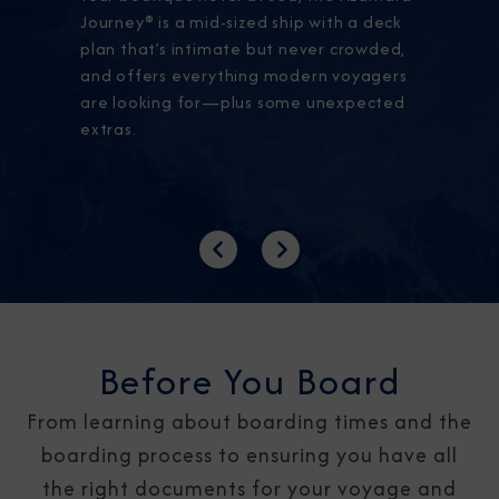
Journey® is a mid-sized ship with a deck
plan that’s intimate but never crowded,
and offers everything modern voyagers
are looking for—plus some unexpected
extras.
Previous
Next
Before You Board
From learning about boarding times and the
boarding process to ensuring you have all
the right documents for your voyage and