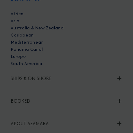
Africa
Asia
Australia & New Zealand
Caribbean
Mediterranean
Panama Canal
Europe
South America
SHIPS & ON SHORE
BOOKED
ABOUT AZAMARA