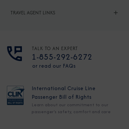
TRAVEL AGENT LINKS
TALK TO AN EXPERT
1-855-292-6272
or read our FAQs
International Cruise Line
Passenger Bill of Rights
Learn about our commitment to our
passenger's safety, comfort and care