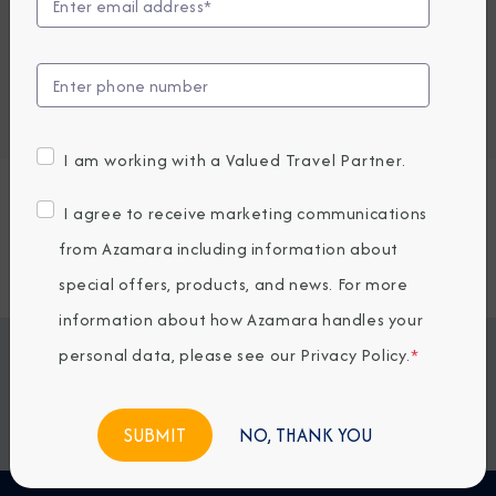
Embark / Debark Port
Port of Call
Embark / Debark Port Overnight
Port of Call Overnight
I am working with a Valued Travel Partner.
Request a Quote
I agree to receive marketing communications
from Azamara including information about
SOLD OUT
special offers, products, and news. For more
information about how Azamara handles your
personal data, please see our
Privacy Policy
.
*
Jump To
ITINERARY & EXCURSIONS
STATEROOMS & SUITES
WHAT'S INCLUDED
ONBOARD EXPERIENCE
NO, THANK YOU
BOOKED GUESTS