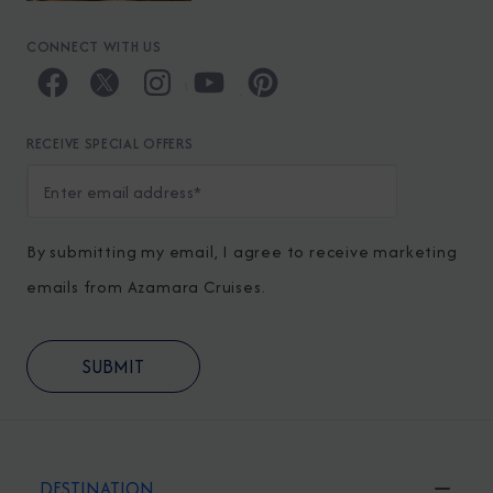
CONNECT WITH US
RECEIVE SPECIAL OFFERS
By submitting my email, I agree to receive marketing
emails from Azamara Cruises.
DESTINATION