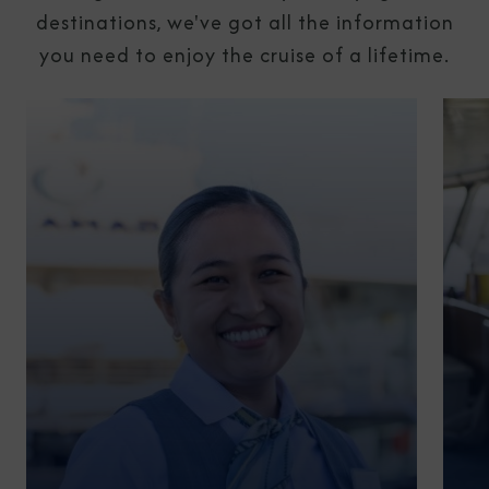
destinations, we've got all the information
you need to enjoy the cruise of a lifetime.