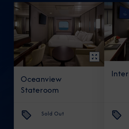
Inte
Oceanview
Stateroom
Sold Out