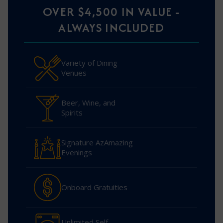
OVER $4,500 IN VALUE -
ALWAYS INCLUDED
Variety of Dining
Venues
Beer, Wine, and
Spirits
Signature AzAmazing
Evenings
Onboard Gratuities
Unlimited Self-