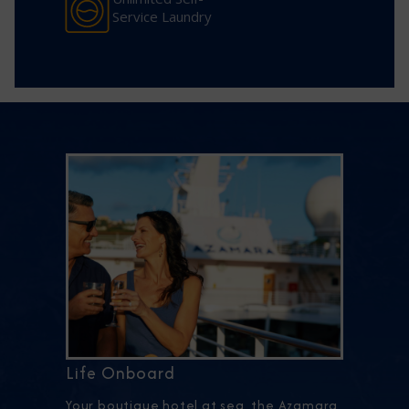
Service Laundry
Life Onboard
Your boutique hotel at sea, the Azamara