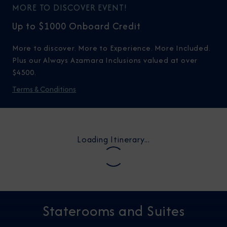
MORE TO DISCOVER EVENT!
Up to $1000 Onboard Credit
More to discover. More to Experience. More Included.
Plus our Always Azamara Inclusions valued at over
$4500.
Terms & Conditions
Loading Itinerary...
Staterooms and Suites