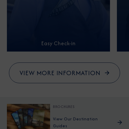
Easy Check-in
VIEW MORE INFORMATION
BROCHURES
View Our Destination
Guides