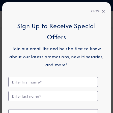
TALK TO AN EXPERT
1-855-292-6272
CLOSE
FIND A CRUISE
Sign Up to Receive Special
Offers
26-NIGHT COMBINATION CRUISE
AZAMARA JOURNEY
Join our email list and be the first to know
Canada & Caribbean
about our latest promotions, new itineraries,
Combination Cruise: Montreal,
and more!
Quebec & Barbados
October 19 -
November 14, 2026
View Itinerary
View Excursions