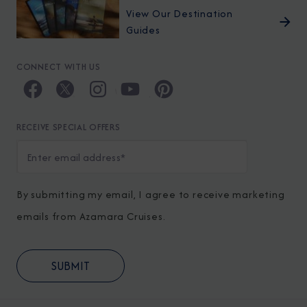
View Our Destination
Guides
CONNECT WITH US
RECEIVE SPECIAL OFFERS
By submitting my email, I agree to receive marketing
emails from Azamara Cruises.