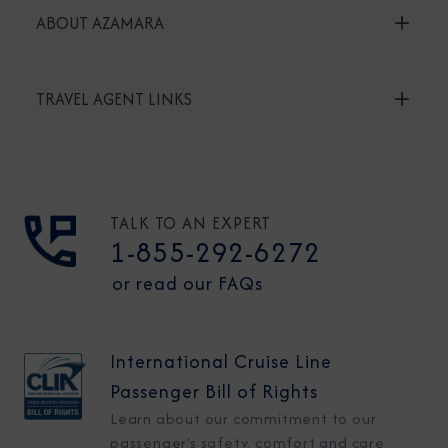
ABOUT AZAMARA
TRAVEL AGENT LINKS
TALK TO AN EXPERT
1-855-292-6272
or read our FAQs
International Cruise Line
Passenger Bill of Rights
Learn about our commitment to our
passenger's safety, comfort and care