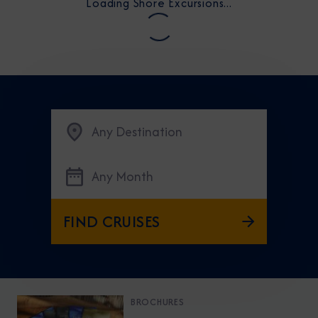
Loading Shore Excursions...
Any Destination
Any Month
FIND CRUISES
BROCHURES