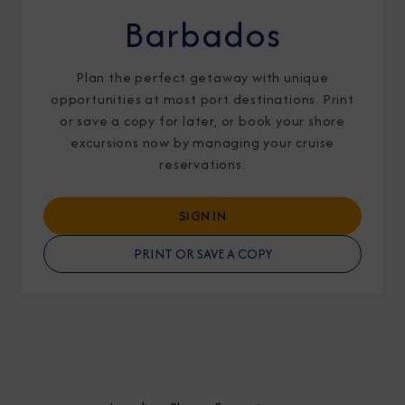
Barbados
Plan the perfect getaway with unique
opportunities at most port destinations. Print
or save a copy for later, or book your shore
I am working with a Valued Travel Partner.
excursions now by managing your cruise
reservations.
I agree to receive marketing communications
from Azamara including information about
SIGN IN
special offers, products, and news. For more
PRINT OR SAVE A COPY
information about how Azamara handles your
personal data, please see our
Privacy Policy
.
*
NO, THANK YOU