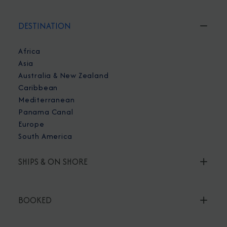
DESTINATION
Africa
Asia
Australia & New Zealand
Caribbean
Mediterranean
Panama Canal
Europe
South America
SHIPS & ON SHORE
BOOKED