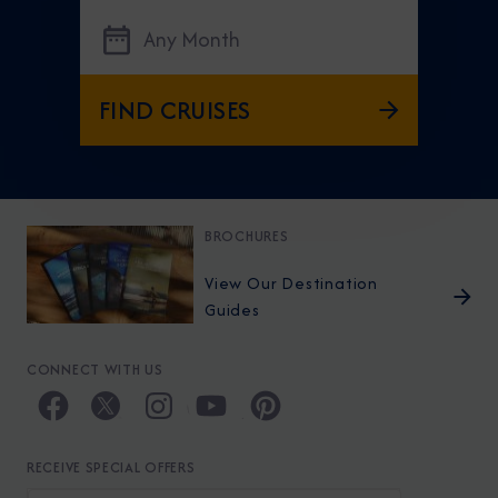
Any Month
FIND CRUISES
BROCHURES
View Our Destination
Guides
CONNECT WITH US
RECEIVE SPECIAL OFFERS