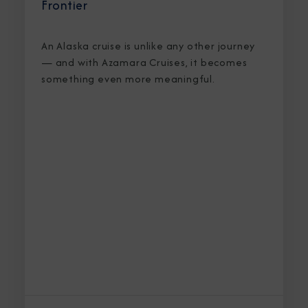
Frontier
An Alaska cruise is unlike any other journey
— and with Azamara Cruises, it becomes
something even more meaningful.