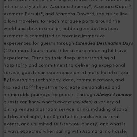
intimate-style ships, Azamara Journey®, Azamara Quest®,
Azamara Pursuit®, and Azamara Onward, the cruise line
allows travelers to reach marquee ports around the
world and dock in smaller, hidden gem destinations.
Azamara is committed to creating immersive
experiences for guests through
Extended Destination Days
(10 or more hours in port) for a more meaningful travel
experience. Through their deep understanding of
hospitality and commitment to delivering exceptional
service, guests can experience an intimate hotel at sea.
By leveraging technology, data, communications, and
trained staff they strive to create personalized and
memorable journeys for guests. Through
Always Azamara
guests can know what's
always included
; a variety of
dining venues plus room service, drinks including alcohol
all day and night, tips & gratuities, exclusive cultural
events, and unlimited self-service laundry; and what is
always expected when sailing with Azamara; no hassle,