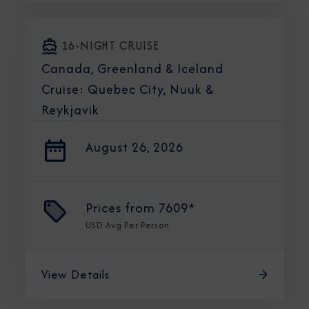
16-NIGHT CRUISE
Canada, Greenland & Iceland
Cruise: Quebec City, Nuuk &
Reykjavik
August 26, 2026
Prices from
7609*
USD
Avg Per Person
View Details