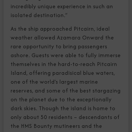
incredibly unique experience in such an
isolated destination.”
As the ship approached Pitcairn, ideal
weather allowed Azamara Onward the
rare opportunity to bring passengers
ashore. Guests were able to fully immerse
themselves in the hard-to-reach Pitcairn
Island, offering paradisical blue waters,
one of the world’s largest marine
reserves, and some of the best stargazing
on the planet due to the exceptionally
dark skies. Though the island is home to
only about 50 residents – descendants of
the HMS Bounty mutineers and the