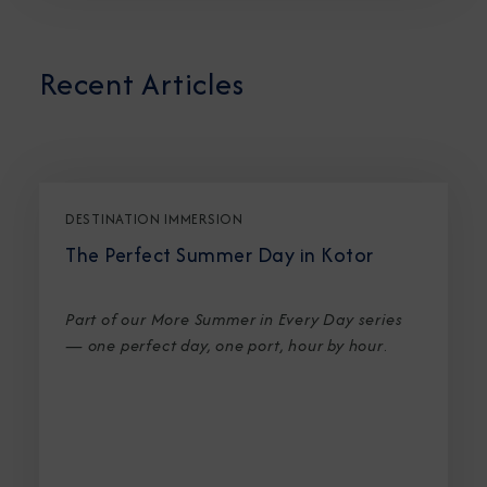
Recent Articles
DESTINATION IMMERSION
The Perfect Summer Day in Kotor
Part of our More Summer in Every Day series
— one perfect day, one port, hour by hour
.