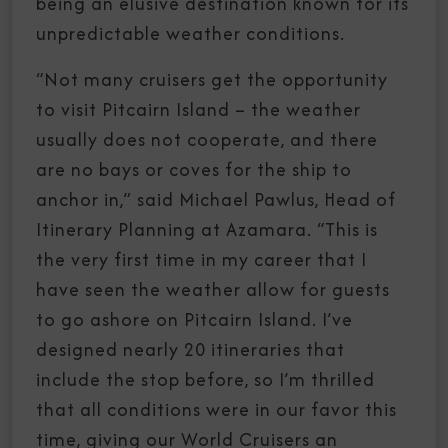
being an elusive destination known for its
unpredictable weather conditions.
“Not many cruisers get the opportunity
to visit Pitcairn Island – the weather
usually does not cooperate, and there
are no bays or coves for the ship to
anchor in,” said Michael Pawlus, Head of
Itinerary Planning at Azamara. “This is
the very first time in my career that I
have seen the weather allow for guests
to go ashore on Pitcairn Island. I’ve
designed nearly 20 itineraries that
include the stop before, so I’m thrilled
that all conditions were in our favor this
time, giving our World Cruisers an