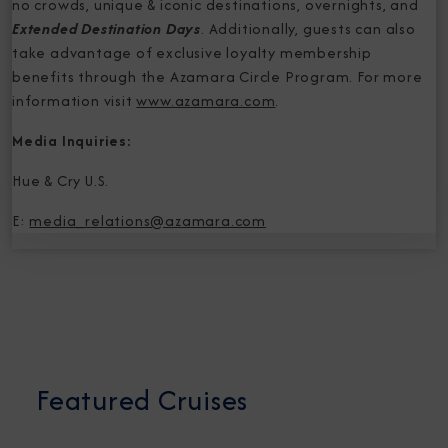
no crowds, unique & iconic destinations, overnights, and
Extended Destination Days
. Additionally, guests can also
take advantage of exclusive loyalty membership
benefits through the Azamara Circle Program. For more
information visit
www.azamara.com
.
Media Inquiries:
Hue & Cry U.S.
E:
media_relations@azamara.com
Featured Cruises