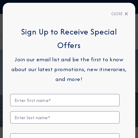
TALK TO AN EXPERT
1-855-292-6272
CLOSE
FIND A CRUISE
Sign Up to Receive Special
Home
About
Azamara onward brings guests to
Offers
Azamara
pitcairn
Join our email list and be the first to know
about our latest promotions, new itineraries,
and more!
NEWS
Azamara Onward