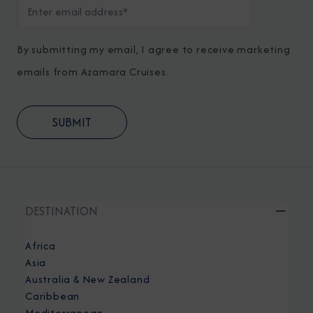
By submitting my email, I agree to receive marketing
emails from Azamara Cruises.
DESTINATION
Africa
Asia
Australia & New Zealand
Caribbean
Mediterranean