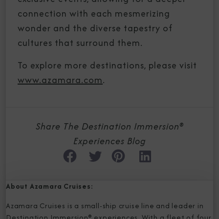
connection with each mesmerizing
wonder and the diverse tapestry of
cultures that surround them.
To explore more destinations, please visit
www.azamara.com
.
Share The Destination Immersion®
Experiences Blog
About Azamara Cruises:
Azamara Cruises is a small-ship cruise line and leader in
Destination Immersion® experiences. With a fleet of four