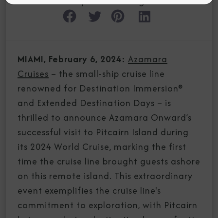
Experiences Blog
MIAMI, February 6, 2024:
Azamara
Cruises
– the small-ship cruise line
renowned for Destination Immersion®
and Extended Destination Days – is
thrilled to announce Azamara Onward’s
successful visit to Pitcairn Island during
its 2024 World Cruise, marking the first
time the cruise line brought guests ashore
on this remote island. This extraordinary
event exemplifies the cruise line's
commitment to exploration, with Pitcairn