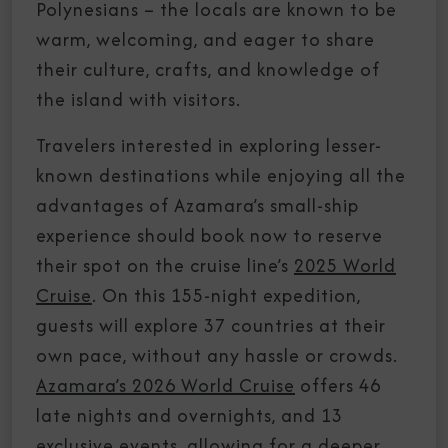
Polynesians – the locals are known to be
warm, welcoming, and eager to share
their culture, crafts, and knowledge of
the island with visitors.
Travelers interested in exploring lesser-
known destinations while enjoying all the
advantages of Azamara’s small-ship
experience should book now to reserve
their spot on the cruise line’s
2025 World
Cruise
. On this 155-night expedition,
guests will explore 37 countries at their
own pace, without any hassle or crowds.
Azamara’s 2026 World Cruise
offers 46
late nights and overnights, and 13
exclusive events, allowing for a deeper