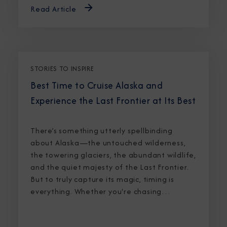
Read Article
STORIES TO INSPIRE
Best Time to Cruise Alaska and
Experience the Last Frontier at Its Best
There’s something utterly spellbinding
about Alaska—the untouched wilderness,
the towering glaciers, the abundant wildlife,
and the quiet majesty of the Last Frontier.
But to truly capture its magic, timing is
everything. Whether you're chasing
breaching whales in icy waters or marveling
at sunlight stretching into midnight, knowing