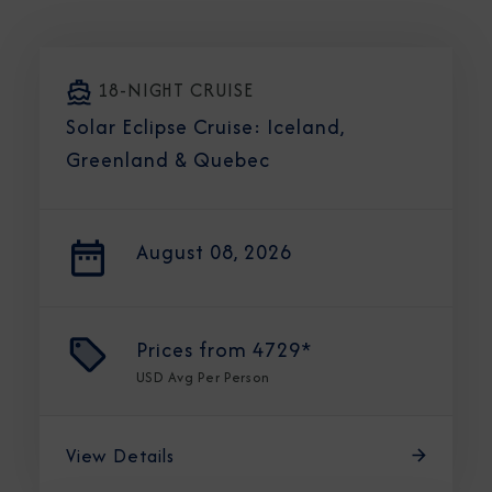
18-NIGHT CRUISE
Solar Eclipse Cruise: Iceland,
Greenland & Quebec
August 08, 2026
Prices from
4729*
USD
Avg Per Person
View Details