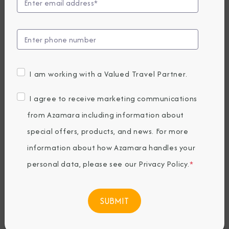
Brings Guests to
Pitcairn for a
Once-in-a-
I am working with a Valued Travel Partner.
Lifetime
I agree to receive marketing communications
from Azamara including information about
Adventure
special offers, products, and news. For more
information about how Azamara handles your
Wednesday, February 14, 2024
personal data, please see our
Privacy Policy
.
*
By Azamara
Share The Destination Immersion®