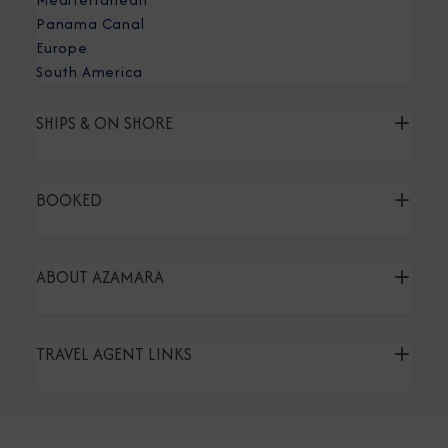
Panama Canal
Europe
South America
SHIPS & ON SHORE
BOOKED
ABOUT AZAMARA
TRAVEL AGENT LINKS