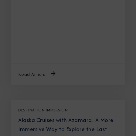
Read Article
DESTINATION IMMERSION
Alaska Cruises with Azamara: A More
Immersive Way to Explore the Last