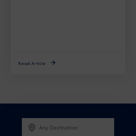
the best time to cruise Alaska ensures an
unforgettable journey.
Read Article
Any Destination