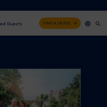
FIND A CRUISE
ed Guests