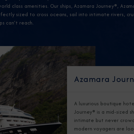
world class amenities. Our ships, Azamara Journey®, Aza
tly sized to cross oceans, sail into intimate rivers, cr
ps can’t reach.
Azamara Jour
A luxurious boutique hot
Journey® is a mid-sized sh
intimate but never crowd
modern voyagers are loo