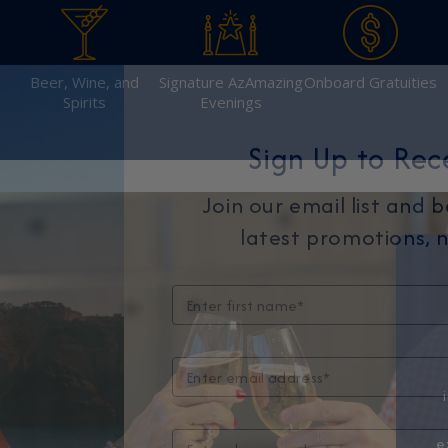
Beer, Wine, and
Signature AzAmazing
Onboard Gratuities
Spirits
Evenings
Sign Up to Rec
Join our email list and 
latest promotions, n
e