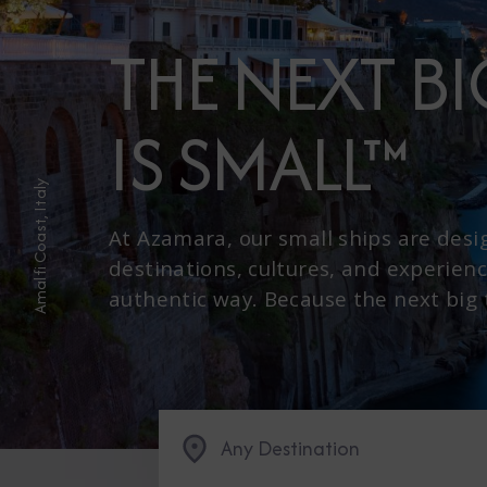
THE NEXT B
IS SMALL™
Amalfi Coast, Italy
At Azamara, our small ships are desi
destinations, cultures, and experienc
authentic way. Because the next big th
Any Destination