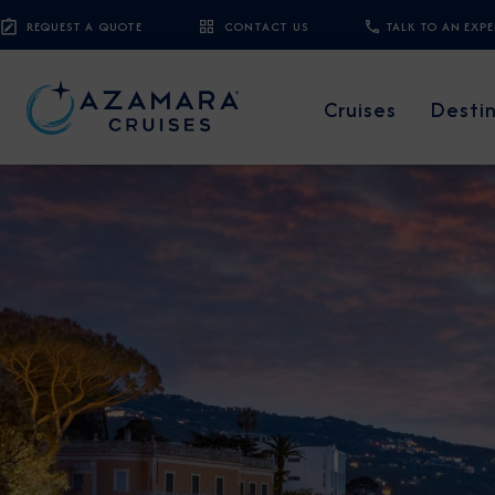
REQUEST A QUOTE
CONTACT US
TALK TO AN EXP
Cruises
Desti