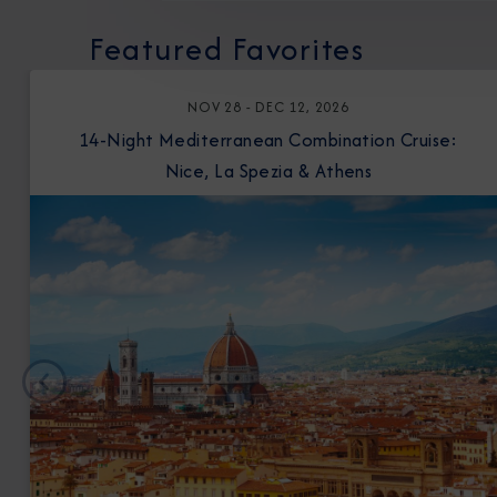
Featured Favorites
NOV 28 - DEC 12, 2026
14-Night Mediterranean Combination Cruise:
Nice, La Spezia & Athens
Previous