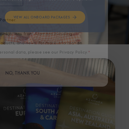
VIEW ALL ONBOARD PACKAGES
Partner.
unications from Azamara including
products, and news. For more information
rsonal data, please see our
Privacy Policy
.
*
NO, THANK YOU