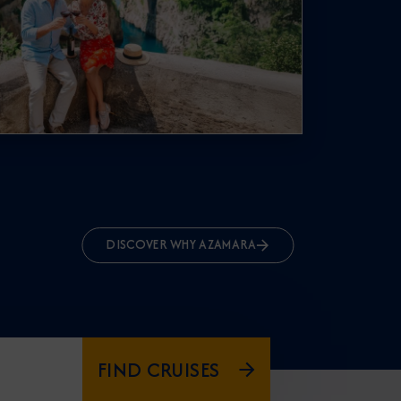
DISCOVER WHY AZAMARA
FIND CRUISES