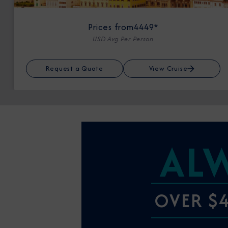
Prices from
4449*
USD Avg Per Person
Request a Quote
View Cruise
AL
OVER $4