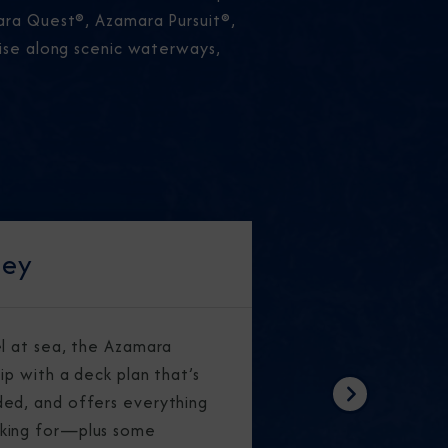
mara Quest®, Azamara Pursuit®,
uise along scenic waterways,
ney
el at sea, the Azamara
ip with a deck plan that’s
ed, and offers everything
Next
king for—plus some