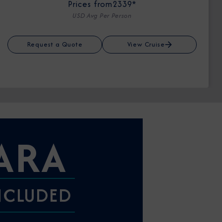
Prices from
2339*
USD Avg Per Person
Request a Quote
View Cruise
ARA
INCLUDED