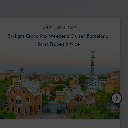
JUN 3 - JUN 8, 2027
5-Night Grand Prix Weekend Cruise: Barcelona,
Saint Tropez & Nice
Next