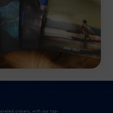
aveled cruisers, with our top-