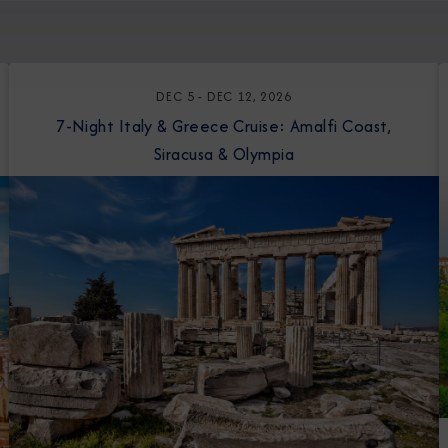
DEC 5 - DEC 12, 2026
7-Night Italy & Greece Cruise: Amalfi Coast,
Siracusa & Olympia