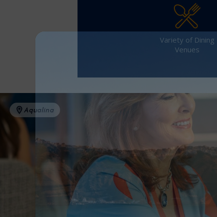
Variety of Dining
Venues
Aqualina