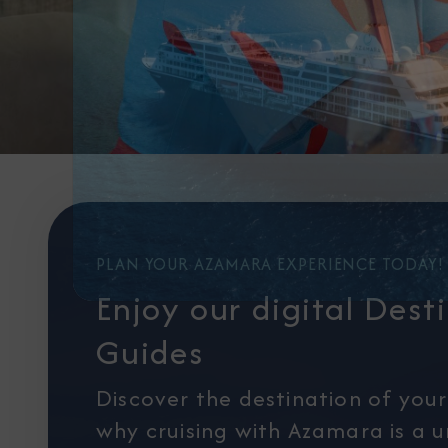
PLAN YOUR AZAMARA EXPERIENCE TODAY!
Enjoy our digital Dest
Guides
Discover the destination of you
why cruising with Azamara is a 