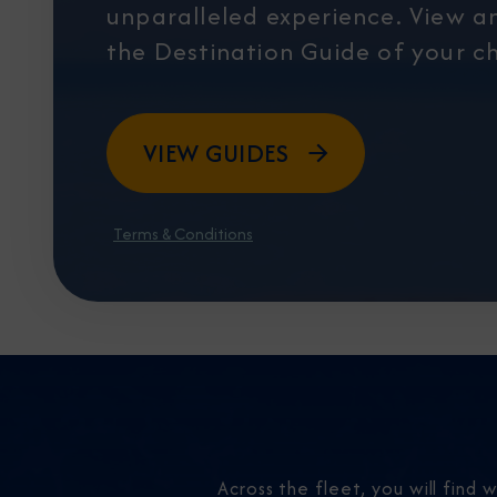
unparalleled experience. View 
the Destination Guide of your ch
VIEW GUIDES
Terms & Conditions
Across the fleet, you will find