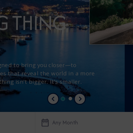
IG THING
gned to bring you closer—to
es that reveal the world in a more
ing isn't bigger. It's smaller.
Previous
Next
Any Month