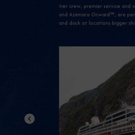
tier crew, premier service and 
and Azamara Onward℠, are perfec
and dock at locations bigger shi
Previous