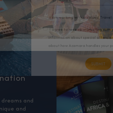
I am working with a Valued Travel 
I agree to receive marketing comm
information about special offers, 
about how Azamara handles your pe
ination
r dreams and
unique and