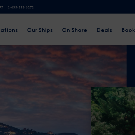
ERT
1-855-292-6272
nations
Our Ships
On Shore
Deals
Book