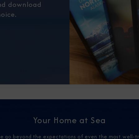
and download
oice.
Your Home at Sea
 we go beyond the expectations of even the most well-tr