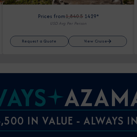
Prices from
1,840.5
1429*
USD Avg Per Person
Request a Quote
View Cruise
WAYS
AZAM
,500 IN VALUE - ALWAYS 