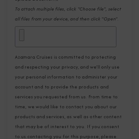
To attach multiple files, click "Choose file", select
all files from your device, and then click "Open".
Azamara Cruises is committed to protecting
and respecting your privacy, and we’ll only use
your personal information to administer your
account and to provide the products and
services you requested from us. From time to
time, we would like to contact you about our
products and services, as well as other content
that may be of interest to you. If you consent
to us contacting you for this purpose, please