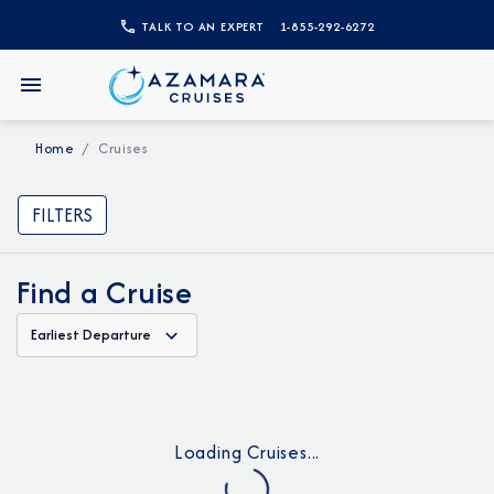
TALK TO AN EXPERT
1-855-292-6272
Home
Cruises
FILTERS
Find a Cruise
Earliest Departure
Loading Cruises...