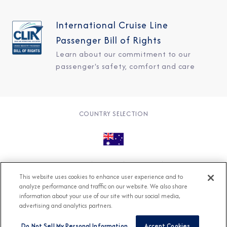
International Cruise Line
Passenger Bill of Rights
Learn about our commitment to our
passenger's safety, comfort and care
COUNTRY SELECTION
© 2026 Azamara
About
Careers
Charter
This website uses cookies to enhance user experience and to
Accessible Cruising
Contact
Cookie Policy
analyze performance and traffic on our website. We also share
information about your use of our site with our social media,
Key Rights
Legal
Modern Slavery Act
Press
advertising and analytics partners.
Privacy
Security
Do Not Sell My Personal Information
Accept Cookies