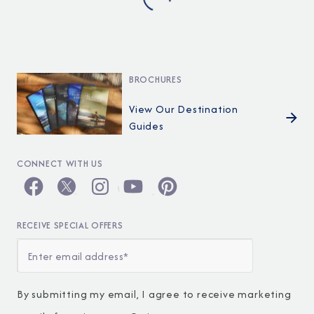
BROCHURES
View Our Destination
Guides
CONNECT WITH US
RECEIVE SPECIAL OFFERS
By submitting my email, I agree to receive marketing