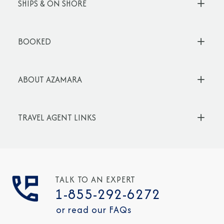
SHIPS & ON SHORE
BOOKED
ABOUT AZAMARA
TRAVEL AGENT LINKS
TALK TO AN EXPERT
1-855-292-6272
or read our FAQs