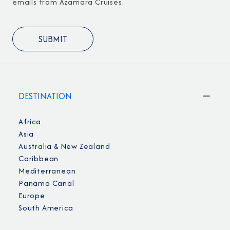
emails from Azamara Cruises.
DESTINATION
Africa
Asia
Australia & New Zealand
Caribbean
Mediterranean
Panama Canal
Europe
South America