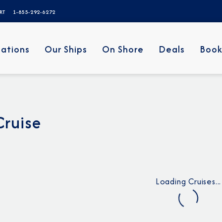
ERT
1-855-292-6272
nations
Our Ships
On Shore
Deals
Book
Cruise
Loading Cruises...