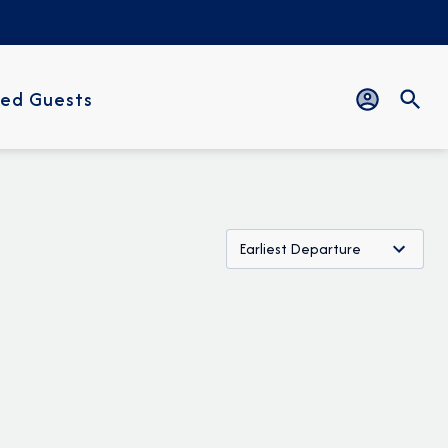
ed Guests
Earliest Departure