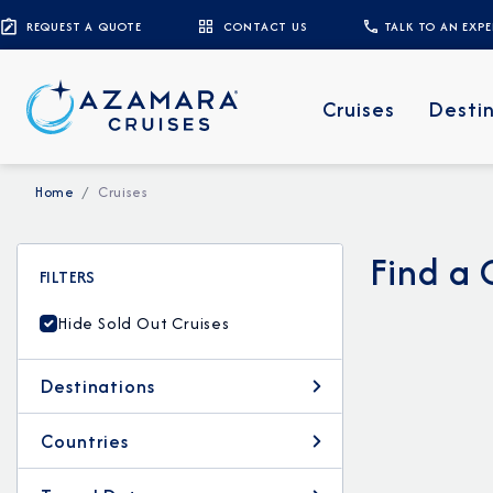
REQUEST A QUOTE
CONTACT US
TALK TO AN EXP
Cruises
Desti
Home
Cruises
Find a 
FILTERS
Hide Sold Out Cruises
Destinations
Countries