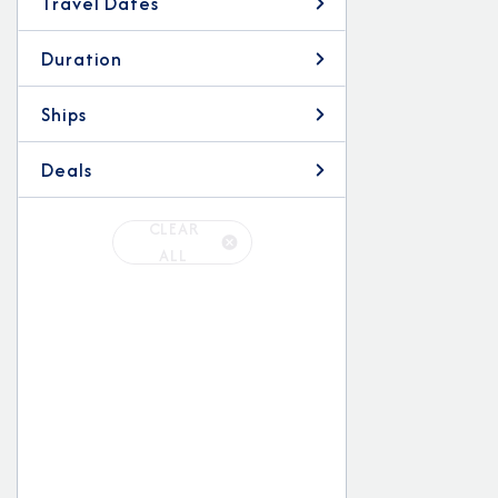
Travel Dates
Duration
Ships
Deals
CLEAR
ALL