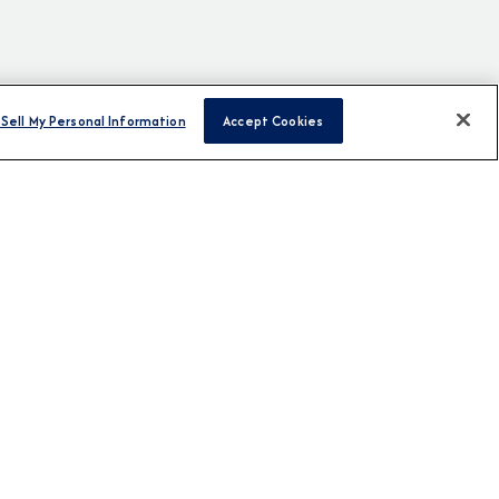
Sell My Personal Information
Accept Cookies
H US