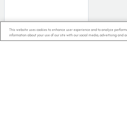
This website uses cookies to enhance user experience and to analyze performa
information about your use of our site with our social media, advertising and an
RECE