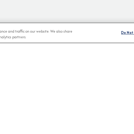
nce and traffic on our website. We also share
Do Not 
alytics partners.
BROCHURES
CONNECT WIT
View Our Destination Guides
IVE SPECIAL OFFERS