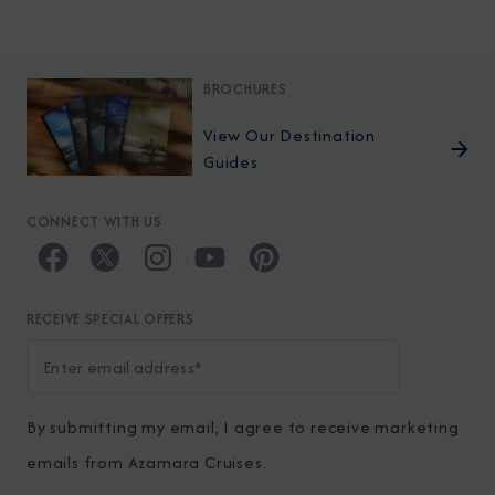
BROCHURES
View Our Destination
Guides
CONNECT WITH US
RECEIVE SPECIAL OFFERS
By submitting my email, I agree to receive marketing
emails from Azamara Cruises.