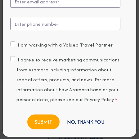
EARLY BOOKING BONUS: SAVE 30%
4,036.76
2,839
PRICES FROM
USD average per person, based on double occupancy.
All taxes, fees & local charges included.
I am working with a Valued Travel Partner.
Embark / Debark Port
I agree to receive marketing communications
Port of Call
Embark / Debark Port Overnight
from Azamara including information about
Port of Call Overnight
special offers, products, and news. For more
information about how Azamara handles your
Request a Quote
personal data, please see our
Privacy Policy
.
*
BOOK NOW
NO, THANK YOU