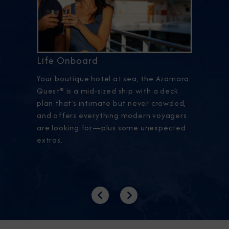
Life Onboard
Your boutique hotel at sea, the Azamara
Quest® is a mid-sized ship with a deck
plan that’s intimate but never crowded,
and offers everything modern voyagers
are looking for—plus some unexpected
extras.
Previous
Next