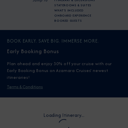
Jump To
ITINERARY & EXCURSIONS
STATEROOMS & SUITES
WHAT'S INCLUDED
ONBOARD EXPERIENCE
BOOKED GUESTS
BOOK EARLY. SAVE BIG. IMMERSE MORE.
Early Booking Bonus
Plan ahead and enjoy 30% off your cruise with our
Early Booking Bonus on Azamara Cruises’ newest
itineraries!
Terms & Conditions
Loading Itinerary...