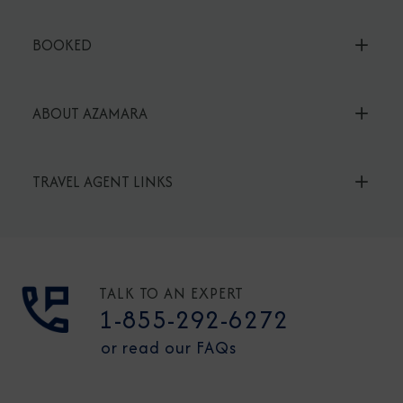
BOOKED
ABOUT AZAMARA
TRAVEL AGENT LINKS
TALK TO AN EXPERT
1-855-292-6272
or read our FAQs