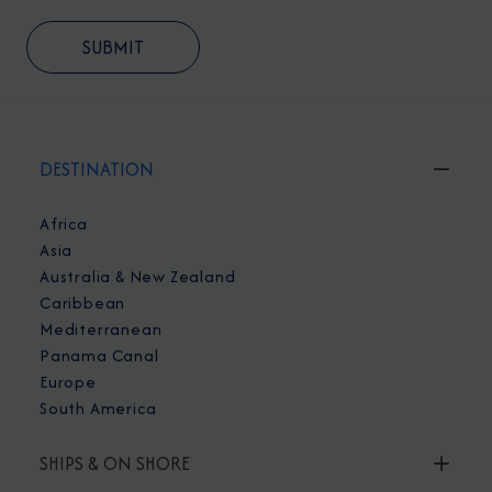
DESTINATION
Africa
Asia
Australia & New Zealand
Caribbean
Mediterranean
Panama Canal
Europe
South America
SHIPS & ON SHORE