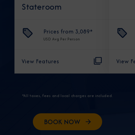
Stateroom
Prices from
3,089
*
USD
Avg Per Person
View Features
View F
*All taxes, fees and local charges are included.
BOOK NOW