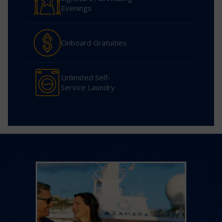
Evenings
Onboard Gratuities
Unlimited Self-
Service Laundry