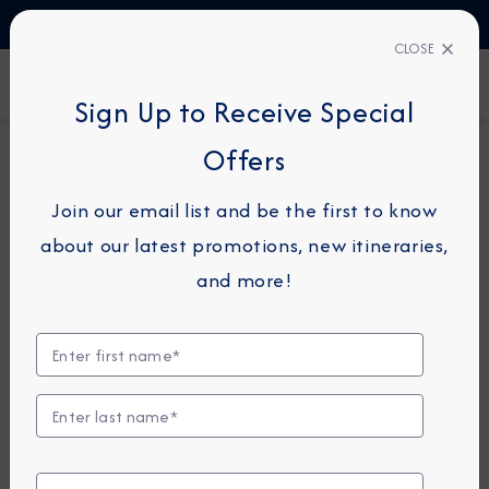
TALK TO AN EXPERT
1-855-292-6272
CLOSE
FIND A CRUISE
Sign Up to Receive Special
Offers
10-NIGHT CRUISE
AZAMARA QUEST
Join our email list and be the first to know
Spain Intensive Cruise: Seville,
about our latest promotions, new itineraries,
Malaga & Valencia
and more!
September 13 - 23, 2028
View Itinerary
Excursions coming soon!
Compare Fares