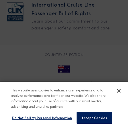
International Cruise Line
Passenger Bill of Rights
Learn about our commitment to our
passenger's safety, comfort and care
COUNTRY SELECTION
© 2026 Azamara
About
Careers
Charter
This website uses cookies to enhance user experience and to
Accessible Cruising
Contact
Cookie Policy
analyze performance and traffic on our website. We also share
information about your use of our site with our social media,
Key Rights
Legal
Modern Slavery Act
Press
advertising and analytics partners.
Privacy
Security
Do Not Sell My Personal Information
Accept Cookies