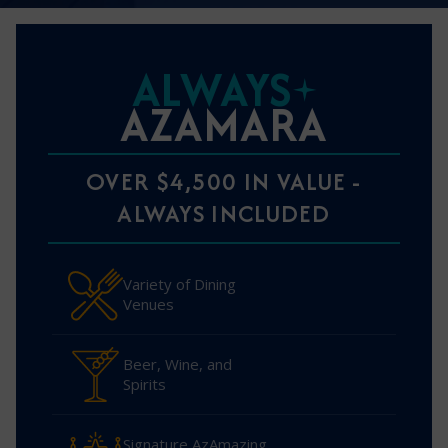
ALWAYS
AZAMARA
OVER $4,500 IN VALUE -
ALWAYS INCLUDED
Variety of Dining
Venues
Beer, Wine, and
Spirits
Signature AzAmazing