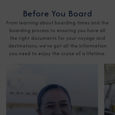
Before You Board
From learning about boarding times and the
boarding process to ensuring you have all
the right documents for your voyage and
destinations, we've got all the information
you need to enjoy the cruise of a lifetime.