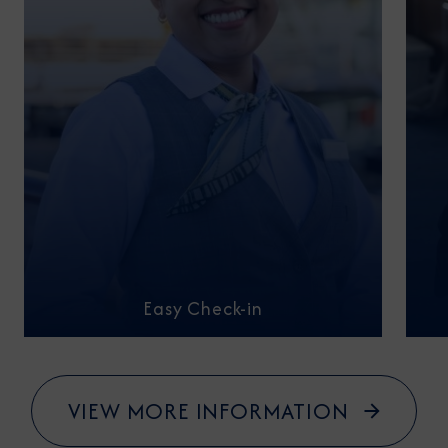
Easy Check-in
VIEW MORE INFORMATION