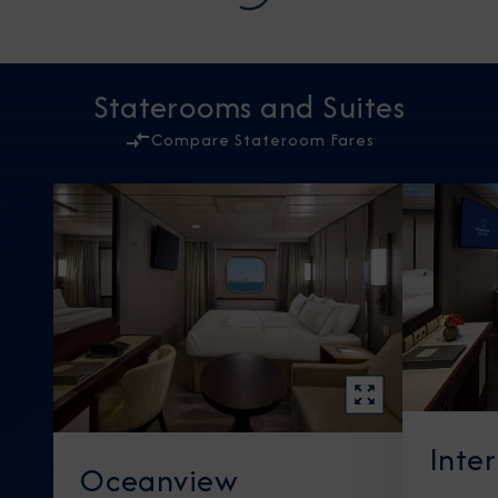
Staterooms and Suites
Compare Stateroom Fares
Inte
Oceanview