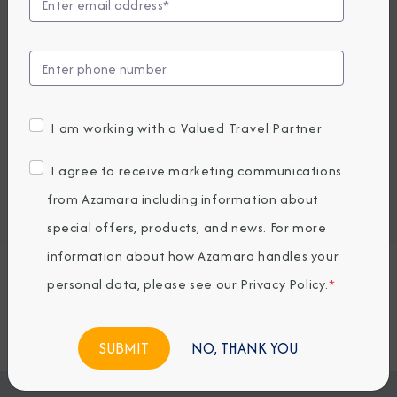
UP TO $1000 ONBOARD CREDIT
4,659
PRICES FROM
USD average per person, based on double occupancy.
All taxes, fees & local charges included.
I am working with a Valued Travel Partner.
Embark / Debark Port
I agree to receive marketing communications
Port of Call
from Azamara including information about
Embark / Debark Port Overnight
Port of Call Overnight
special offers, products, and news. For more
information about how Azamara handles your
personal data, please see our
Privacy Policy
.
*
Request a Quote
BOOK NOW
NO, THANK YOU