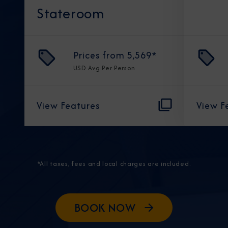
Stateroom
Prices from
5,569
*
USD
Avg Per Person
View Features
View F
*All taxes, fees and local charges are included.
BOOK NOW