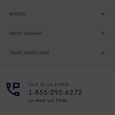
BOOKED
ABOUT AZAMARA
TRAVEL AGENT LINKS
TALK TO AN EXPERT
1-855-292-6272
or read our FAQs