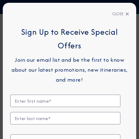
TALK TO AN EXPERT
1-855-292-6272
CLOSE
FIND A CRUISE
Sign Up to Receive Special
Offers
14-NIGHT CRUISE
AZAMARA QUEST
Join our email list and be the first to know
East Asia Cruise: Hong Kong,
about our latest promotions, new itineraries,
Shanghai & Beijing
and more!
April 2 - 16, 2027
View Itinerary
View Excursions
Compare Fares