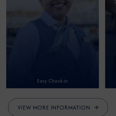
Easy Check-in
VIEW MORE INFORMATION