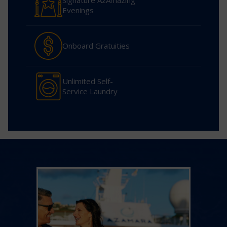
Signature AzAmazing
Evenings
Onboard Gratuities
Unlimited Self-
Service Laundry