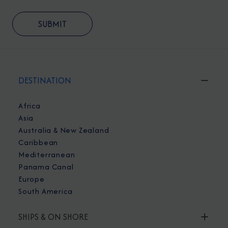
DESTINATION
Africa
Asia
Australia & New Zealand
Caribbean
Mediterranean
Panama Canal
Europe
South America
SHIPS & ON SHORE