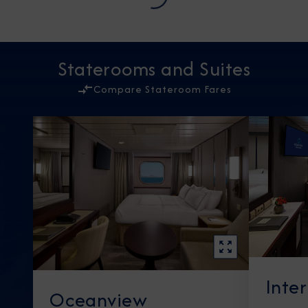
Staterooms and Suites
Compare Stateroom Fares
Inte
Oceanview