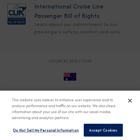
International Cruise Line
Passenger Bill of Rights
Learn about our commitment to our
passenger's safety, comfort and care
COUNTRY SELECTION
© 2026 Azamara
About
Careers
Charter
This website uses cookies to enhance user experience and to
Accessible Cruising
Contact
Cookie Policy
analyze performance and traffic on our website. We also share
information about your use of our site with our social media,
Key Rights
Legal
Modern Slavery Act
Press
advertising and analytics partners.
Privacy
Security
Do Not Sell My Personal Information
Accept Cookies