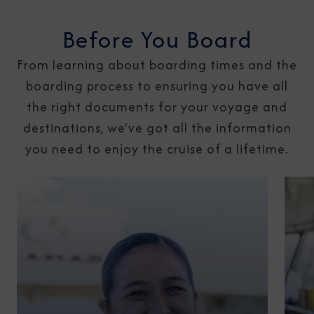
Before You Board
From learning about boarding times and the
boarding process to ensuring you have all
the right documents for your voyage and
destinations, we've got all the information
you need to enjoy the cruise of a lifetime.