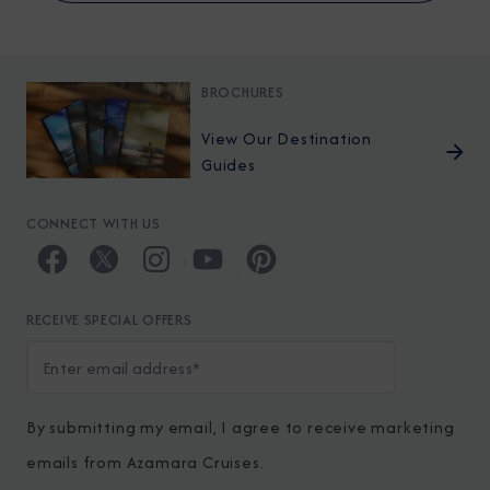
BROCHURES
View Our Destination
Guides
CONNECT WITH US
RECEIVE SPECIAL OFFERS
By submitting my email, I agree to receive marketing
emails from Azamara Cruises.