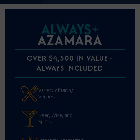
ALWAYS
AZAMARA
OVER $4,500 IN VALUE -
ALWAYS INCLUDED
Variety of Dining
Venues
Beer, Wine, and
Spirits