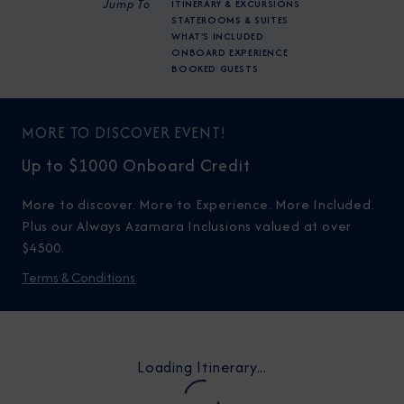
Jump To
ITINERARY & EXCURSIONS
STATEROOMS & SUITES
WHAT'S INCLUDED
ONBOARD EXPERIENCE
BOOKED GUESTS
MORE TO DISCOVER EVENT!
Up to $1000 Onboard Credit
More to discover. More to Experience. More Included.
Plus our Always Azamara Inclusions valued at over
$4500.
Terms & Conditions
Loading Itinerary...