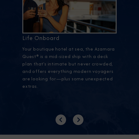
Life Onboard
Your boutique hotel at sea, the Azamara
Quest® is a mid-sized ship with a deck
plan that’s intimate but never crowded,
and offers everything modern voyagers
are looking for—plus some unexpected
extras.
Previous
Next