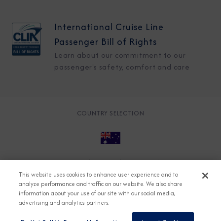
International Cruise Line
Passenger Bill of Rights
Learn about our commitment to our
passenger's safety, comfort and care
COUNTRY SELECTION
© 2026 Azamara
About
Careers
Charter
This website uses cookies to enhance user experience and to
Accessible Cruising
Contact
Cookie Policy
analyze performance and traffic on our website. We also share
information about your use of our site with our social media,
Key Rights
Legal
Modern Slavery Act
Press
advertising and analytics partners.
Privacy
Security