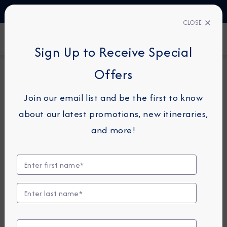
TALK TO AN EXPERT
1-855-292-6272
CLOSE
FIND A CRUISE
Sign Up to Receive Special
Offers
19-NIGHT CRUISE
AZAMARA QUEST
Join our email list and be the first to know
Southeast Asia Cruise:
about our latest promotions, new itineraries,
Bangkok, Ho Chi Minh City &
and more!
Hong Kong
March 14 -
April 2, 2027
View Itinerary
View Excursions