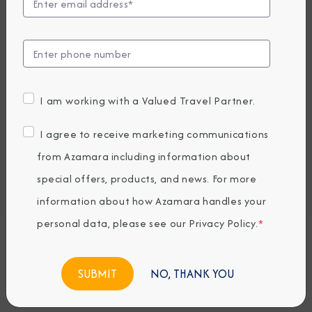
Compare Fares
UP TO $1000 ONBOARD CREDIT
7,189
PRICES FROM
USD average per person, based on double occupancy.
I am working with a Valued Travel Partner.
All taxes, fees & local charges included.
I agree to receive marketing communications
Embark / Debark Port
from Azamara including information about
Port of Call
special offers, products, and news. For more
Embark / Debark Port Overnight
Port of Call Overnight
information about how Azamara handles your
personal data, please see our
Privacy Policy
.
*
Request a Quote
NO, THANK YOU
BOOK NOW