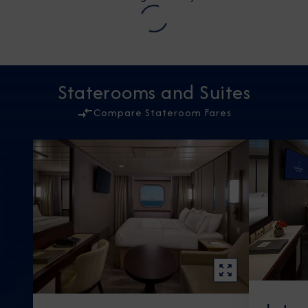
Staterooms and Suites
Compare Stateroom Fares