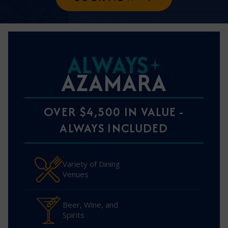
ALWAYS
AZAMARA
OVER $4,500 IN VALUE -
ALWAYS INCLUDED
Variety of Dining
Venues
Beer, Wine, and
Spirits