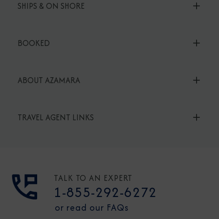
SHIPS & ON SHORE
BOOKED
ABOUT AZAMARA
TRAVEL AGENT LINKS
TALK TO AN EXPERT
1-855-292-6272
or read our FAQs