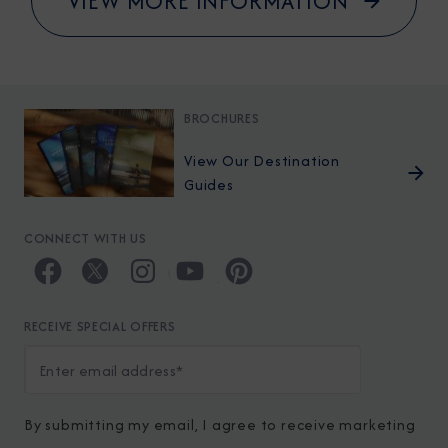
VIEW MORE INFORMATION
BROCHURES
View Our Destination
Guides
CONNECT WITH US
RECEIVE SPECIAL OFFERS
By submitting my email, I agree to receive marketing