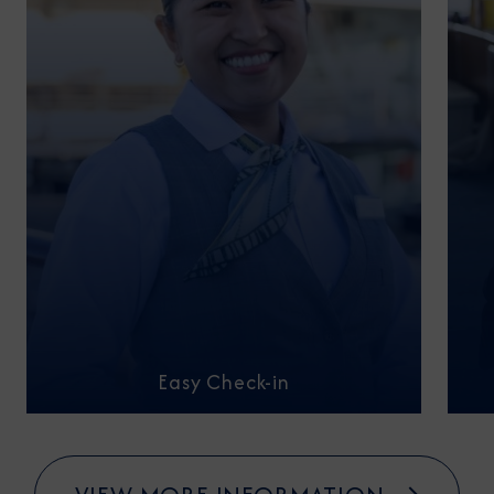
Easy Check-in