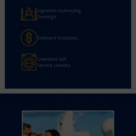
Signature AzAmazing
Evenings
Onboard Gratuities
Unlimited Self-
Service Laundry