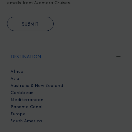
emails from Azamara Cruises.
DESTINATION
Africa
Asia
Australia & New Zealand
Caribbean
Mediterranean
Panama Canal
Europe
South America