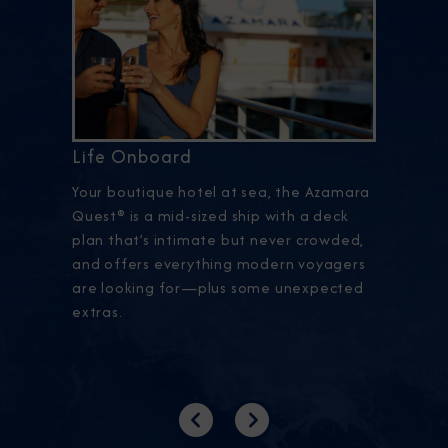
Life Onboard
Your boutique hotel at sea, the Azamara
Quest® is a mid-sized ship with a deck
plan that’s intimate but never crowded,
and offers everything modern voyagers
are looking for—plus some unexpected
extras.
Previous
Next