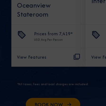
Inte
Oceanview
Stateroom
Prices from
7,419
*
USD
Avg Per Person
View Features
View F
*All taxes, fees and local charges are included.
BOOK NOW