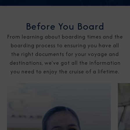
Before You Board
From learning about boarding times and the
boarding process to ensuring you have all
the right documents for your voyage and
destinations, we've got all the information
you need to enjoy the cruise of a lifetime.