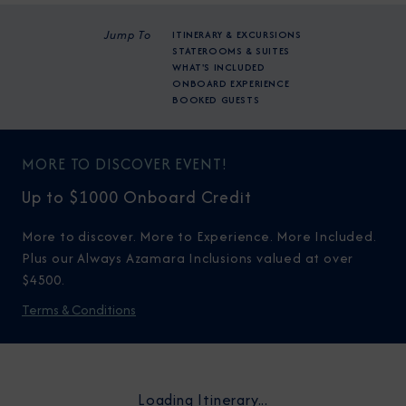
Jump To
ITINERARY & EXCURSIONS
STATEROOMS & SUITES
WHAT'S INCLUDED
ONBOARD EXPERIENCE
BOOKED GUESTS
MORE TO DISCOVER EVENT!
Up to $1000 Onboard Credit
More to discover. More to Experience. More Included.
Plus our Always Azamara Inclusions valued at over
$4500.
Terms & Conditions
Loading Itinerary...