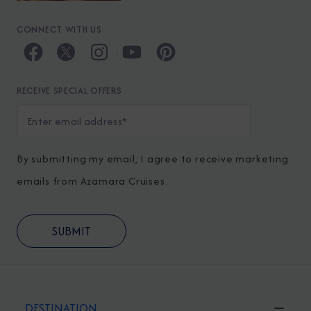
CONNECT WITH US
RECEIVE SPECIAL OFFERS
By submitting my email, I agree to receive marketing
emails from Azamara Cruises.
DESTINATION