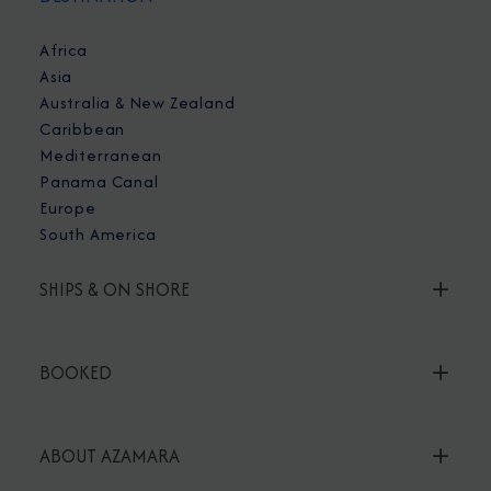
Africa
Asia
Australia & New Zealand
Caribbean
Mediterranean
Panama Canal
Europe
South America
SHIPS & ON SHORE
BOOKED
ABOUT AZAMARA