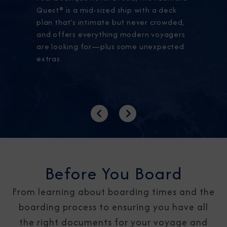
Quest® is a mid-sized ship with a deck
plan that’s intimate but never crowded,
and offers everything modern voyagers
are looking for—plus some unexpected
extras.
Previous
Next
Before You Board
From learning about boarding times and the
boarding process to ensuring you have all
the right documents for your voyage and