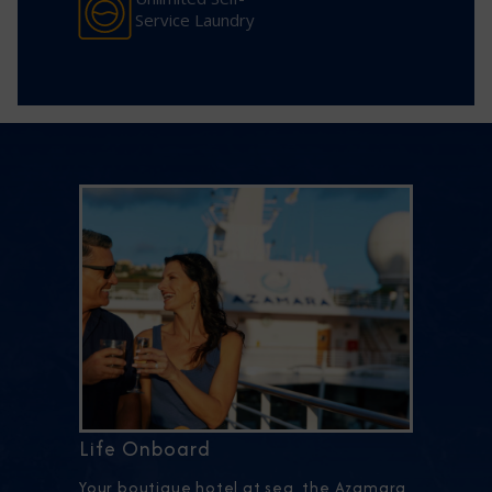
Service Laundry
Life Onboard
Your boutique hotel at sea, the Azamara