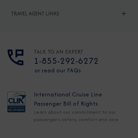
TRAVEL AGENT LINKS
TALK TO AN EXPERT
1-855-292-6272
or read our FAQs
International Cruise Line
Passenger Bill of Rights
Learn about our commitment to our
passenger's safety, comfort and care