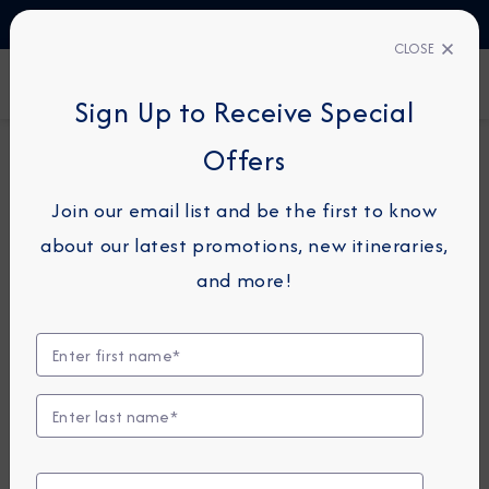
TALK TO AN EXPERT
1-855-292-6272
CLOSE
FIND A CRUISE
Sign Up to Receive Special
Offers
11-NIGHT CRUISE
AZAMARA QUEST
Join our email list and be the first to know
France & Spain Cruise:
about our latest promotions, new itineraries,
Honfleur, Bordeaux &
and more!
Bilbao
August 19 - 30, 2026
View Itinerary
View Excursions