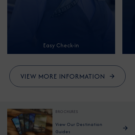
Easy Check-in
VIEW MORE INFORMATION
BROCHURES
View Our Destination
Guides