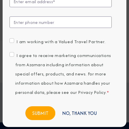
Embark / Debark Port
Port of Call
Embark / Debark Port Overnight
Port of Call Overnight
I am working with a Valued Travel Partner.
Request a Quote
I agree to receive marketing communications
from Azamara including information about
SOLD OUT
special offers, products, and news. For more
information about how Azamara handles your
personal data, please see our
Privacy Policy
.
*
Jump To
ITINERARY & EXCURSIONS
STATEROOMS & SUITES
WHAT'S INCLUDED
ONBOARD EXPERIENCE
NO, THANK YOU
BOOKED GUESTS