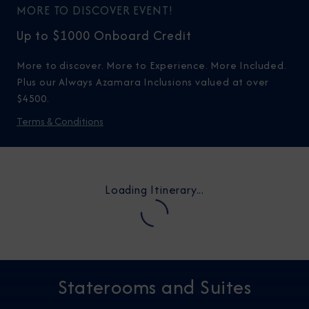
MORE TO DISCOVER EVENT!
Up to $1000 Onboard Credit
More to discover. More to Experience. More Included.
Plus our Always Azamara Inclusions valued at over
$4500.
Terms & Conditions
Loading Itinerary...
Staterooms and Suites