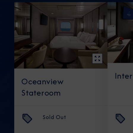
Inte
Oceanview
Stateroom
Sold Out