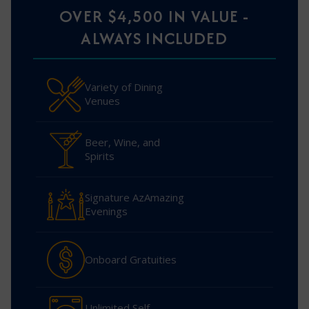
OVER $4,500 IN VALUE -
ALWAYS INCLUDED
Variety of Dining
Venues
Beer, Wine, and
Spirits
Signature AzAmazing
Evenings
Onboard Gratuities
Unlimited Self-