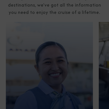
destinations, we've got all the information
you need to enjoy the cruise of a lifetime.