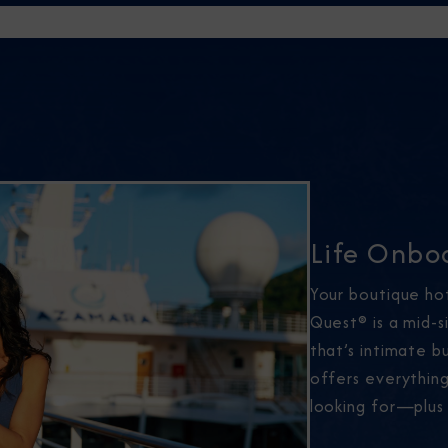
Life Onbo
Your boutique ho
Quest® is a mid-s
that’s intimate 
offers everythin
looking for—plus