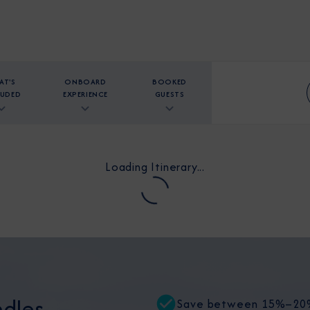
AT'S
ONBOARD
BOOKED
LUDED
EXPERIENCE
GUESTS
Loading Itinerary...
dles
Save between 15%–20