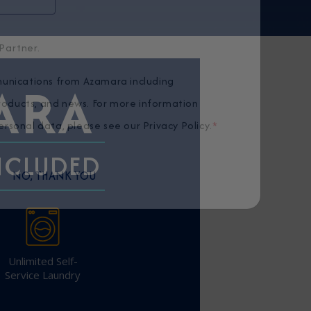
Partner.
ARA
unications from Azamara including
products, and news. For more information
rsonal data, please see our
Privacy Policy
.
*
INCLUDED
NO, THANK YOU
Unlimited Self-
Service Laundry