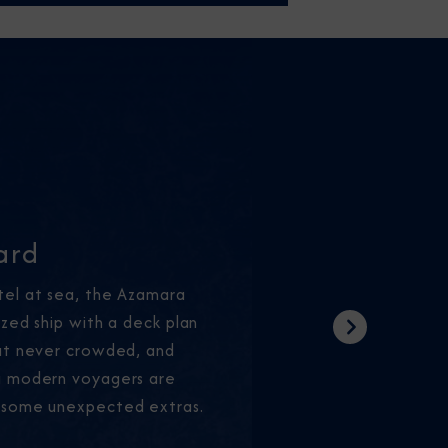
ard
tel at sea, the Azamara
ized ship with a deck plan
Next
but never crowded, and
g modern voyagers are
 some unexpected extras.