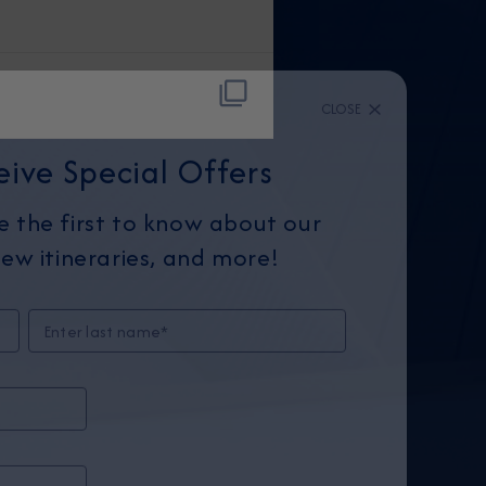
CLOSE
eive Special Offers
be the first to know about our
ew itineraries, and more!