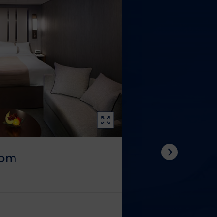
oom
Next