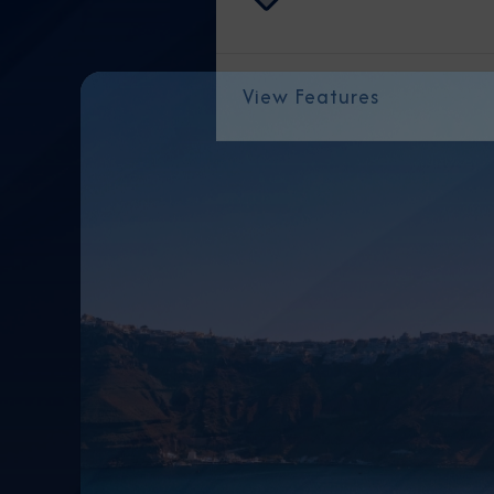
View Features