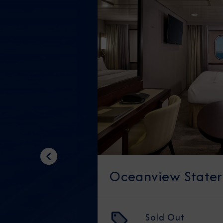
Previous
Oceanview State
Sold Out