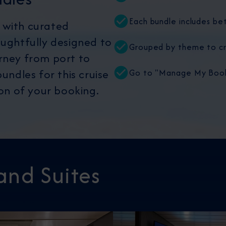
Each bundle includes be
 with curated
oughtfully designed to
Grouped by theme to cr
rney from port to
undles for this cruise
Go to "Manage My Booki
ion of your booking.
and Suites