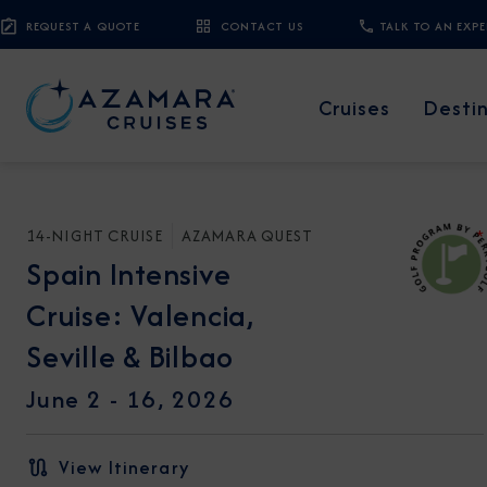
REQUEST A QUOTE
CONTACT US
TALK TO AN EXP
Cruises
Desti
14-NIGHT CRUISE
AZAMARA QUEST
*
Spain Intensive
Cruise: Valencia,
Seville & Bilbao
June 2 - 16, 2026
View Itinerary