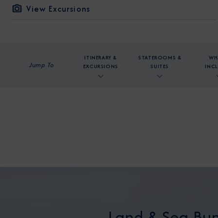
View Excursions
ITINERARY &
STATEROOMS &
WH
Jump To
EXCURSIONS
SUITES
INC
Land & Sea Bun