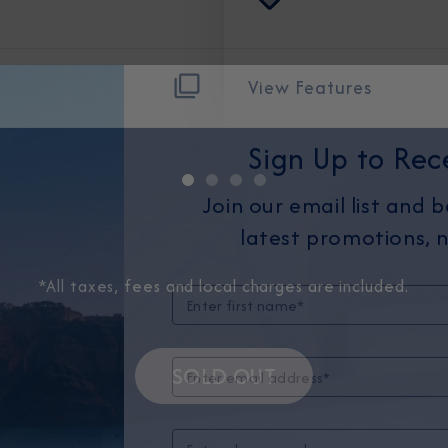
View Features
Sign Up to Rec
Join our email list and 
latest promotions, n
*All taxes, fees and local charges are included.
SOLD OUT