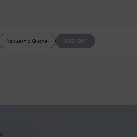
SOLD OUT
Request a Quote
%