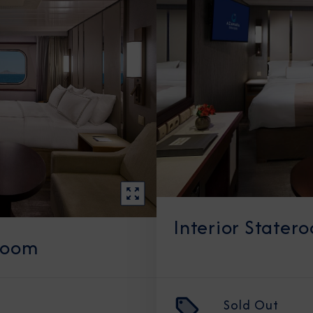
Interior Stater
room
Sold Out