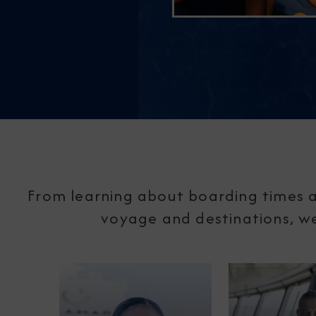
From learning about boarding times a
voyage and destinations, we'