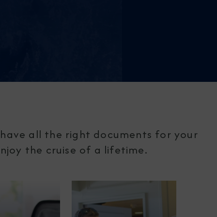
have all the right documents for your
joy the cruise of a lifetime.