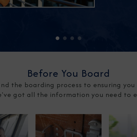
Before You Board
nd the boarding process to ensuring you 
ve got all the information you need to en