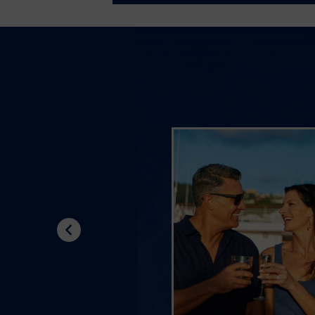
Previous