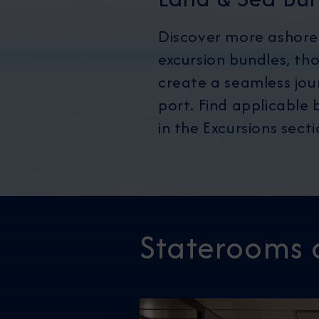
Discover more ashore
excursion bundles, th
create a seamless jou
port. Find applicable b
in the Excursions sect
Staterooms 