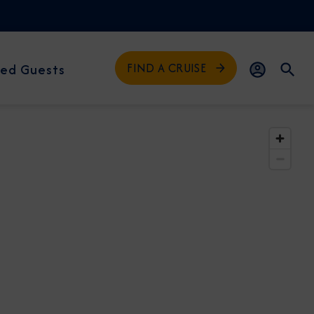
FIND A CRUISE
ed Guests