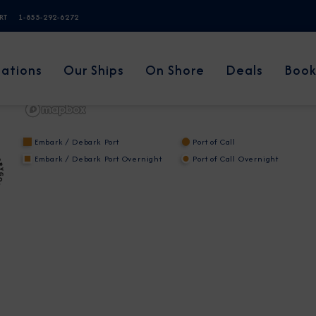
ERT
1-855-292-6272
nations
Our Ships
On Shore
Deals
Book
Embark / Debark Port
Port of Call
Embark / Debark Port Overnight
Port of Call Overnight