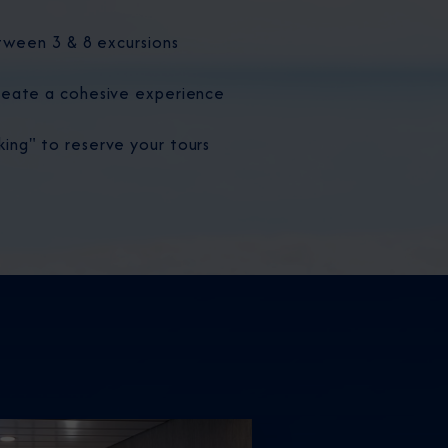
tween 3 & 8 excursions
eate a cohesive experience
ng" to reserve your tours