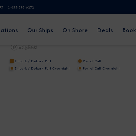
ERT
1-855-292-6272
nations
Our Ships
On Shore
Deals
Book
Embark / Debark Port
Port of Call
Embark / Debark Port Overnight
Port of Call Overnight