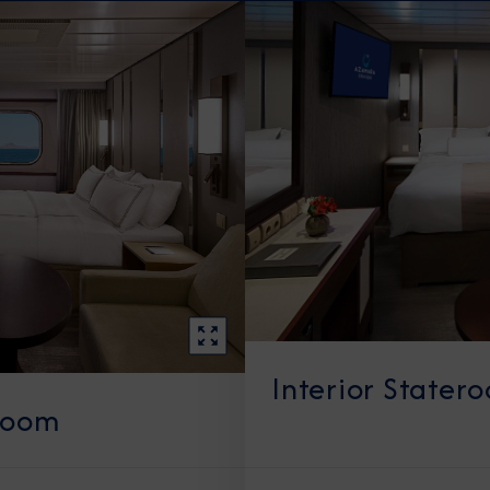
Interior Stater
room