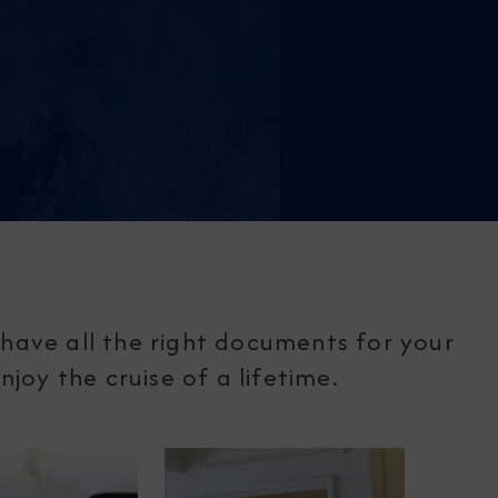
have all the right documents for your
joy the cruise of a lifetime.