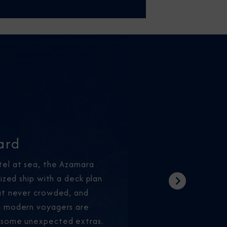
ard
tel at sea, the Azamara
sized ship with a deck plan
Next
but never crowded, and
g modern voyagers are
 some unexpected extras.