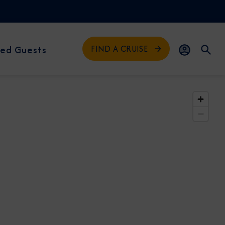
FIND A CRUISE
ed Guests