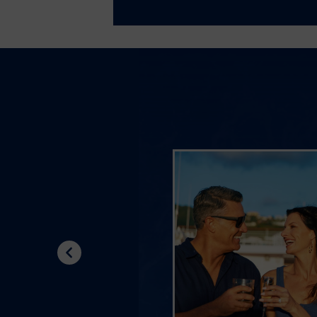
Previous