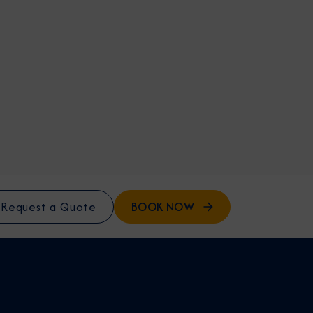
BOOK NOW
Request a Quote