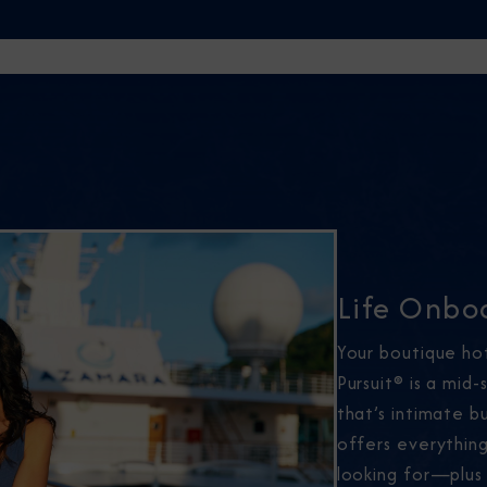
Life Onbo
Your boutique ho
Pursuit® is a mid-
that’s intimate 
offers everythin
looking for—plus