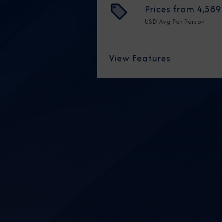
Prices from
4,589
USD
Avg Per Person
View Features