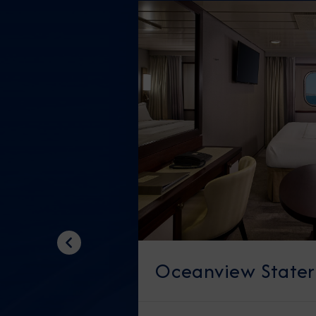
Previous
Oceanview State