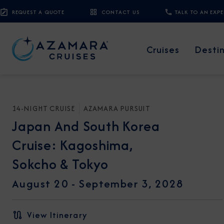
REQUEST A QUOTE
CONTACT US
TALK TO AN EXP
Cruises
Desti
14-NIGHT CRUISE
AZAMARA PURSUIT
Japan And South Korea
Cruise: Kagoshima,
Sokcho & Tokyo
August 20 -
September 3, 2028
View Itinerary