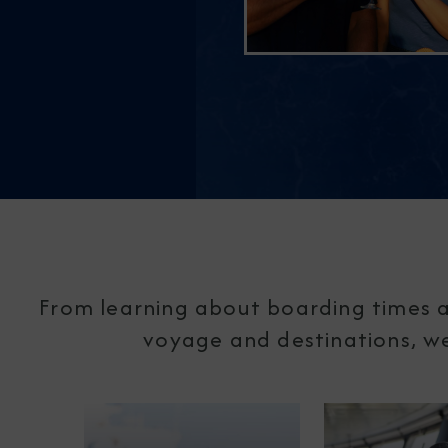
From learning about boarding times a
voyage and destinations, we'