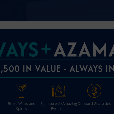
I am working with a Valued Travel 
WAYS
AZAM
I agree to receive marketing comm
information about special offers, 
about how Azamara handles your pe
,500 IN VALUE - ALWAYS 
Beer, Wine, and
Signature AzAmazing
Onboard Gratuities
Spirits
Evenings