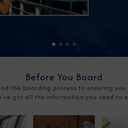
Before You Board
nd the boarding process to ensuring you 
ve got all the information you need to en