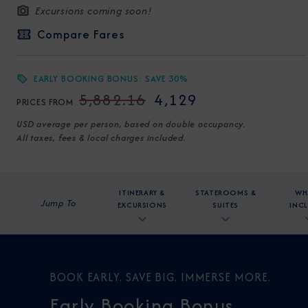
Excursions coming soon!
Compare Fares
EARLY BOOKING BONUS: SAVE 30%
5,882.16
4,129
PRICES FROM
USD average per person, based on double occupancy.
All taxes, fees & local charges included.
ITINERARY &
STATEROOMS &
WH
Jump To
EXCURSIONS
SUITES
INC
BOOK EARLY. SAVE BIG. IMMERSE MORE.
Early Booking Bonus