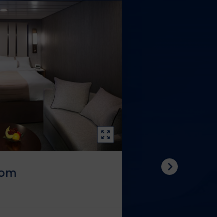
oom
Next