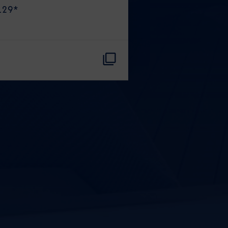
129
*
CLOSE
eive Special Offers
be the first to know about our
ew itineraries, and more!