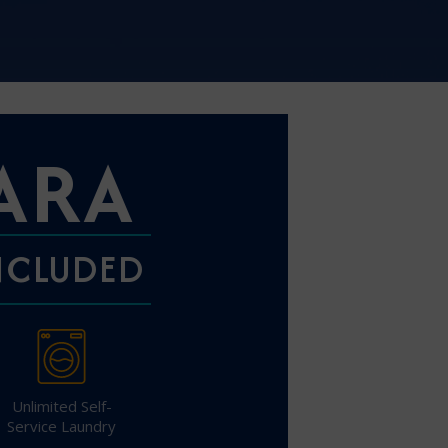
Partner.
ARA
unications from Azamara including
products, and news. For more information
rsonal data, please see our
Privacy Policy
.
*
INCLUDED
NO, THANK YOU
Unlimited Self-
Service Laundry