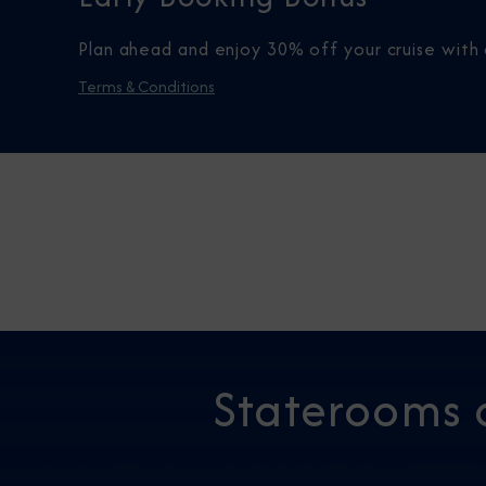
Plan ahead and enjoy 30% off your cruise with 
Terms & Conditions
Staterooms 