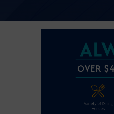
AL
OVER $4
Variety of Dining
Venues