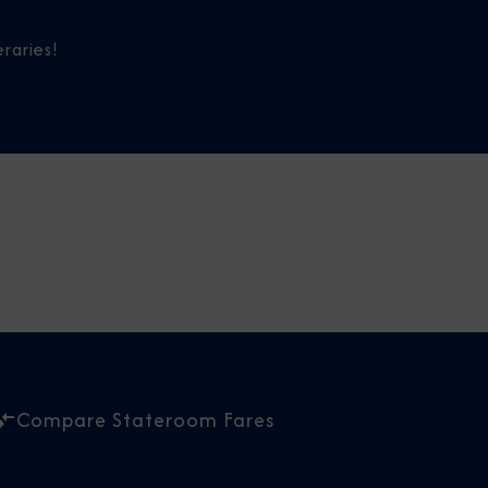
raries!
Compare Stateroom Fares