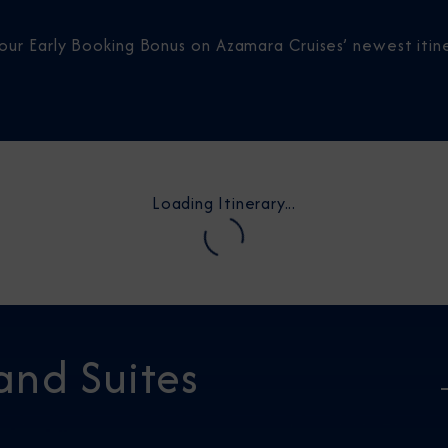
our Early Booking Bonus on Azamara Cruises’ newest itine
Loading Itinerary...
and Suites