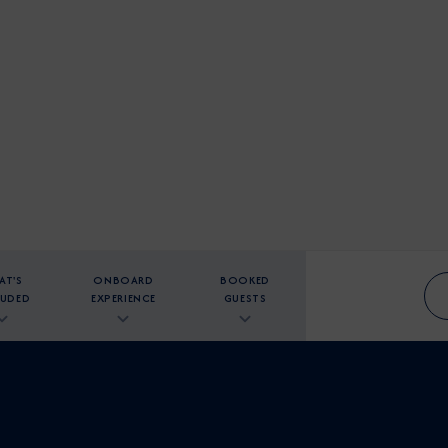
AT'S
ONBOARD
BOOKED
LUDED
EXPERIENCE
GUESTS