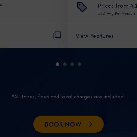
*
Prices from
4,
USD
Avg Per Person
View Features
Sign Up to Rec
Join our email list and 
latest promotions, n
*All taxes, fees and local charges are included.
BOOK NOW