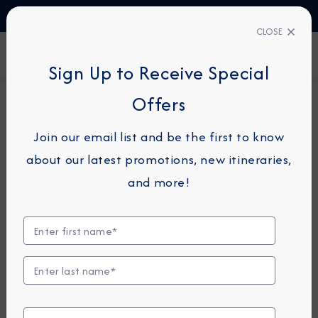
TALK TO AN EXPERT
1-855-292-6272
CLOSE
FIND A CRUISE
Sign Up to Receive Special
Offers
26-NIGHT COMBINATION CRUISE
AZAMARA PURSUIT
Join our email list and be the first to know
Japan Intensive Combination
about our latest promotions, new itineraries,
Cruise: Tokyo, Hiroshima &
and more!
Kobe
April 28 -
May 24, 2028
View Itinerary
View Excursions