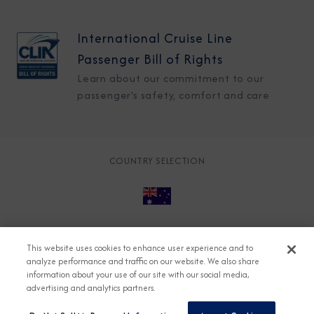
International Cruise Line
Passenger Bill of Rights
Learn about our commitment to our
passenger's safety, comfort and care
COUNTRY SELECTION
© 2026 Azamara
About
Careers
Charter
This website uses cookies to enhance user experience and to
Accessible Cruising
Contact
Cookie Policy
analyze performance and traffic on our website. We also share
information about your use of our site with our social media,
Key Rights
Legal
Modern Slavery Act
Press
advertising and analytics partners.
Privacy
Security