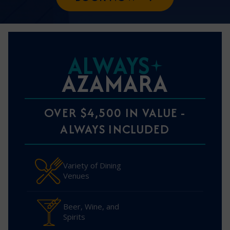
ALWAYS
AZAMARA
OVER $4,500 IN VALUE -
ALWAYS INCLUDED
Variety of Dining
Venues
Beer, Wine, and
Spirits