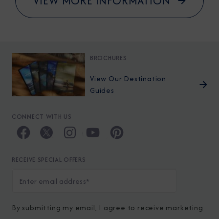
VIEW MORE INFORMATION
BROCHURES
View Our Destination
Guides
CONNECT WITH US
RECEIVE SPECIAL OFFERS
By submitting my email, I agree to receive marketing