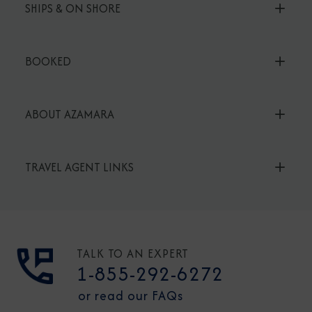
SHIPS & ON SHORE
BOOKED
ABOUT AZAMARA
TRAVEL AGENT LINKS
TALK TO AN EXPERT
1-855-292-6272
or read our FAQs