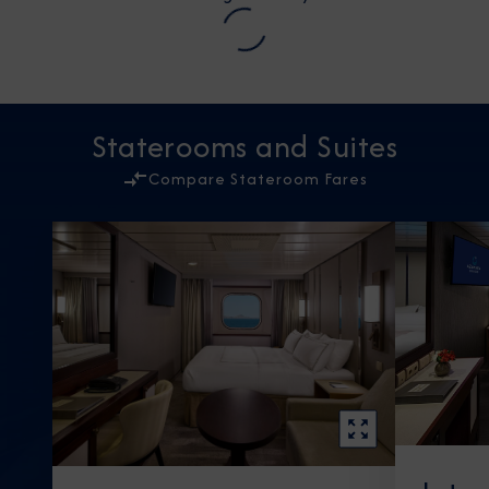
Staterooms and Suites
Compare Stateroom Fares