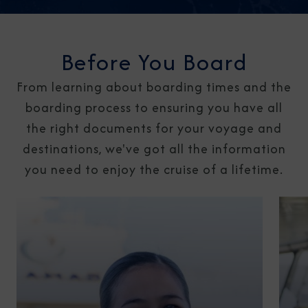
Before You Board
From learning about boarding times and the
boarding process to ensuring you have all
the right documents for your voyage and
destinations, we've got all the information
you need to enjoy the cruise of a lifetime.