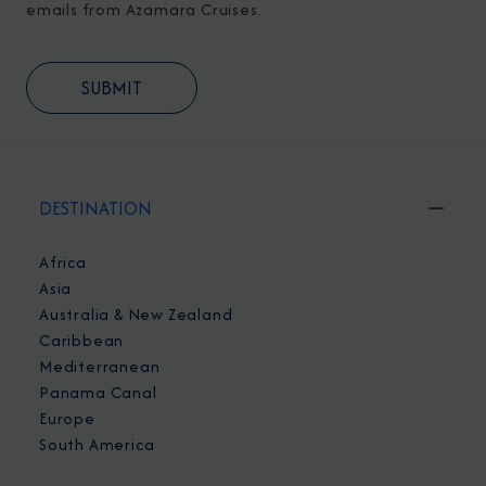
emails from Azamara Cruises.
DESTINATION
Africa
Asia
Australia & New Zealand
Caribbean
Mediterranean
Panama Canal
Europe
South America