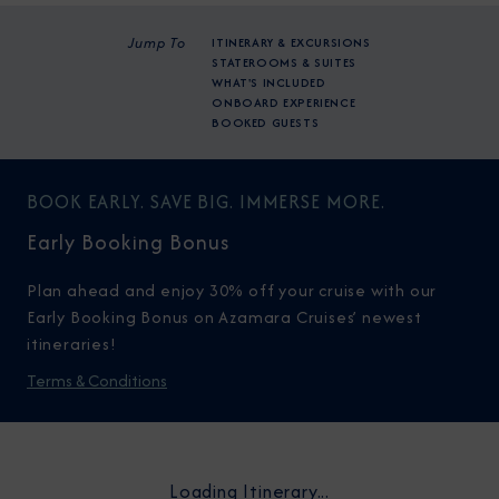
Jump To
ITINERARY & EXCURSIONS
STATEROOMS & SUITES
WHAT'S INCLUDED
ONBOARD EXPERIENCE
BOOKED GUESTS
BOOK EARLY. SAVE BIG. IMMERSE MORE.
Early Booking Bonus
Plan ahead and enjoy 30% off your cruise with our
Early Booking Bonus on Azamara Cruises’ newest
itineraries!
Terms & Conditions
Loading Itinerary...