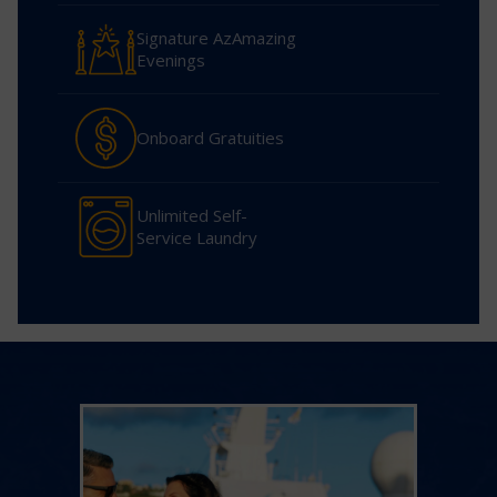
Signature AzAmazing
Evenings
Onboard Gratuities
Unlimited Self-
Service Laundry