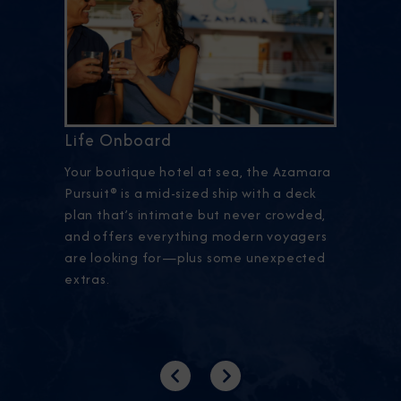
Life Onboard
Your boutique hotel at sea, the Azamara
Pursuit® is a mid-sized ship with a deck
plan that’s intimate but never crowded,
and offers everything modern voyagers
are looking for—plus some unexpected
extras.
Previous
Next