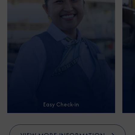
Easy Check-in