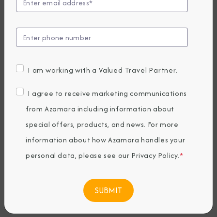
Compare Fares
EARLY BOOKING BONUS: SAVE 30%
12,719.15
8,919
PRICES FROM
USD average per person, based on double occupancy.
I am working with a Valued Travel Partner.
All taxes, fees & local charges included.
I agree to receive marketing communications
Embark / Debark Port
from Azamara including information about
Port of Call
special offers, products, and news. For more
Embark / Debark Port Overnight
Port of Call Overnight
information about how Azamara handles your
personal data, please see our
Privacy Policy
.
*
Request a Quote
BOOK NOW