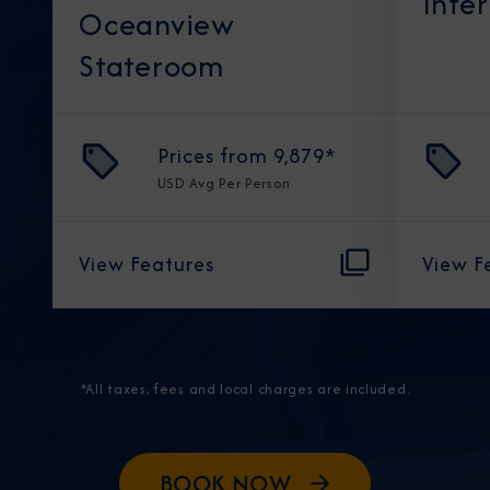
Inte
Oceanview
Stateroom
Prices from
9,879
*
USD
Avg Per Person
View Features
View F
*All taxes, fees and local charges are included.
BOOK NOW