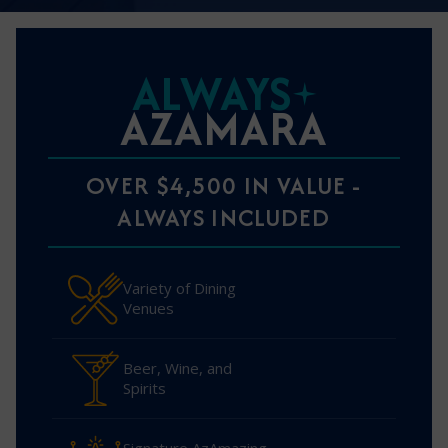
ALWAYS
AZAMARA
OVER $4,500 IN VALUE -
ALWAYS INCLUDED
Variety of Dining
Venues
Beer, Wine, and
Spirits