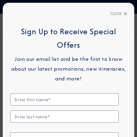
TALK TO AN EXPERT
1-855-292-6272
CLOSE
FIND A CRUISE
Sign Up to Receive Special
Offers
14-NIGHT CRUISE
AZAMARA PURSUIT
Join our email list and be the first to know
Japan Intensive Cruise: Kochi,
about our latest promotions, new itineraries,
Hiroshima & Akita
and more!
April 14 - 28, 2028
View Itinerary
View Excursions
Compare Fares