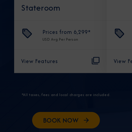
Stateroom
Prices from
6,299
*
USD
Avg Per Person
View Features
View F
*All taxes, fees and local charges are included.
BOOK NOW