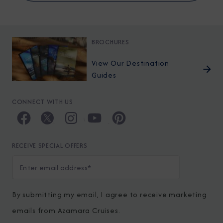
BROCHURES
View Our Destination
Guides
CONNECT WITH US
RECEIVE SPECIAL OFFERS
By submitting my email, I agree to receive marketing
emails from Azamara Cruises.