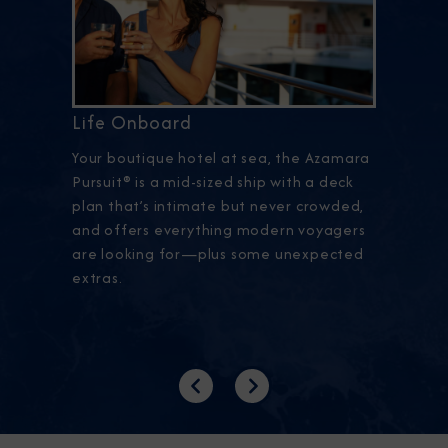
Life Onboard
Your boutique hotel at sea, the Azamara
Pursuit® is a mid-sized ship with a deck
plan that’s intimate but never crowded,
and offers everything modern voyagers
are looking for—plus some unexpected
extras.
Previous
Next