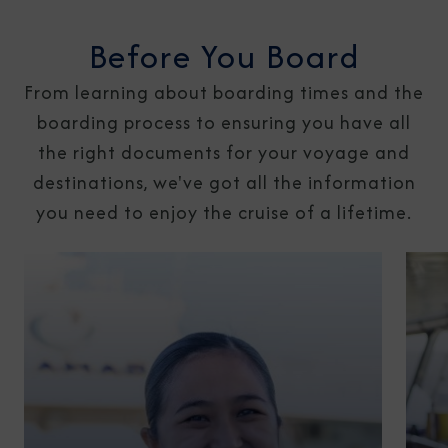
Before You Board
From learning about boarding times and the
boarding process to ensuring you have all
the right documents for your voyage and
destinations, we've got all the information
you need to enjoy the cruise of a lifetime.