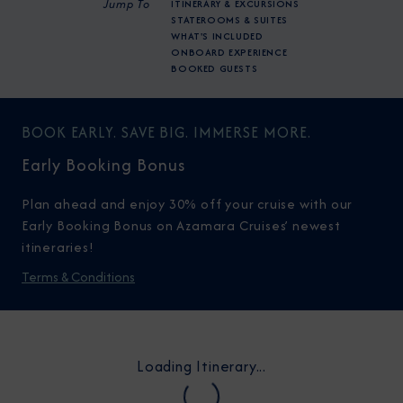
Jump To
ITINERARY & EXCURSIONS
STATEROOMS & SUITES
WHAT'S INCLUDED
ONBOARD EXPERIENCE
BOOKED GUESTS
BOOK EARLY. SAVE BIG. IMMERSE MORE.
Early Booking Bonus
Plan ahead and enjoy 30% off your cruise with our
Early Booking Bonus on Azamara Cruises’ newest
itineraries!
Terms & Conditions
Loading Itinerary...