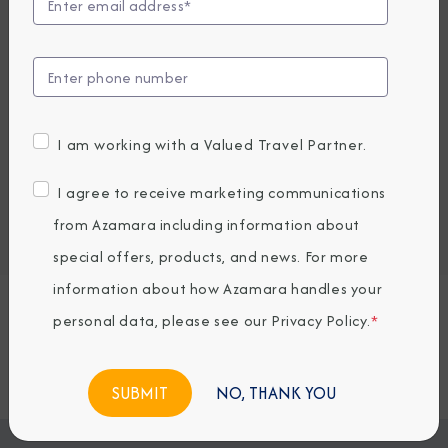
EARLY BOOKING BONUS: SAVE 30%
7,819.05
5,489
PRICES FROM
USD average per person, based on double occupancy.
All taxes, fees & local charges included.
I am working with a Valued Travel Partner.
Embark / Debark Port
I agree to receive marketing communications
Port of Call
from Azamara including information about
Embark / Debark Port Overnight
Port of Call Overnight
special offers, products, and news. For more
information about how Azamara handles your
personal data, please see our
Privacy Policy
.
*
Request a Quote
BOOK NOW
NO, THANK YOU