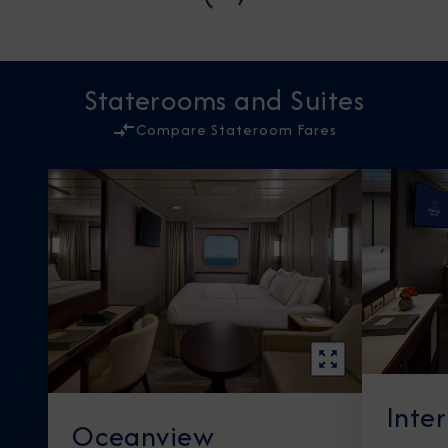
Staterooms and Suites
Compare Stateroom Fares
Inte
Oceanview