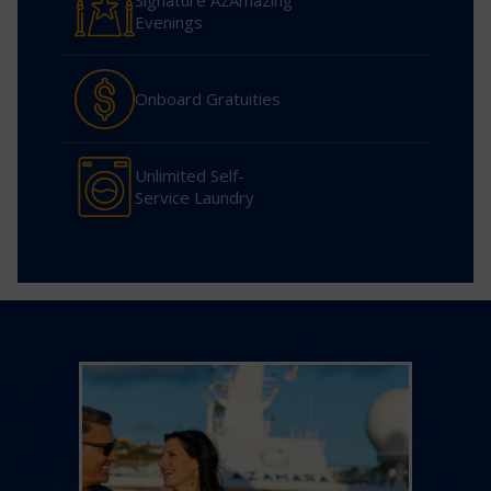
Signature AzAmazing
Evenings
Onboard Gratuities
Unlimited Self-
Service Laundry