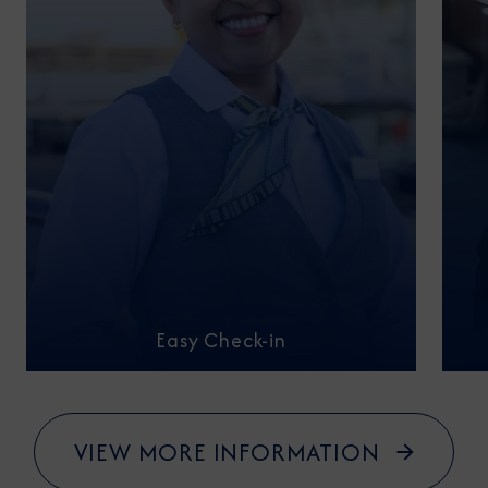
Easy Check-in
VIEW MORE INFORMATION