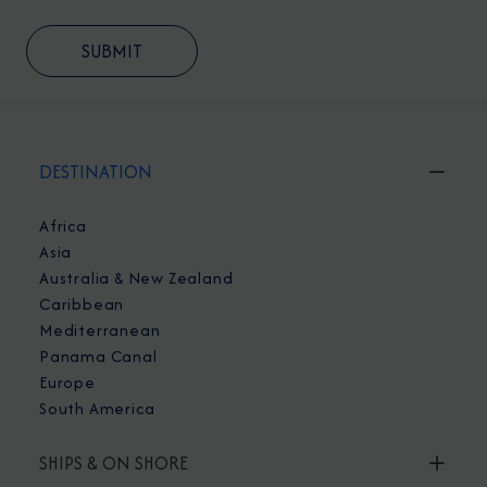
DESTINATION
Africa
Asia
Australia & New Zealand
Caribbean
Mediterranean
Panama Canal
Europe
South America
SHIPS & ON SHORE