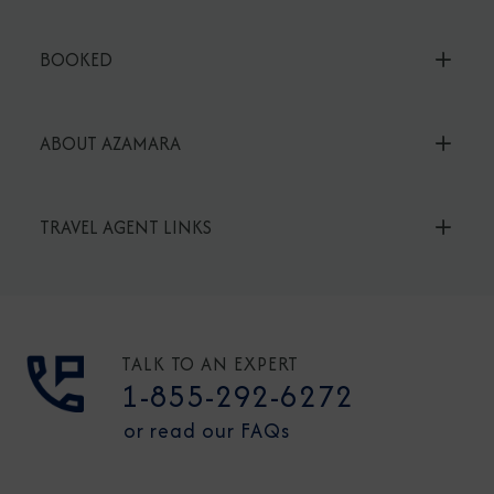
BOOKED
ABOUT AZAMARA
TRAVEL AGENT LINKS
TALK TO AN EXPERT
1-855-292-6272
or read our FAQs