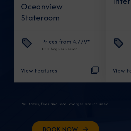
Inte
Oceanview
Stateroom
Prices from
4,779
*
USD
Avg Per Person
View Features
View F
*All taxes, fees and local charges are included.
BOOK NOW