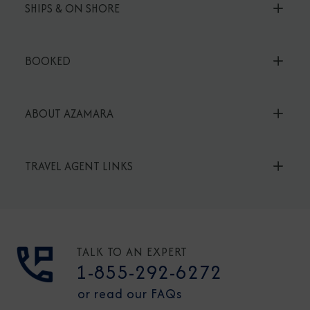
SHIPS & ON SHORE
BOOKED
ABOUT AZAMARA
TRAVEL AGENT LINKS
TALK TO AN EXPERT
1-855-292-6272
or read our FAQs