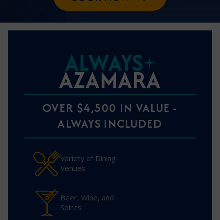
ALWAYS
AZAMARA
OVER $4,500 IN VALUE -
ALWAYS INCLUDED
Variety of Dining
Venues
Beer, Wine, and
Spirits