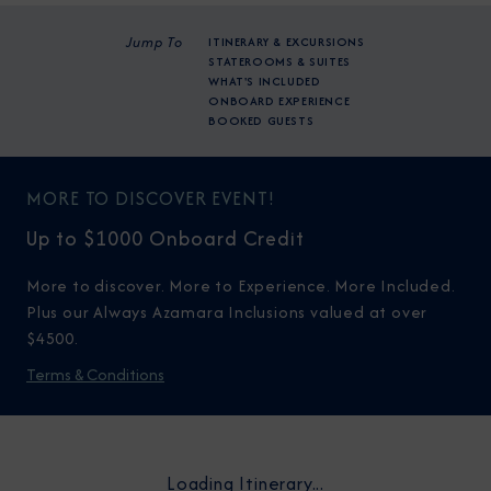
Jump To
ITINERARY & EXCURSIONS
STATEROOMS & SUITES
WHAT'S INCLUDED
ONBOARD EXPERIENCE
BOOKED GUESTS
MORE TO DISCOVER EVENT!
Up to $1000 Onboard Credit
More to discover. More to Experience. More Included.
Plus our Always Azamara Inclusions valued at over
$4500.
Terms & Conditions
Loading Itinerary...