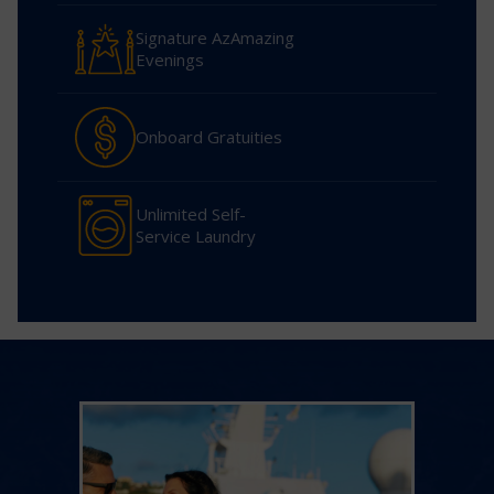
Signature AzAmazing
Evenings
Onboard Gratuities
Unlimited Self-
Service Laundry