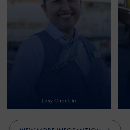
Easy Check-in