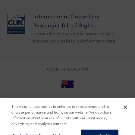
International Cruise Line
Passenger Bill of Rights
Learn about our commitment to our
passenger's safety, comfort and care
COUNTRY SELECTION
© 2026 Azamara
About
Careers
Charter
This website uses cookies to enhance user experience and to
Accessible Cruising
Contact
Cookie Policy
analyze performance and traffic on our website. We also share
information about your use of our site with our social media,
Key Rights
Legal
Modern Slavery Act
Press
advertising and analytics partners.
Privacy
Security