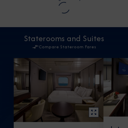
Staterooms and Suites
Compare Stateroom Fares