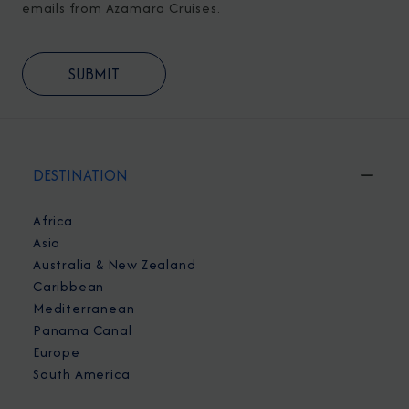
emails from Azamara Cruises.
DESTINATION
Africa
Asia
Australia & New Zealand
Caribbean
Mediterranean
Panama Canal
Europe
South America