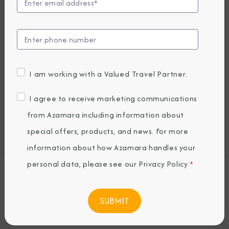
Compare Fares
UP TO $1000 ONBOARD CREDIT
3,719
PRICES FROM
USD average per person, based on double occupancy.
I am working with a Valued Travel Partner.
All taxes, fees & local charges included.
I agree to receive marketing communications
Embark / Debark Port
from Azamara including information about
Port of Call
special offers, products, and news. For more
Embark / Debark Port Overnight
Port of Call Overnight
information about how Azamara handles your
personal data, please see our
Privacy Policy
.
*
Request a Quote
BOOK NOW