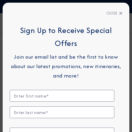
TALK TO AN EXPERT
1-855-292-6272
CLOSE
FIND A CRUISE
Sign Up to Receive Special
Offers
14-NIGHT CRUISE
AZAMARA PURSUIT
Join our email list and be the first to know
Bali & Australia Cruise:
about our latest promotions, new itineraries,
Darwin, Great Barrier Reef &
and more!
Sydney
October 23 -
November 6, 2027
View Itinerary
View Excursions