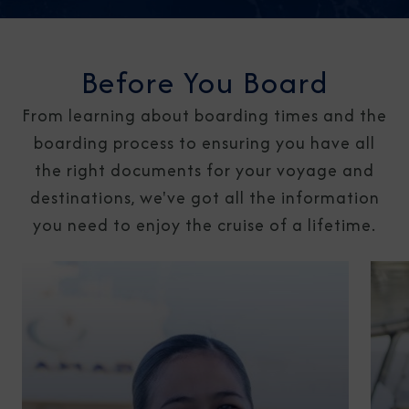
Before You Board
From learning about boarding times and the
boarding process to ensuring you have all
the right documents for your voyage and
destinations, we've got all the information
you need to enjoy the cruise of a lifetime.