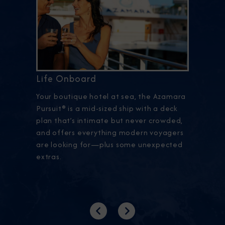
Life Onboard
Your boutique hotel at sea, the Azamara
Pursuit® is a mid-sized ship with a deck
plan that’s intimate but never crowded,
and offers everything modern voyagers
are looking for—plus some unexpected
extras.
Previous
Next