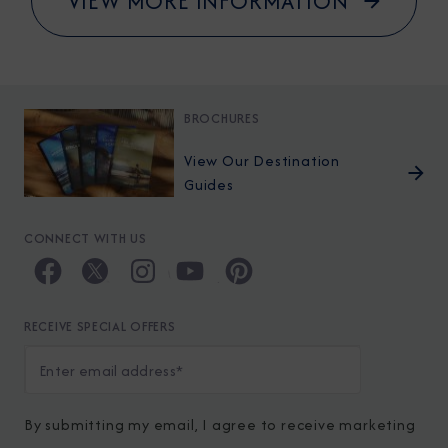
VIEW MORE INFORMATION
BROCHURES
View Our Destination
Guides
CONNECT WITH US
RECEIVE SPECIAL OFFERS
By submitting my email, I agree to receive marketing