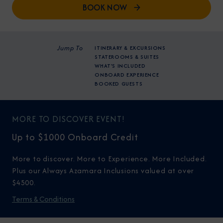
BOOK NOW
Jump To
ITINERARY & EXCURSIONS
STATEROOMS & SUITES
WHAT'S INCLUDED
ONBOARD EXPERIENCE
BOOKED GUESTS
MORE TO DISCOVER EVENT!
Up to $1000 Onboard Credit
More to discover. More to Experience. More Included.
Plus our Always Azamara Inclusions valued at over
$4500.
Terms & Conditions