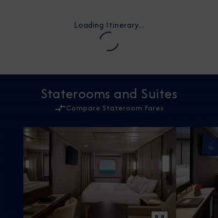
Loading Itinerary...
Staterooms and Suites
Compare Stateroom Fares