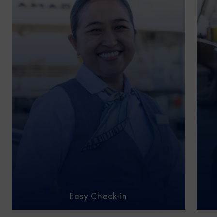
Easy Check-in