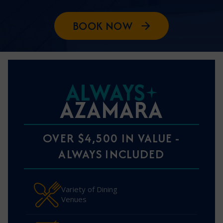
BOOK NOW
ALWAYS
AZAMARA
OVER $4,500 IN VALUE -
ALWAYS INCLUDED
Variety of Dining
Venues