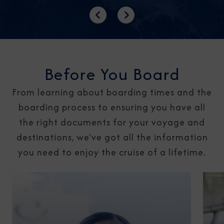
Previous
Next
Before You Board
From learning about boarding times and the
boarding process to ensuring you have all
the right documents for your voyage and
destinations, we've got all the information
you need to enjoy the cruise of a lifetime.