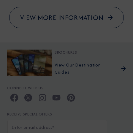
VIEW MORE INFORMATION
BROCHURES
View Our Destination
Guides
CONNECT WITH US
RECEIVE SPECIAL OFFERS