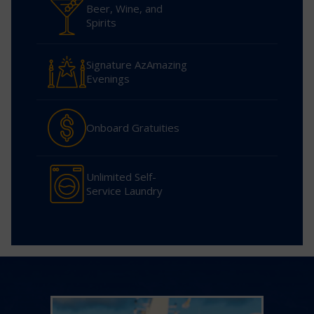
Beer, Wine, and
Spirits
Signature AzAmazing
Evenings
Onboard Gratuities
Unlimited Self-
Service Laundry