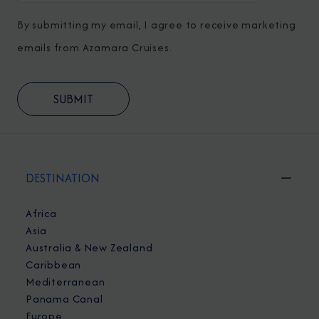
By submitting my email, I agree to receive marketing
emails from Azamara Cruises.
DESTINATION
Africa
Asia
Australia & New Zealand
Caribbean
Mediterranean
Panama Canal
Europe