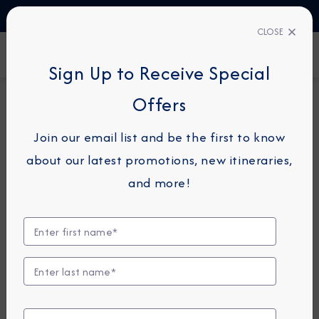
TALK TO AN EXPERT
1-855-292-6272
CLOSE
FIND A CRUISE
Sign Up to Receive Special
Offers
16-NIGHT CRUISETOUR
AZAMARA PURSUIT
Join our email list and be the first to know
Banff, Lake Louise &
about our latest promotions, new itineraries,
Whistler Cruisetour:
and more!
Journey Through The
Rockies
July 20 -
August 5, 2027
View Itinerary