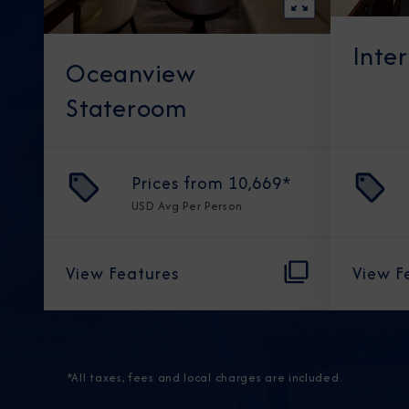
Inte
Oceanview
Stateroom
Prices from
10,669
*
USD
Avg Per Person
View Features
View F
*All taxes, fees and local charges are included.