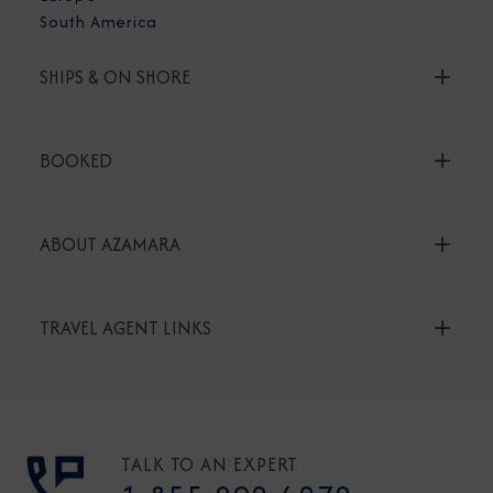
South America
SHIPS & ON SHORE
BOOKED
ABOUT AZAMARA
TRAVEL AGENT LINKS
TALK TO AN EXPERT