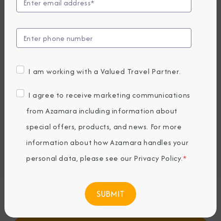
View Excursions
Compare Fares
UP TO $1000 ONBOARD CREDIT
10,519
PRICES FROM
I am working with a Valued Travel Partner.
USD average per person, based on double occupancy.
All taxes, fees & local charges included.
I agree to receive marketing communications
from Azamara including information about
Embark / Debark Port
special offers, products, and news. For more
Port of Call
information about how Azamara handles your
Land Tour
Embark / Debark Port Overnight
personal data, please see our
Privacy Policy
.
*
Port of Call Overnight
Request a Quote