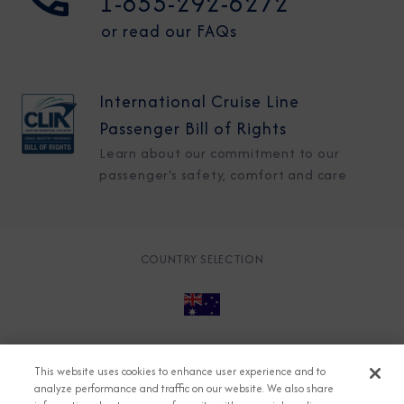
1-855-292-6272
or read our FAQs
International Cruise Line
Passenger Bill of Rights
Learn about our commitment to our
passenger's safety, comfort and care
COUNTRY SELECTION
© 2026 Azamara
About
Careers
Charter
This website uses cookies to enhance user experience and to
Accessible Cruising
Contact
Cookie Policy
analyze performance and traffic on our website. We also share