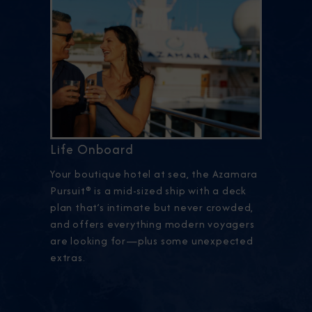
Life Onboard
Your boutique hotel at sea, the Azamara
Pursuit® is a mid-sized ship with a deck
plan that’s intimate but never crowded,
and offers everything modern voyagers
are looking for—plus some unexpected
extras.