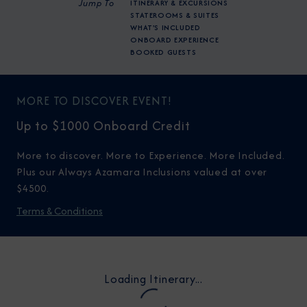
Jump To
ITINERARY & EXCURSIONS
STATEROOMS & SUITES
WHAT'S INCLUDED
ONBOARD EXPERIENCE
BOOKED GUESTS
MORE TO DISCOVER EVENT!
Up to $1000 Onboard Credit
More to discover. More to Experience. More Included.
Plus our Always Azamara Inclusions valued at over
$4500.
Terms & Conditions
Loading Itinerary...