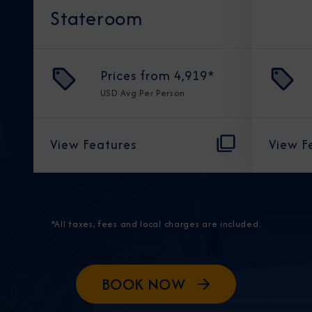
Stateroom
Prices from
4,919
*
USD
Avg Per Person
View Features
View F
*All taxes, fees and local charges are included.
BOOK NOW