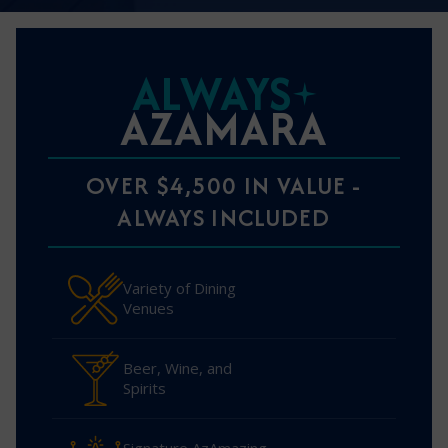
ALWAYS
AZAMARA
OVER $4,500 IN VALUE -
ALWAYS INCLUDED
Variety of Dining
Venues
Beer, Wine, and
Spirits