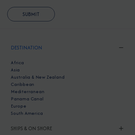
DESTINATION
Africa
Asia
Australia & New Zealand
Caribbean
Mediterranean
Panama Canal
Europe
South America
SHIPS & ON SHORE