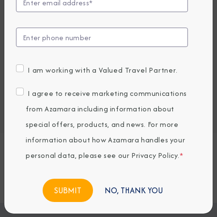
UP TO $1000 ONBOARD CREDIT
4,849
PRICES FROM
USD average per person, based on double occupancy.
All taxes, fees & local charges included.
I am working with a Valued Travel Partner.
Embark / Debark Port
I agree to receive marketing communications
Port of Call
from Azamara including information about
Embark / Debark Port Overnight
Port of Call Overnight
special offers, products, and news. For more
information about how Azamara handles your
personal data, please see our
Privacy Policy
.
*
Request a Quote
BOOK NOW
NO, THANK YOU