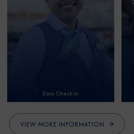
Easy Check-in
VIEW MORE INFORMATION