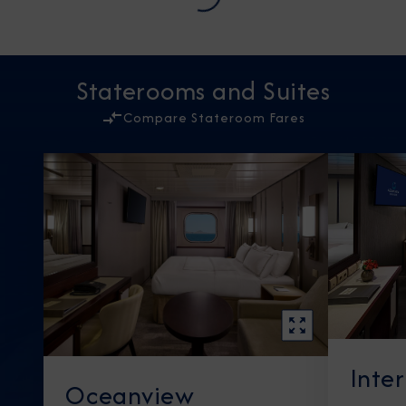
Staterooms and Suites
Compare Stateroom Fares
Inte
Oceanview