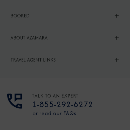
BOOKED
ABOUT AZAMARA
TRAVEL AGENT LINKS
TALK TO AN EXPERT
1-855-292-6272
or read our FAQs