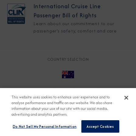
International Cruise Line
Passenger Bill of Rights
Learn about our commitment to our
passenger's safety, comfort and care
COUNTRY SELECTION
© 2026 Azamara
About
Careers
Charter
This website uses cookies to enhance user experience and to
Accessible Cruising
Contact
Cookie Policy
analyze performance and traffic on our website. We also share
information about your use of our site with our social media,
Key Rights
Legal
Modern Slavery Act
Press
advertising and analytics partners.
Privacy
Security
Do Not Sell My Personal Information
Accept Cookies