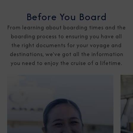
Before You Board
From learning about boarding times and the
boarding process to ensuring you have all
the right documents for your voyage and
destinations, we've got all the information
you need to enjoy the cruise of a lifetime.