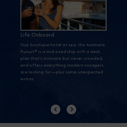
Life Onboard
Your boutique hotel at sea, the Azamara
Pursuit® is a mid-sized ship with a deck
plan that’s intimate but never crowded,
and offers everything modern voyagers
are looking for—plus some unexpected
extras.
Previous
Next