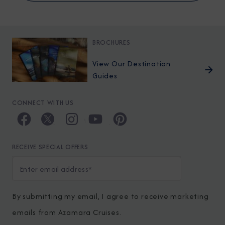
BROCHURES
View Our Destination
Guides
CONNECT WITH US
RECEIVE SPECIAL OFFERS
By submitting my email, I agree to receive marketing
emails from Azamara Cruises.