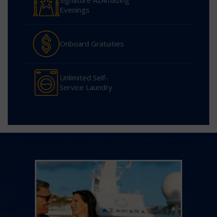
Signature AzAmazing
Evenings
Onboard Gratuities
Unlimited Self-
Service Laundry