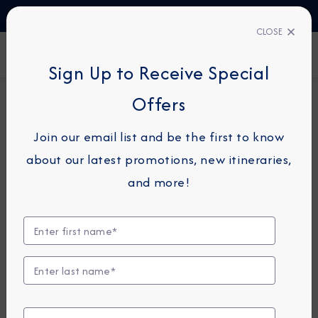
TALK TO AN EXPERT
1-855-292-6272
CLOSE
FIND A CRUISE
Sign Up to Receive Special
Offers
15-NIGHT CRUISE
AZAMARA PURSUIT
Join our email list and be the first to know
China Intensive Cruise: Beijing,
about our latest promotions, new itineraries,
Shanghai & Taipei
and more!
October 16 - 31, 2026
View Itinerary
View Excursions
Compare Fares