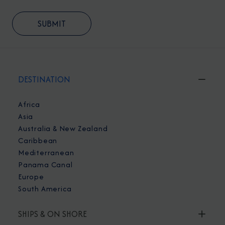
DESTINATION
Africa
Asia
Australia & New Zealand
Caribbean
Mediterranean
Panama Canal
Europe
South America
SHIPS & ON SHORE