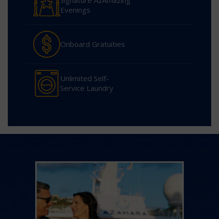
Signature AzAmazing
Evenings
Onboard Gratuities
Unlimited Self-
Service Laundry