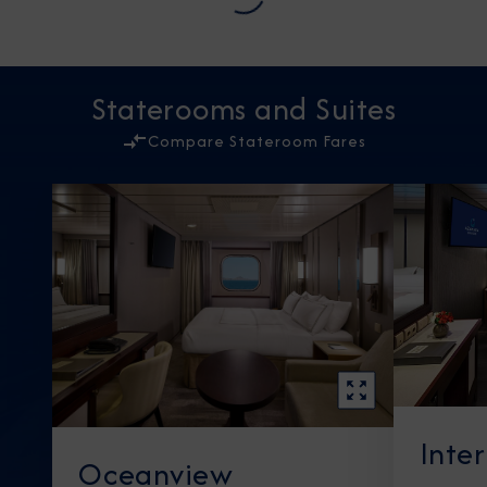
Staterooms and Suites
Compare Stateroom Fares
Inte
Oceanview