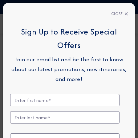
TALK TO AN EXPERT
1-855-292-6272
CLOSE
FIND A CRUISE
Sign Up to Receive Special
Offers
14-NIGHT CRUISE
AZAMARA PURSUIT
Join our email list and be the first to know
Japan Intensive Cruise: Tokyo,
about our latest promotions, new itineraries,
Kobe & Nagasaki
and more!
October 2 - 16, 2026
View Itinerary
View Excursions
Compare Fares