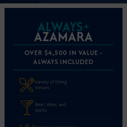
ALWAYS
AZAMARA
OVER $4,500 IN VALUE -
ALWAYS INCLUDED
Variety of Dining
Venues
Beer, Wine, and
Spirits