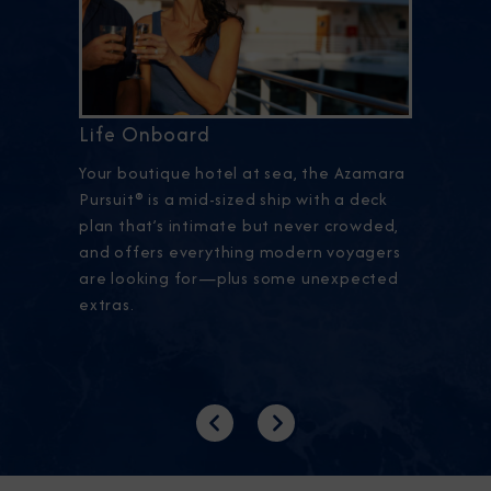
Life Onboard
Your boutique hotel at sea, the Azamara
Pursuit® is a mid-sized ship with a deck
plan that’s intimate but never crowded,
and offers everything modern voyagers
are looking for—plus some unexpected
extras.
Previous
Next