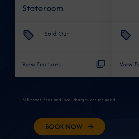
Stateroom
Sold Out
View Features
View F
*All taxes, fees and local charges are included.
BOOK NOW