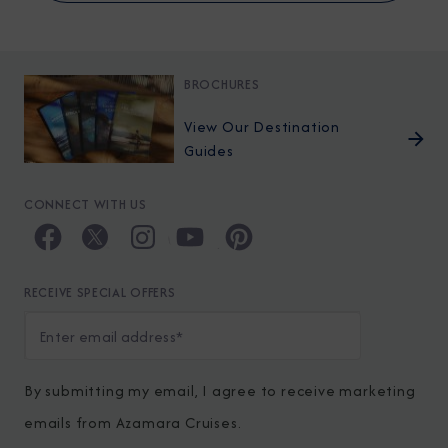
BROCHURES
View Our Destination
Guides
CONNECT WITH US
RECEIVE SPECIAL OFFERS
By submitting my email, I agree to receive marketing
emails from Azamara Cruises.