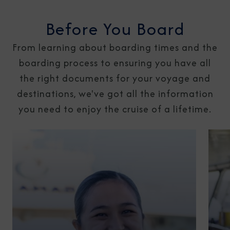
Before You Board
From learning about boarding times and the
boarding process to ensuring you have all
the right documents for your voyage and
destinations, we've got all the information
you need to enjoy the cruise of a lifetime.