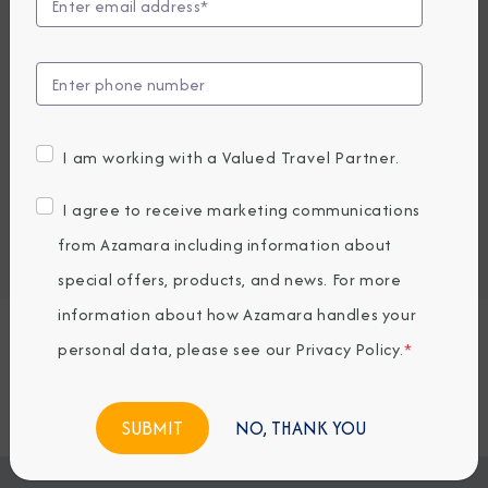
UP TO $1000 ONBOARD CREDIT
5,904.96
4,729
PRICES FROM
USD average per person, based on double occupancy.
All taxes, fees & local charges included.
I am working with a Valued Travel Partner.
Embark / Debark Port
I agree to receive marketing communications
Port of Call
from Azamara including information about
Embark / Debark Port Overnight
Port of Call Overnight
special offers, products, and news. For more
information about how Azamara handles your
personal data, please see our
Privacy Policy
.
*
Request a Quote
BOOK NOW
NO, THANK YOU