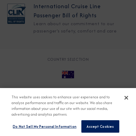
International Cruise Line
Passenger Bill of Rights
Learn about our commitment to our
passenger's safety, comfort and care
COUNTRY SELECTION
© 2026 Azamara
About
Careers
Charter
This website uses cookies to enhance user experience and to
Accessible Cruising
Contact
Cookie Policy
analyze performance and traffic on our website. We also share
information about your use of our site with our social media,
Key Rights
Legal
Modern Slavery Act
Press
advertising and analytics partners.
Privacy
Security
Do Not Sell My Personal Information
Accept Cookies