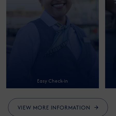
Easy Check-in
VIEW MORE INFORMATION