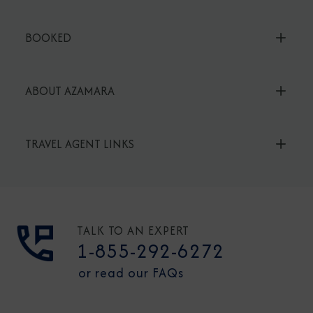
BOOKED
ABOUT AZAMARA
TRAVEL AGENT LINKS
TALK TO AN EXPERT
1-855-292-6272
or read our FAQs