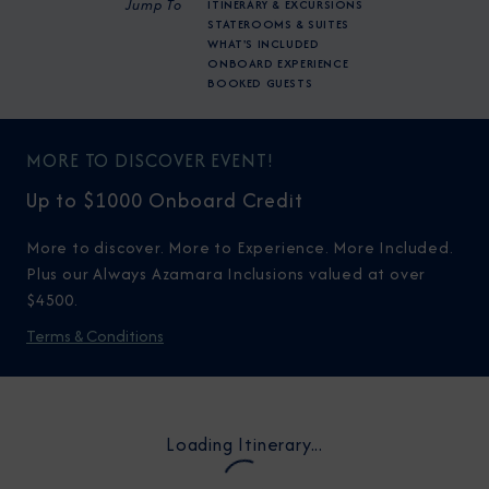
Jump To
ITINERARY & EXCURSIONS
STATEROOMS & SUITES
WHAT'S INCLUDED
ONBOARD EXPERIENCE
BOOKED GUESTS
MORE TO DISCOVER EVENT!
Up to $1000 Onboard Credit
More to discover. More to Experience. More Included.
Plus our Always Azamara Inclusions valued at over
$4500.
Terms & Conditions
Loading Itinerary...