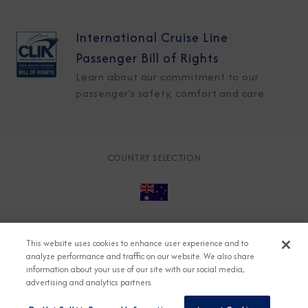
International Cruise Line
Passenger Bill of Rights
Learn about our commitment to our
passenger's safety, comfort and care
COUNTRY SELECTION
© 2026 Azamara
About
Careers
Charter
This website uses cookies to enhance user experience and to
Accessible Cruising
Contact
Cookie Policy
analyze performance and traffic on our website. We also share
information about your use of our site with our social media,
Key Rights
Legal
Modern Slavery Act
Press
advertising and analytics partners.
Privacy
Security