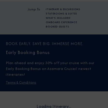
Jump To
ITINERARY & EXCURSIONS
STATEROOMS & SUITES
WHAT'S INCLUDED
ONBOARD EXPERIENCE
BOOKED GUESTS
BOOK EARLY. SAVE BIG. IMMERSE MORE.
Early Booking Bonus
Plan ahead and enjoy 30% off your cruise with our
Early Booking Bonus on Azamara Cruises’ newest
itineraries!
Terms & Conditions
Loading Itinerary...