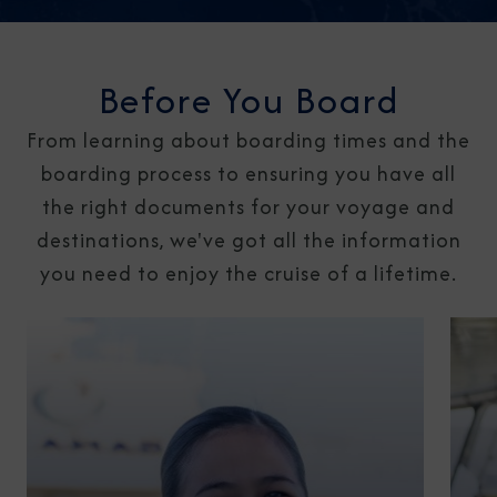
Before You Board
From learning about boarding times and the
boarding process to ensuring you have all
the right documents for your voyage and
destinations, we've got all the information
you need to enjoy the cruise of a lifetime.