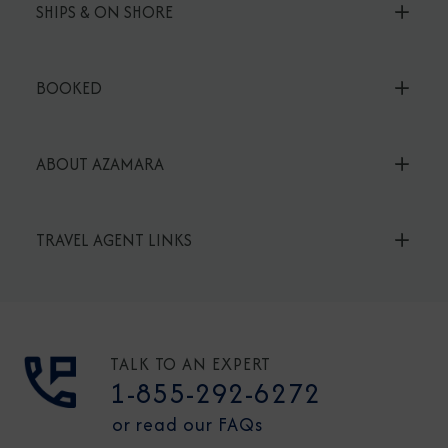
SHIPS & ON SHORE
BOOKED
ABOUT AZAMARA
TRAVEL AGENT LINKS
TALK TO AN EXPERT
1-855-292-6272
or read our FAQs