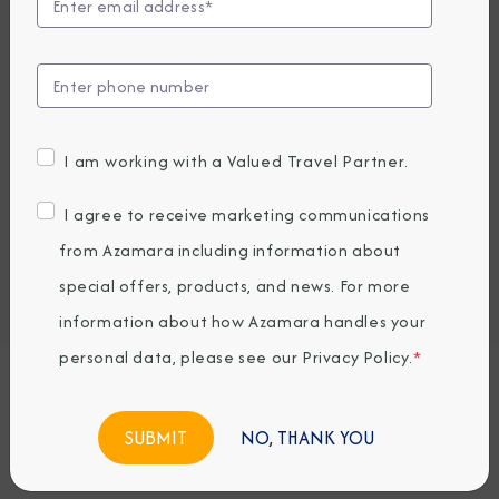
Compare Fares
EARLY BOOKING BONUS: SAVE 30%
8,579.5
6,059
PRICES FROM
USD average per person, based on double occupancy.
I am working with a Valued Travel Partner.
All taxes, fees & local charges included.
I agree to receive marketing communications
Embark / Debark Port
from Azamara including information about
Port of Call
special offers, products, and news. For more
Embark / Debark Port Overnight
Port of Call Overnight
information about how Azamara handles your
personal data, please see our
Privacy Policy
.
*
Request a Quote
NO, THANK YOU
BOOK NOW