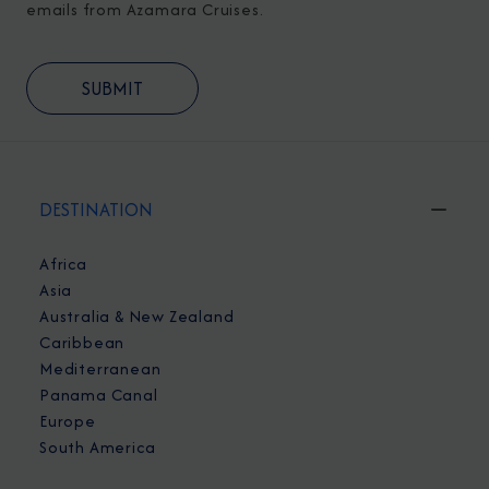
emails from Azamara Cruises.
DESTINATION
Africa
Asia
Australia & New Zealand
Caribbean
Mediterranean
Panama Canal
Europe
South America