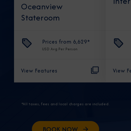
Inte
Oceanview
Stateroom
Prices from
6,629
*
USD
Avg Per Person
View Features
View F
*All taxes, fees and local charges are included.
BOOK NOW