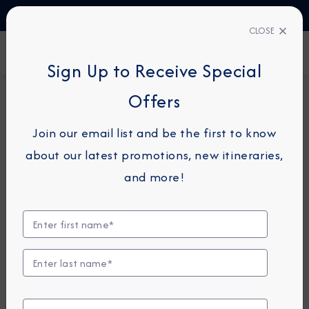
TALK TO AN EXPERT
1-855-292-6272
CLOSE
FIND A CRUISE
Sign Up to Receive Special
Offers
15-NIGHT CRUISE
AZAMARA ONWARD
Join our email list and be the first to know
New Zealand & Australia
about our latest promotions, new itineraries,
Cruise: Auckland, Napier &
and more!
Sydney
February 15 -
March 1, 2028
View Itinerary
View Excursions