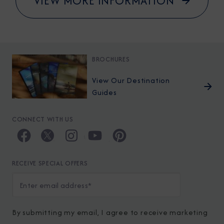
VIEW MORE INFORMATION
BROCHURES
View Our Destination
Guides
CONNECT WITH US
RECEIVE SPECIAL OFFERS
By submitting my email, I agree to receive marketing