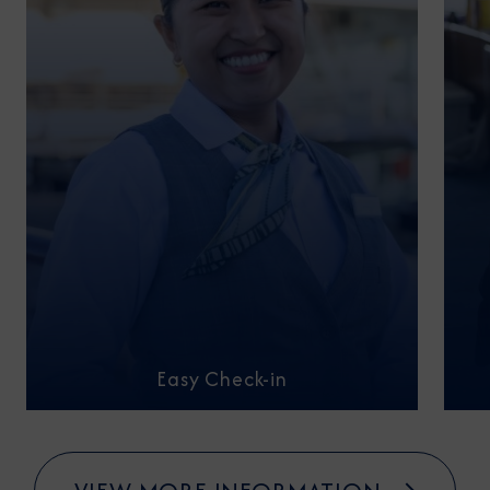
Easy Check-in