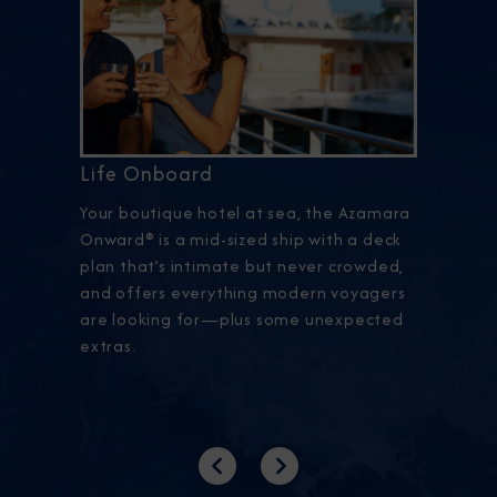
Life Onboard
Your boutique hotel at sea, the Azamara
Onward® is a mid-sized ship with a deck
plan that’s intimate but never crowded,
and offers everything modern voyagers
are looking for—plus some unexpected
extras.
Previous
Next