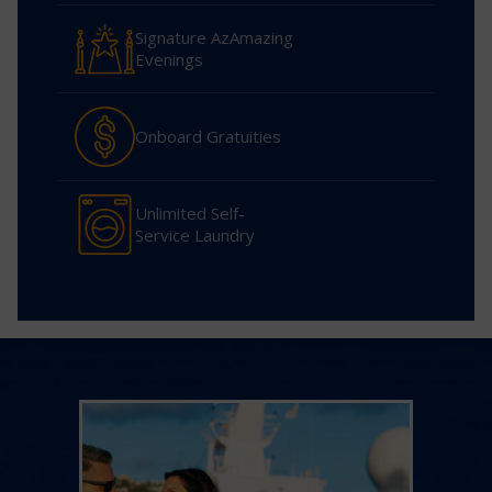
Signature AzAmazing
Evenings
Onboard Gratuities
Unlimited Self-
Service Laundry