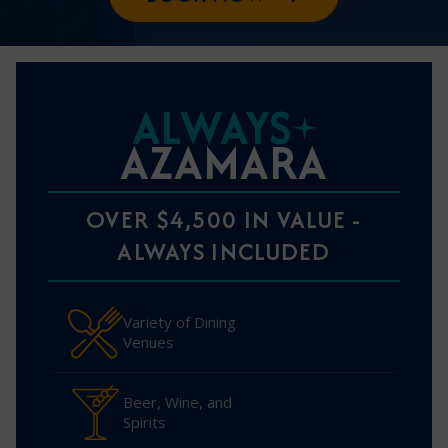
ALWAYS
AZAMARA
OVER $4,500 IN VALUE -
ALWAYS INCLUDED
Variety of Dining
Venues
Beer, Wine, and
Spirits