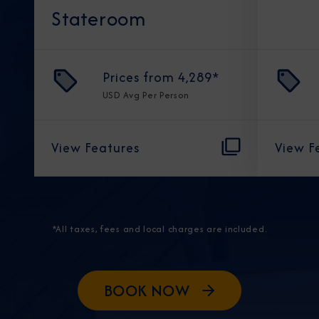
Stateroom
Prices from
4,289
*
USD
Avg Per Person
View Features
View F
*All taxes, fees and local charges are included.
BOOK NOW