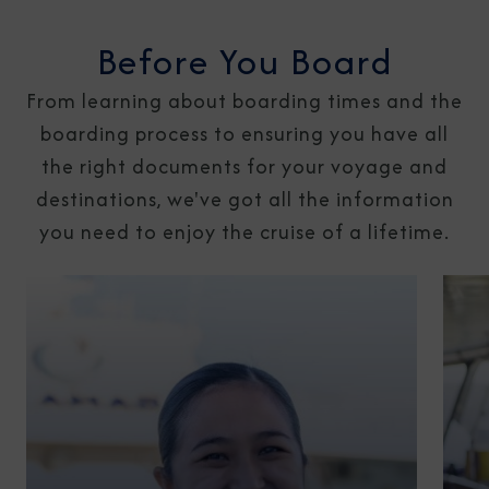
Before You Board
From learning about boarding times and the
boarding process to ensuring you have all
the right documents for your voyage and
destinations, we've got all the information
you need to enjoy the cruise of a lifetime.