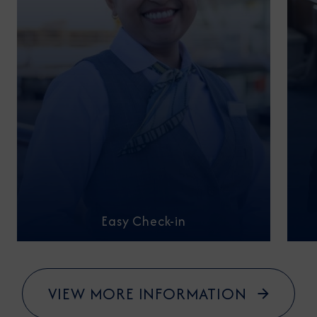
Easy Check-in
VIEW MORE INFORMATION