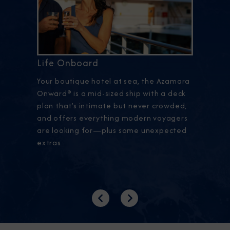
Life Onboard
Your boutique hotel at sea, the Azamara
Onward® is a mid-sized ship with a deck
plan that’s intimate but never crowded,
and offers everything modern voyagers
are looking for—plus some unexpected
extras.
Previous
Next