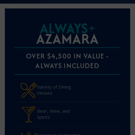
ALWAYS
AZAMARA
OVER $4,500 IN VALUE -
ALWAYS INCLUDED
Variety of Dining
Venues
Beer, Wine, and
Spirits