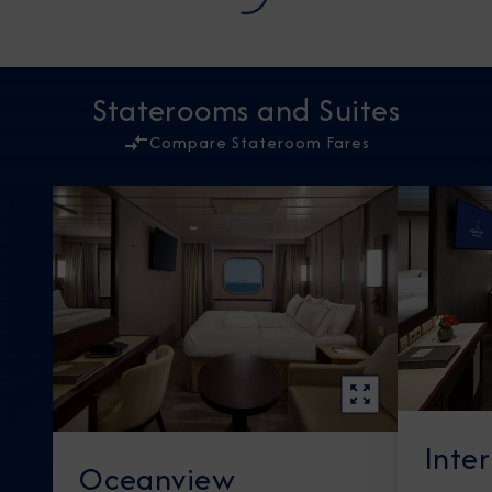
Staterooms and Suites
Compare Stateroom Fares
Inte
Oceanview