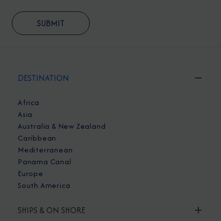
DESTINATION
Africa
Asia
Australia & New Zealand
Caribbean
Mediterranean
Panama Canal
Europe
South America
SHIPS & ON SHORE