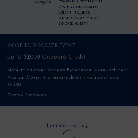
Jump To
ITINERARY & EXCURSIONS
STATEROOMS & SUITES
WHAT'S INCLUDED
ONBOARD EXPERIENCE
BOOKED GUESTS
MORE TO DISCOVER EVENT!
Up to $1000 Onboard Credit
More to discover. More to Experience. More Included.
Plus our Always Azamara Inclusions valued at over
$4500.
Terms & Conditions
Loading Itinerary...