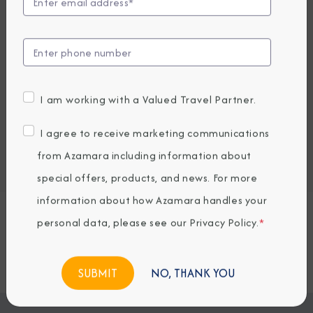
UP TO $1000 ONBOARD CREDIT
3,669
PRICES FROM
USD average per person, based on double occupancy.
All taxes, fees & local charges included.
I am working with a Valued Travel Partner.
Embark / Debark Port
I agree to receive marketing communications
Port of Call
from Azamara including information about
Embark / Debark Port Overnight
Port of Call Overnight
special offers, products, and news. For more
information about how Azamara handles your
personal data, please see our
Privacy Policy
.
*
Request a Quote
BOOK NOW
NO, THANK YOU