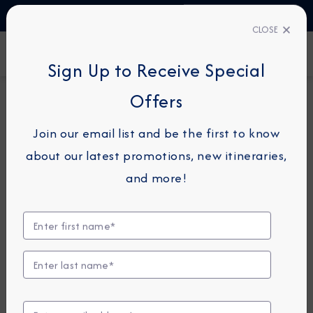
TALK TO AN EXPERT
1-855-292-6272
CLOSE
FIND A CRUISE
Sign Up to Receive Special
Offers
20-NIGHT COMBINATION CRUISE
AZAMARA ONWARD
Join our email list and be the first to know
Transatlantic Combination
about our latest promotions, new itineraries,
Cruise: Rome To Miami
and more!
December 2 - 22, 2027
View Itinerary
View Excursions
Compare Fares