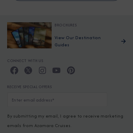
BROCHURES
View Our Destination
Guides
CONNECT WITH US
RECEIVE SPECIAL OFFERS
By submitting my email, I agree to receive marketing
emails from Azamara Cruises.