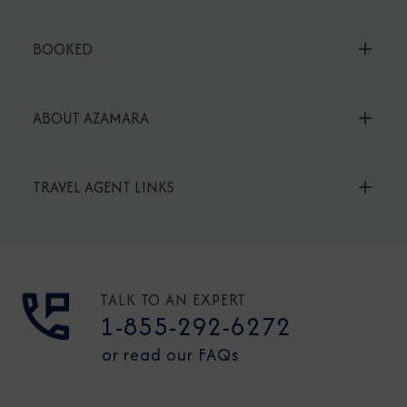
BOOKED
ABOUT AZAMARA
TRAVEL AGENT LINKS
TALK TO AN EXPERT
1-855-292-6272
or read our FAQs