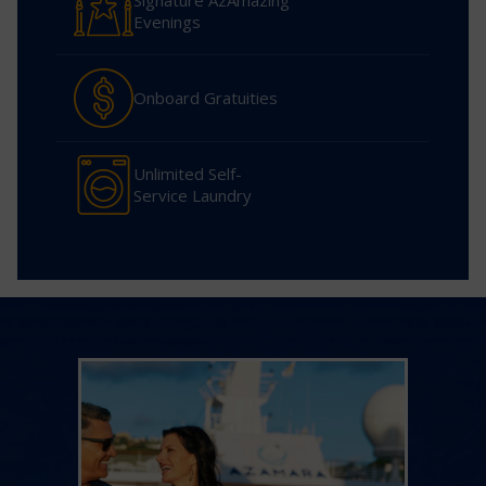
Signature AzAmazing
Evenings
Onboard Gratuities
Unlimited Self-
Service Laundry