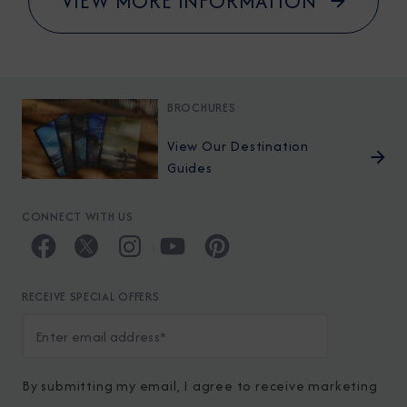
VIEW MORE INFORMATION
BROCHURES
View Our Destination
Guides
CONNECT WITH US
RECEIVE SPECIAL OFFERS
By submitting my email, I agree to receive marketing