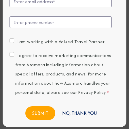
Compare Fares
UP TO $1000 ONBOARD CREDIT
7,159
PRICES FROM
USD average per person, based on double occupancy.
I am working with a Valued Travel Partner.
All taxes, fees & local charges included.
I agree to receive marketing communications
Embark / Debark Port
from Azamara including information about
Port of Call
special offers, products, and news. For more
Embark / Debark Port Overnight
Port of Call Overnight
information about how Azamara handles your
personal data, please see our
Privacy Policy
.
*
Request a Quote
NO, THANK YOU
BOOK NOW