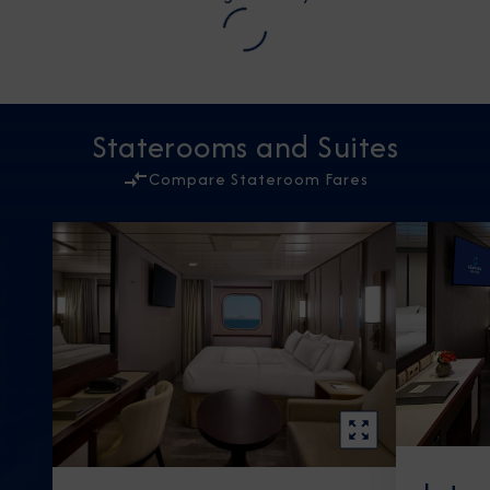
Staterooms and Suites
Compare Stateroom Fares