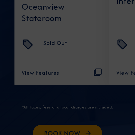
Inte
Oceanview
Stateroom
Sold Out
View Features
View F
*All taxes, fees and local charges are included.
BOOK NOW