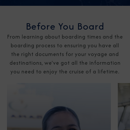
Before You Board
From learning about boarding times and the
boarding process to ensuring you have all
the right documents for your voyage and
destinations, we've got all the information
you need to enjoy the cruise of a lifetime.