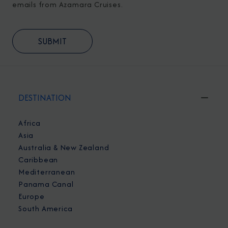
emails from Azamara Cruises.
DESTINATION
Africa
Asia
Australia & New Zealand
Caribbean
Mediterranean
Panama Canal
Europe
South America