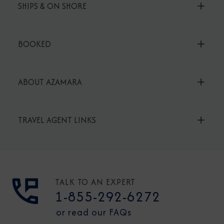
SHIPS & ON SHORE
BOOKED
ABOUT AZAMARA
TRAVEL AGENT LINKS
TALK TO AN EXPERT
1-855-292-6272
or read our FAQs