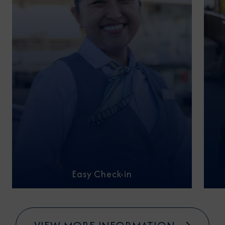
Easy Check-in