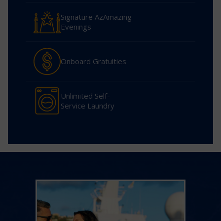
Signature AzAmazing
Evenings
Onboard Gratuities
Unlimited Self-
Service Laundry