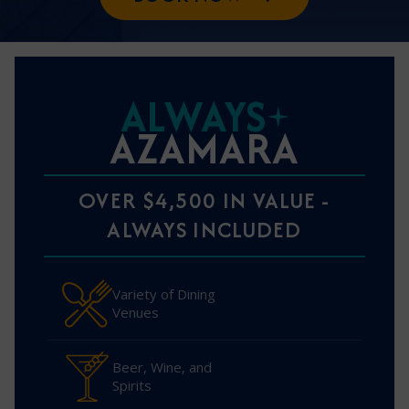
ALWAYS
AZAMARA
OVER $4,500 IN VALUE -
ALWAYS INCLUDED
Variety of Dining
Venues
Beer, Wine, and
Spirits