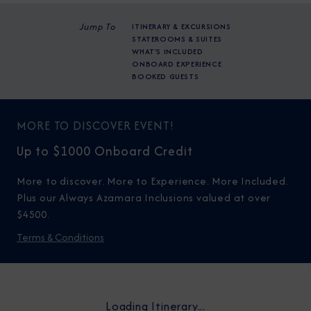
Jump To
ITINERARY & EXCURSIONS
STATEROOMS & SUITES
WHAT'S INCLUDED
ONBOARD EXPERIENCE
BOOKED GUESTS
MORE TO DISCOVER EVENT!
Up to $1000 Onboard Credit
More to discover. More to Experience. More Included.
Plus our Always Azamara Inclusions valued at over
$4500.
Terms & Conditions
Loading Itinerary...