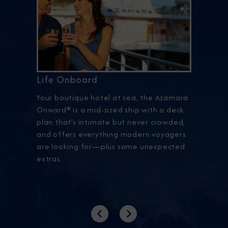
Life Onboard
Your boutique hotel at sea, the Azamara
Onward® is a mid-sized ship with a deck
plan that’s intimate but never crowded,
and offers everything modern voyagers
are looking for—plus some unexpected
extras.
Previous
Next