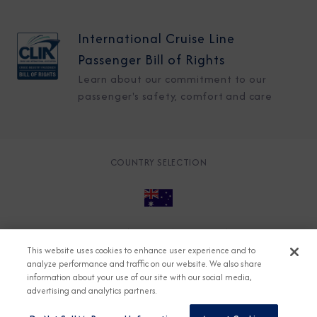
International Cruise Line
Passenger Bill of Rights
Learn about our commitment to our
passenger's safety, comfort and care
COUNTRY SELECTION
© 2026 Azamara
About
Careers
Charter
This website uses cookies to enhance user experience and to
Accessible Cruising
Contact
Cookie Policy
analyze performance and traffic on our website. We also share
information about your use of our site with our social media,
Key Rights
Legal
Modern Slavery Act
Press
advertising and analytics partners.
Privacy
Security