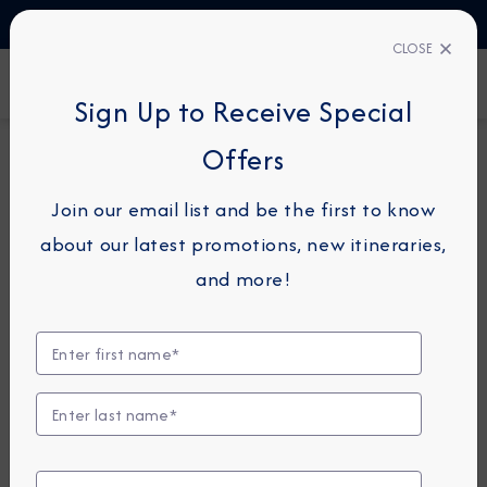
TALK TO AN EXPERT
1-855-292-6272
CLOSE
FIND A CRUISE
Sign Up to Receive Special
Offers
18-NIGHT COMBINATION CRUISE
AZAMARA ONWARD
Join our email list and be the first to know
Italy Intensive Combination
about our latest promotions, new itineraries,
Cruise: Taranto, Amalfi &
and more!
Sorrento
May 16 -
June 3, 2027
View Itinerary
View Excursions