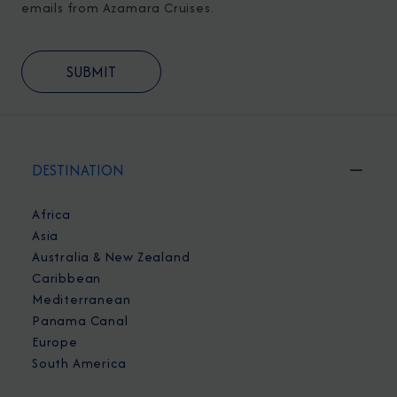
emails from Azamara Cruises.
DESTINATION
Africa
Asia
Australia & New Zealand
Caribbean
Mediterranean
Panama Canal
Europe
South America