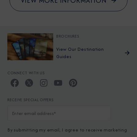
VIEW MORE INFORMATION
BROCHURES
View Our Destination
Guides
CONNECT WITH US
RECEIVE SPECIAL OFFERS
By submitting my email, I agree to receive marketing