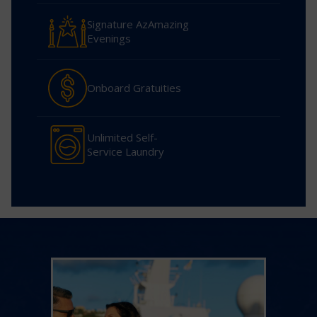
Signature AzAmazing
Evenings
Onboard Gratuities
Unlimited Self-
Service Laundry