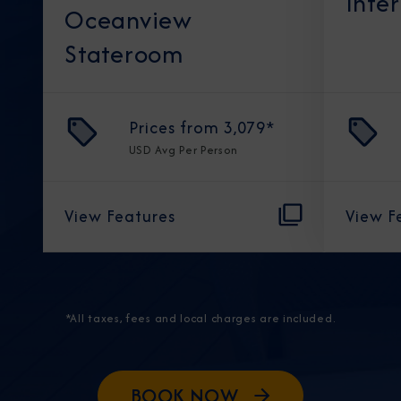
Inte
Oceanview
Stateroom
Prices from
3,079
*
USD
Avg Per Person
View Features
View F
*All taxes, fees and local charges are included.
BOOK NOW