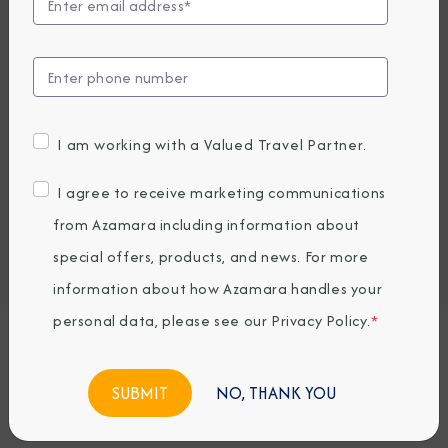
Compare Fares
UP TO $1000 ONBOARD CREDIT
2,849
PRICES FROM
USD average per person, based on double occupancy.
I am working with a Valued Travel Partner.
All taxes, fees & local charges included.
I agree to receive marketing communications
Embark / Debark Port
from Azamara including information about
Port of Call
special offers, products, and news. For more
Embark / Debark Port Overnight
Port of Call Overnight
information about how Azamara handles your
personal data, please see our
Privacy Policy
.
*
Request a Quote
NO, THANK YOU
BOOK NOW