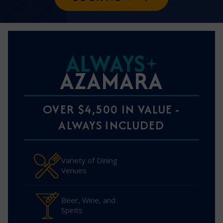
ALWAYS
AZAMARA
OVER $4,500 IN VALUE -
ALWAYS INCLUDED
Variety of Dining
Venues
Beer, Wine, and
Spirits