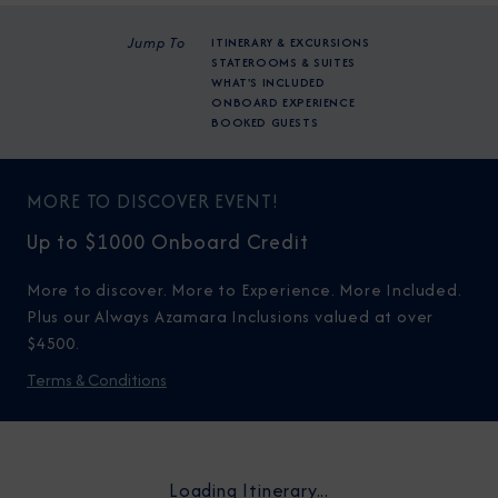
Jump To
ITINERARY & EXCURSIONS
STATEROOMS & SUITES
WHAT'S INCLUDED
ONBOARD EXPERIENCE
BOOKED GUESTS
MORE TO DISCOVER EVENT!
Up to $1000 Onboard Credit
More to discover. More to Experience. More Included.
Plus our Always Azamara Inclusions valued at over
$4500.
Terms & Conditions
Loading Itinerary...