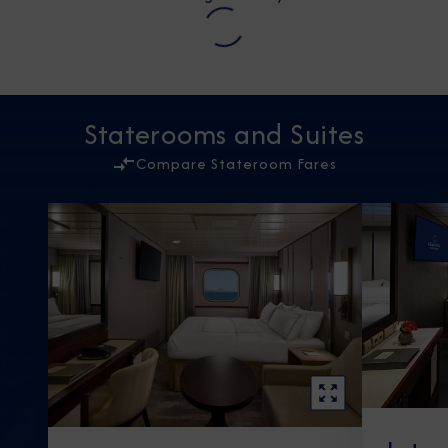
Staterooms and Suites
Compare Stateroom Fares