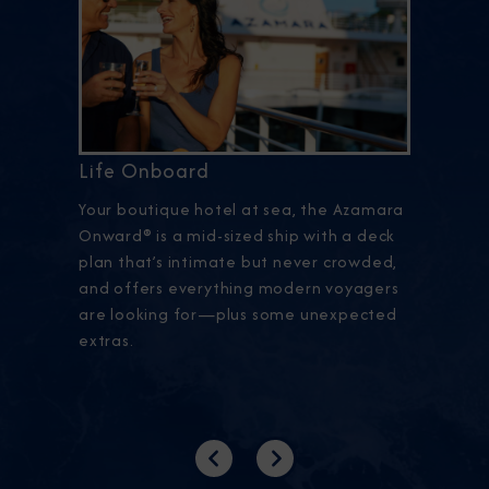
Life Onboard
Your boutique hotel at sea, the Azamara
Onward® is a mid-sized ship with a deck
plan that’s intimate but never crowded,
and offers everything modern voyagers
are looking for—plus some unexpected
extras.
Previous
Next