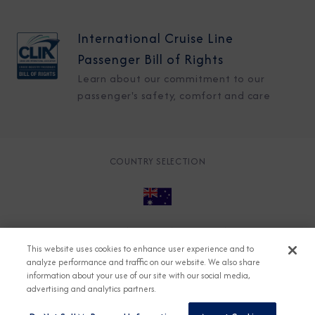
International Cruise Line
Passenger Bill of Rights
Learn about our commitment to our
passenger's safety, comfort and care
COUNTRY SELECTION
© 2026 Azamara
About
Careers
Charter
This website uses cookies to enhance user experience and to
Accessible Cruising
Contact
Cookie Policy
analyze performance and traffic on our website. We also share
information about your use of our site with our social media,
Key Rights
Legal
Modern Slavery Act
Press
advertising and analytics partners.
Privacy
Security