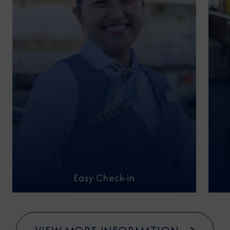
Easy Check-in