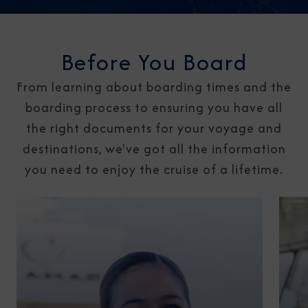
Before You Board
From learning about boarding times and the
boarding process to ensuring you have all
the right documents for your voyage and
destinations, we've got all the information
you need to enjoy the cruise of a lifetime.