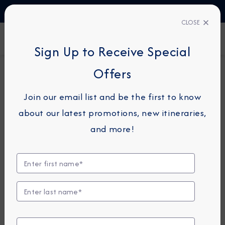
TALK TO AN EXPERT
1-855-292-6272
CLOSE
FIND A CRUISE
Sign Up to Receive Special
Offers
8-NIGHT CRUISE
AZAMARA ONWARD
Join our email list and be the first to know
Canary Islands & Morocco
about our latest promotions, new itineraries,
Cruise: Tenerife, Tangier &
and more!
Lisbon
January 22 - 30, 2027
View Itinerary
View Excursions