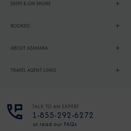
SHIPS & ON SHORE
BOOKED
ABOUT AZAMARA
TRAVEL AGENT LINKS
TALK TO AN EXPERT
1-855-292-6272
or read our FAQs