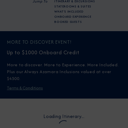
Jump To
ITINERARY & EXCURSIONS
STATEROOMS & SUITES
WHAT'S INCLUDED
ONBOARD EXPERIENCE
BOOKED GUESTS
MORE TO DISCOVER EVENT!
Up to $1000 Onboard Credit
More to discover. More to Experience. More Included.
Plus our Always Azamara Inclusions valued at over
$4500.
Terms & Conditions
Loading Itinerary...