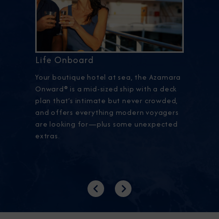
Life Onboard
Your boutique hotel at sea, the Azamara
Onward® is a mid-sized ship with a deck
plan that’s intimate but never crowded,
and offers everything modern voyagers
are looking for—plus some unexpected
extras.
Previous
Next