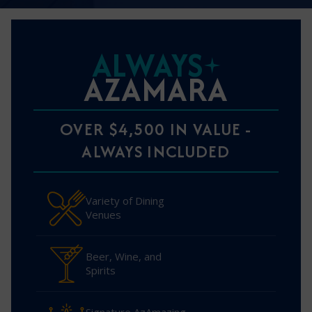
ALWAYS
AZAMARA
OVER $4,500 IN VALUE -
ALWAYS INCLUDED
Variety of Dining
Venues
Beer, Wine, and
Spirits