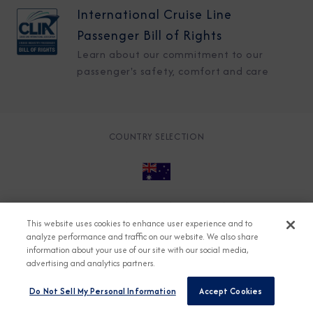
International Cruise Line
Passenger Bill of Rights
Learn about our commitment to our
passenger's safety, comfort and care
COUNTRY SELECTION
© 2026 Azamara
About
Careers
Charter
This website uses cookies to enhance user experience and to
Accessible Cruising
Contact
Cookie Policy
analyze performance and traffic on our website. We also share
information about your use of our site with our social media,
Key Rights
Legal
Modern Slavery Act
Press
advertising and analytics partners.
Privacy
Security
Do Not Sell My Personal Information
Accept Cookies