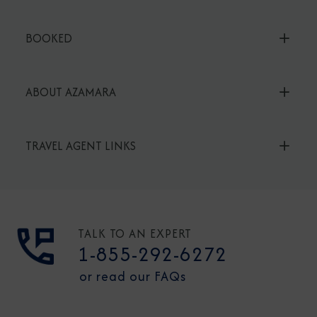
BOOKED
ABOUT AZAMARA
TRAVEL AGENT LINKS
TALK TO AN EXPERT
1-855-292-6272
or read our FAQs