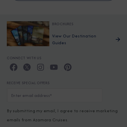
BROCHURES
View Our Destination
Guides
CONNECT WITH US
RECEIVE SPECIAL OFFERS
By submitting my email, I agree to receive marketing
emails from Azamara Cruises.