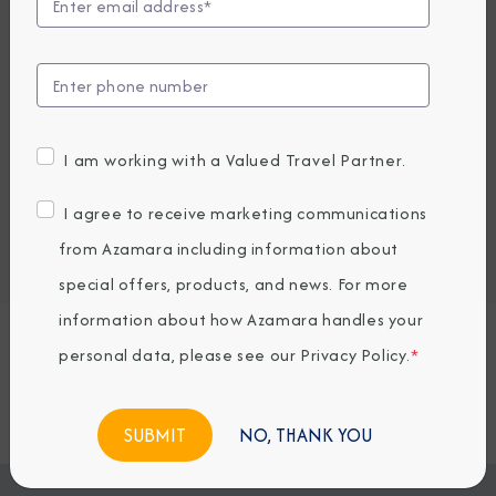
UP TO $1000 ONBOARD CREDIT
2,389
PRICES FROM
USD average per person, based on double occupancy.
All taxes, fees & local charges included.
I am working with a Valued Travel Partner.
Embark / Debark Port
I agree to receive marketing communications
Port of Call
from Azamara including information about
Embark / Debark Port Overnight
Port of Call Overnight
special offers, products, and news. For more
information about how Azamara handles your
personal data, please see our
Privacy Policy
.
*
Request a Quote
BOOK NOW
NO, THANK YOU