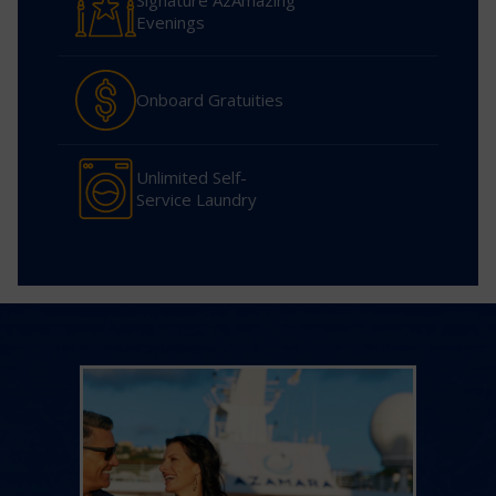
Signature AzAmazing
Evenings
Onboard Gratuities
Unlimited Self-
Service Laundry