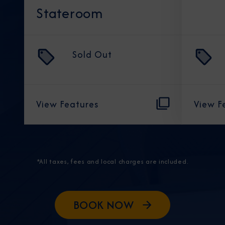
Stateroom
Sold Out
View Features
View F
*All taxes, fees and local charges are included.
BOOK NOW