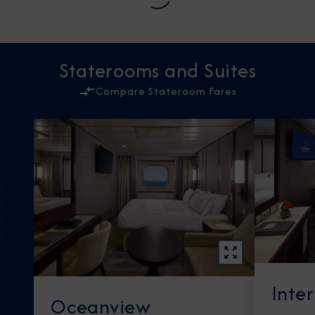
Staterooms and Suites
Compare Stateroom Fares
Inte
Oceanview