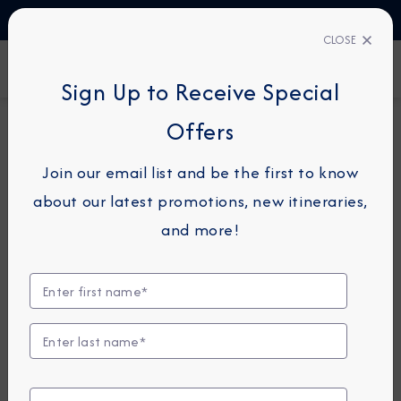
TALK TO AN EXPERT
1-855-292-6272
CLOSE
FIND A CRUISE
Sign Up to Receive Special
Offers
7-NIGHT CRUISE
AZAMARA ONWARD
Join our email list and be the first to know
Mediterranean Holiday Cruise:
about our latest promotions, new itineraries,
Florence, Mahon & Palma
and more!
December 22 - 29, 2026
View Itinerary
View Excursions
Compare Fares