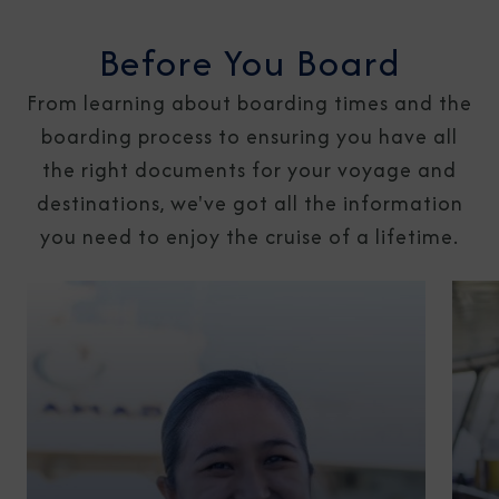
Before You Board
From learning about boarding times and the
boarding process to ensuring you have all
the right documents for your voyage and
destinations, we've got all the information
you need to enjoy the cruise of a lifetime.