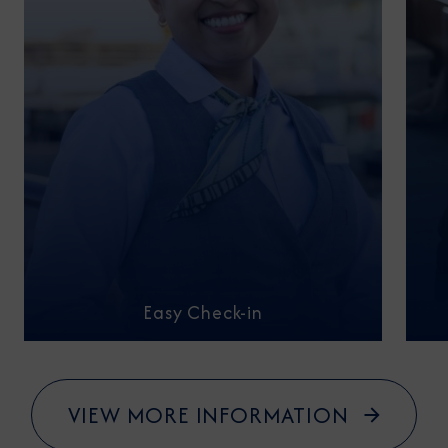
Easy Check-in
VIEW MORE INFORMATION