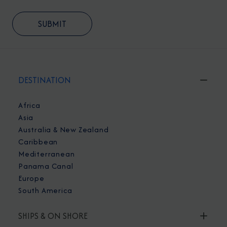
DESTINATION
Africa
Asia
Australia & New Zealand
Caribbean
Mediterranean
Panama Canal
Europe
South America
SHIPS & ON SHORE