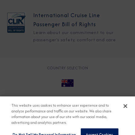
International Cruise Line
Passenger Bill of Rights
Learn about our commitment to our
passenger's safety, comfort and care
COUNTRY SELECTION
© 2026 Azamara
About
Careers
Charter
This website uses cookies to enhance user experience and to
Accessible Cruising
Contact
Cookie Policy
analyze performance and traffic on our website. We also share
information about your use of our site with our social media,
Key Rights
Legal
Modern Slavery Act
Press
advertising and analytics partners.
Privacy
Security
Do Not Sell My Personal Information
Accept Cookies