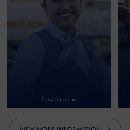
Easy Check-in
VIEW MORE INFORMATION