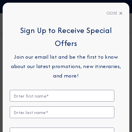
TALK TO AN EXPERT
1-855-292-6272
CLOSE
FIND A CRUISE
Sign Up to Receive Special
Offers
10-NIGHT CRUISE
AZAMARA JOURNEY
Join our email list and be the first to know
Northern Europe & Baltic
about our latest promotions, new itineraries,
Cruise: Copenhagen, Gdansk &
and more!
Stockholm
July 13 - 23, 2028
View Itinerary
Excursions coming soon!