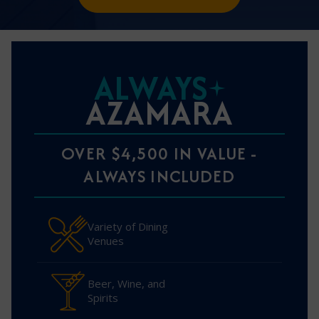
ALWAYS
AZAMARA
OVER $4,500 IN VALUE -
ALWAYS INCLUDED
Variety of Dining
Venues
Beer, Wine, and
Spirits