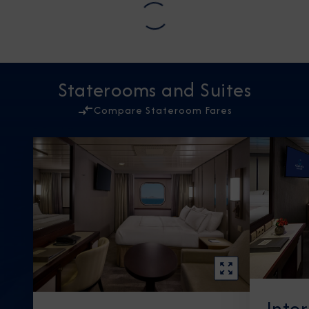
Staterooms and Suites
Compare Stateroom Fares
Inte