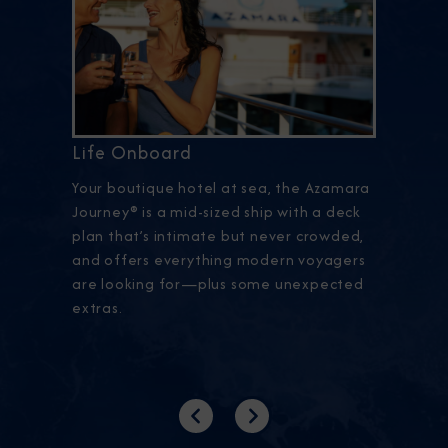
Life Onboard
Your boutique hotel at sea, the Azamara
Journey® is a mid-sized ship with a deck
plan that’s intimate but never crowded,
and offers everything modern voyagers
are looking for—plus some unexpected
extras.
Previous
Next