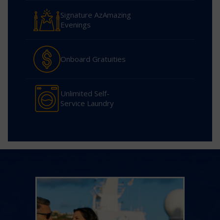
Signature AzAmazing
Evenings
Onboard Gratuities
Unlimited Self-
Service Laundry