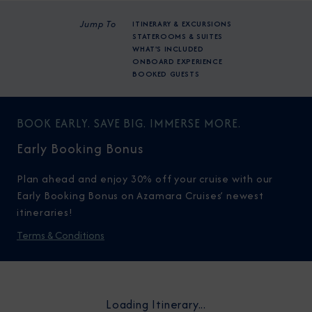
Jump To
ITINERARY & EXCURSIONS
STATEROOMS & SUITES
WHAT'S INCLUDED
ONBOARD EXPERIENCE
BOOKED GUESTS
BOOK EARLY. SAVE BIG. IMMERSE MORE.
Early Booking Bonus
Plan ahead and enjoy 30% off your cruise with our
Early Booking Bonus on Azamara Cruises’ newest
itineraries!
Terms & Conditions
Loading Itinerary...