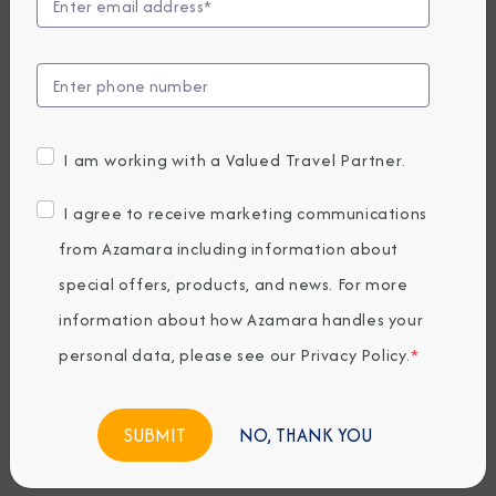
Compare Fares
EARLY BOOKING BONUS: SAVE 30%
5,263.8
3,709
PRICES FROM
USD average per person, based on double occupancy.
I am working with a Valued Travel Partner.
All taxes, fees & local charges included.
I agree to receive marketing communications
Embark / Debark Port
from Azamara including information about
Port of Call
Embark / Debark Port Overnight
special offers, products, and news. For more
Port of Call Overnight
information about how Azamara handles your
personal data, please see our
Privacy Policy
.
*
Request a Quote
NO, THANK YOU
BOOK NOW