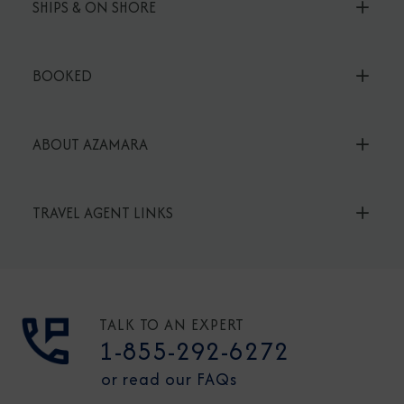
SHIPS & ON SHORE
BOOKED
ABOUT AZAMARA
TRAVEL AGENT LINKS
TALK TO AN EXPERT
1-855-292-6272
or read our FAQs