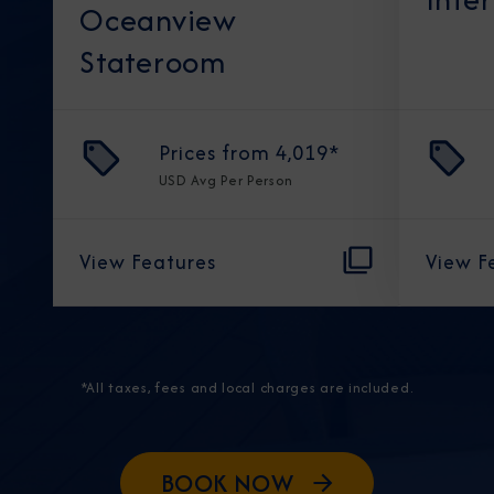
Oceanview
Stateroom
Prices from
4,019
*
USD
Avg Per Person
View Features
View F
*All taxes, fees and local charges are included.
BOOK NOW