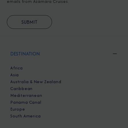
emails from Azamara Cruises.
DESTINATION
Africa
Asia
Australia & New Zealand
Caribbean
Mediterranean
Panama Canal
Europe
South America