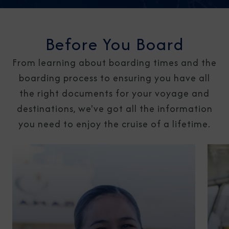
Before You Board
From learning about boarding times and the
boarding process to ensuring you have all
the right documents for your voyage and
destinations, we've got all the information
you need to enjoy the cruise of a lifetime.