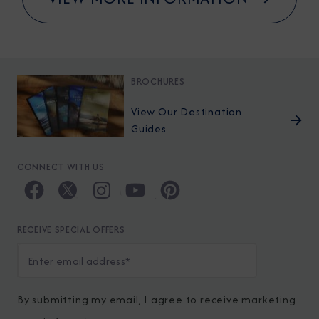
BROCHURES
View Our Destination
Guides
CONNECT WITH US
RECEIVE SPECIAL OFFERS
By submitting my email, I agree to receive marketing